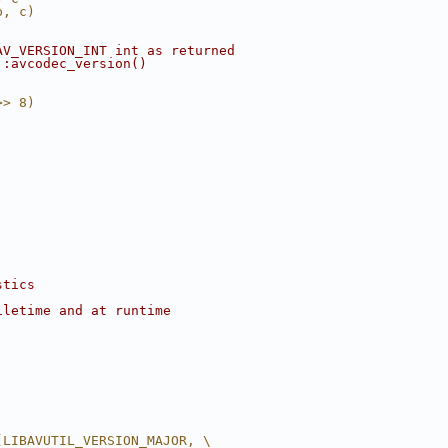
b, c)
AV_VERSION_INT int as returned
::avcodec_version()
>> 8)
stics
iletime and at runtime
(LIBAVUTIL_VERSION_MAJOR, \