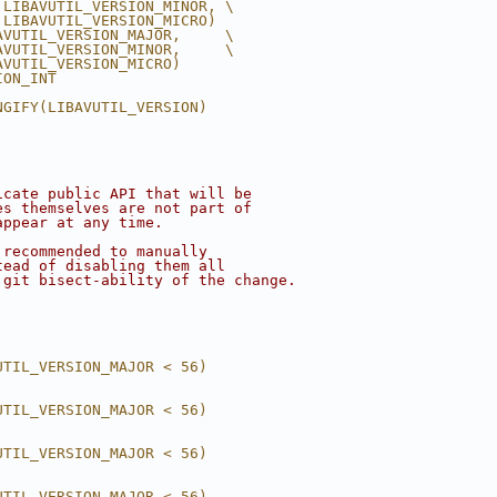
 LIBAVUTIL_VERSION_MINOR, \
 LIBAVUTIL_VERSION_MICRO)
AVUTIL_VERSION_MAJOR,     \
AVUTIL_VERSION_MINOR,     \
AVUTIL_VERSION_MICRO)
ION_INT
NGIFY(LIBAVUTIL_VERSION)
icate public API that will be
es themselves are not part of
appear at any time.
 recommended to manually
tead of disabling them all
 git bisect-ability of the change.
UTIL_VERSION_MAJOR < 56)
UTIL_VERSION_MAJOR < 56)
UTIL_VERSION_MAJOR < 56)
UTIL_VERSION_MAJOR < 56)