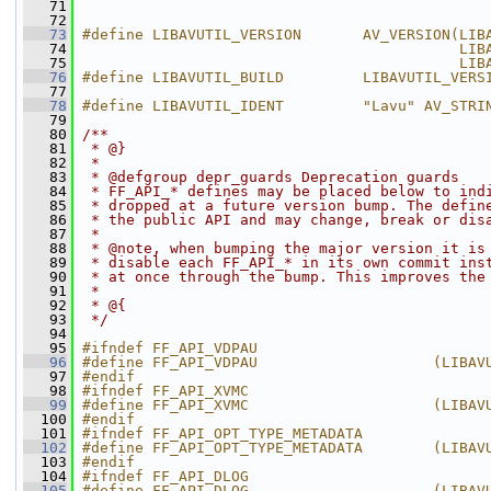
   71
                                              
   72
                                              
   73
#define LIBAVUTIL_VERSION       AV_VERSION(LIB
   74
                                           LIB
   75
                                           LIB
   76
#define LIBAVUTIL_BUILD         LIBAVUTIL_VERS
   77
   78
#define LIBAVUTIL_IDENT         "Lavu" AV_STRI
   79
   80
/**
   81
 * @}
   82
 *
   83
 * @defgroup depr_guards Deprecation guards
   84
 * FF_API_* defines may be placed below to ind
   85
 * dropped at a future version bump. The defin
   86
 * the public API and may change, break or dis
   87
 *
   88
 * @note, when bumping the major version it is
   89
 * disable each FF_API_* in its own commit ins
   90
 * at once through the bump. This improves the
   91
 *
   92
 * @{
   93
 */
   94
   95
#ifndef FF_API_VDPAU
   96
#define FF_API_VDPAU                    (LIBAV
   97
#endif
   98
#ifndef FF_API_XVMC
   99
#define FF_API_XVMC                     (LIBAV
  100
#endif
  101
#ifndef FF_API_OPT_TYPE_METADATA
  102
#define FF_API_OPT_TYPE_METADATA        (LIBAV
  103
#endif
  104
#ifndef FF_API_DLOG
  105
#define FF_API_DLOG                     (LIBAV