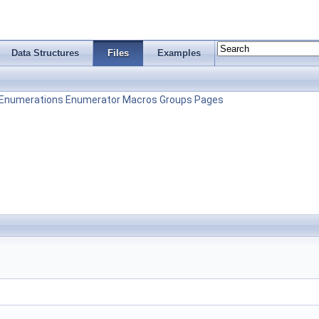
Data Structures
Files
Examples
Enumerations
Enumerator
Macros
Groups
Pages