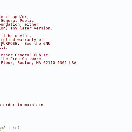
te it and/or
 General Public
oundation; either
ion) any later version.
ill be useful,
implied warranty of
 PURPOSE.  See the GNU
ils.
Lesser General Public
 the Free Software
 Floor, Boston, MA 02110-1301 USA
n order to maintain
<<8 | (c))
# c