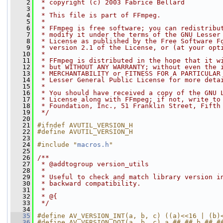
    2
 * copyright (c) 2003 Fabrice Bellard
    3
 *
    4
 * This file is part of FFmpeg.
    5
 *
    6
 * FFmpeg is free software; you can redistribu
    7
 * modify it under the terms of the GNU Lesser
    8
 * License as published by the Free Software F
    9
 * version 2.1 of the License, or (at your opt
   10
 *
   11
 * FFmpeg is distributed in the hope that it w
   12
 * but WITHOUT ANY WARRANTY; without even the 
   13
 * MERCHANTABILITY or FITNESS FOR A PARTICULAR
   14
 * Lesser General Public License for more deta
   15
 *
   16
 * You should have received a copy of the GNU 
   17
 * License along with FFmpeg; if not, write to
   18
 * Foundation, Inc., 51 Franklin Street, Fifth
   19
 */
   20
   21
#ifndef AVUTIL_VERSION_H
   22
#define AVUTIL_VERSION_H
   23
   24
#include "
macros.h
"
   25
   26
/**
   27
 * @addtogroup version_utils
   28
 *
   29
 * Useful to check and match library version i
   30
 * backward compatibility.
   31
 *
   32
 * @{
   33
 */
   34
   35
#define AV_VERSION_INT(a, b, c) ((a)<<16 | (b)
   36
#define AV_VERSION_DOT(a, b, c) a ##.## b ##.#