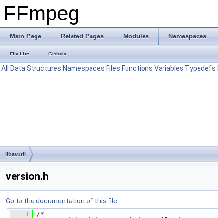
FFmpeg
Main Page
Related Pages
Modules
Namespaces
File List
Globals
All
Data Structures
Namespaces
Files
Functions
Variables
Typedefs
libavutil
version.h
Go to the documentation of this file.
    1
/*