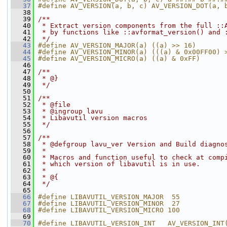
   37
#define AV_VERSION(a, b, c) AV_VERSION_DOT(a, 
   38
   39
/**
   40
 * Extract version components from the full ::
   41
 * by functions like ::avformat_version() and 
   42
 */
   43
#define AV_VERSION_MAJOR(a) ((a) >> 16)
   44
#define AV_VERSION_MINOR(a) (((a) & 0x00FF00) 
   45
#define AV_VERSION_MICRO(a) ((a) & 0xFF)
   46
   47
/**
   48
 * @}
   49
 */
   50
   51
/**
   52
 * @file
   53
 * @ingroup lavu
   54
 * Libavutil version macros
   55
 */
   56
   57
/**
   58
 * @defgroup lavu_ver Version and Build diagno
   59
 *
   60
 * Macros and function useful to check at comp
   61
 * which version of libavutil is in use.
   62
 *
   63
 * @{
   64
 */
   65
   66
#define LIBAVUTIL_VERSION_MAJOR  55
   67
#define LIBAVUTIL_VERSION_MINOR  27
   68
#define LIBAVUTIL_VERSION_MICRO 100
   69
   70
#define LIBAVUTIL_VERSION_INT   AV_VERSION_INT