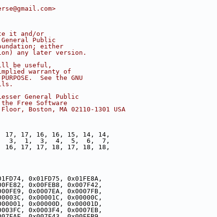
erse@gmail.com>
te it and/or
 General Public
oundation; either
ion) any later version.
ill be useful,
implied warranty of
 PURPOSE.  See the GNU
ils.
Lesser General Public
 the Free Software
 Floor, Boston, MA 02110-1301 USA
, 17, 17, 16, 16, 15, 14, 14,
,  3,  1,  3,  4,  5,  6,  7,
, 16, 17, 17, 18, 17, 18, 18,
01FD74, 0x01FD75, 0x01FE8A,
00FE82, 0x00FEB8, 0x007F42,
000FE9, 0x0007EA, 0x0007FB,
00003C, 0x00001C, 0x00000C,
000001, 0x00000D, 0x00001D,
0003FC, 0x0003F4, 0x0007EB,
007FAF, 0x007F43, 0x00FEB9,