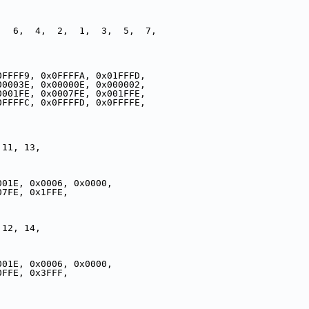
,  6,  4,  2,  1,  3,  5,  7,
,
0FFFF9, 0x0FFFFA, 0x01FFFD,
00003E, 0x00000E, 0x000002,
0001FE, 0x0007FE, 0x001FFE,
0FFFFC, 0x0FFFFD, 0x0FFFFE,
 11, 13,
001E, 0x0006, 0x0000,
07FE, 0x1FFE,
 12, 14,
001E, 0x0006, 0x0000,
0FFE, 0x3FFF,