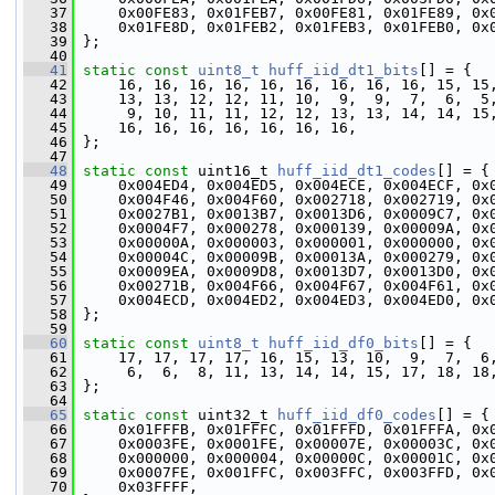
   37
     0x00FE83, 0x01FEB7, 0x00FE81, 0x01FE89, 0x
   38
     0x01FE8D, 0x01FEB2, 0x01FEB3, 0x01FEB0, 0x
   39
 };
   40
   41
static
const
uint8_t
huff_iid_dt1_bits
[] = {
   42
     16, 16, 16, 16, 16, 16, 16, 16, 16, 15, 15
   43
     13, 13, 12, 12, 11, 10,  9,  9,  7,  6,  5
   44
      9, 10, 11, 11, 12, 12, 13, 13, 14, 14, 15
   45
     16, 16, 16, 16, 16, 16, 16,
   46
 };
   47
   48
static
const
 uint16_t 
huff_iid_dt1_codes
[] = {
   49
     0x004ED4, 0x004ED5, 0x004ECE, 0x004ECF, 0x
   50
     0x004F46, 0x004F60, 0x002718, 0x002719, 0x
   51
     0x0027B1, 0x0013B7, 0x0013D6, 0x0009C7, 0x
   52
     0x0004F7, 0x000278, 0x000139, 0x00009A, 0x
   53
     0x00000A, 0x000003, 0x000001, 0x000000, 0x
   54
     0x00004C, 0x00009B, 0x00013A, 0x000279, 0x
   55
     0x0009EA, 0x0009D8, 0x0013D7, 0x0013D0, 0x
   56
     0x00271B, 0x004F66, 0x004F67, 0x004F61, 0x
   57
     0x004ECD, 0x004ED2, 0x004ED3, 0x004ED0, 0x
   58
 };
   59
   60
static
const
uint8_t
huff_iid_df0_bits
[] = {
   61
     17, 17, 17, 17, 16, 15, 13, 10,  9,  7,  6
   62
      6,  6,  8, 11, 13, 14, 14, 15, 17, 18, 18
   63
 };
   64
   65
static
const
 uint32_t 
huff_iid_df0_codes
[] = {
   66
     0x01FFFB, 0x01FFFC, 0x01FFFD, 0x01FFFA, 0x
   67
     0x0003FE, 0x0001FE, 0x00007E, 0x00003C, 0x
   68
     0x000000, 0x000004, 0x00000C, 0x00001C, 0x
   69
     0x0007FE, 0x001FFC, 0x003FFC, 0x003FFD, 0x
   70
     0x03FFFF,