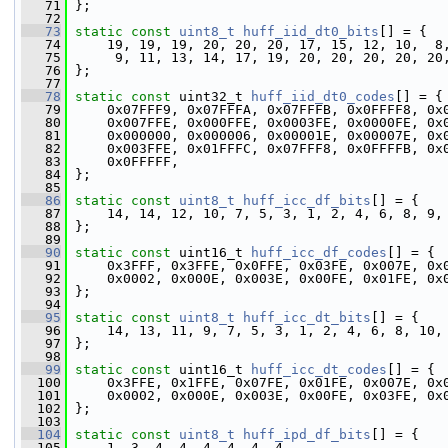
   71
 };
   72
   73
static
const
uint8_t
huff_iid_dt0_bits
[] = {
   74
     19, 19, 19, 20, 20, 20, 17, 15, 12, 10,  8
   75
      9, 11, 13, 14, 17, 19, 20, 20, 20, 20, 20
   76
 };
   77
   78
static
const
 uint32_t 
huff_iid_dt0_codes
[] = {
   79
     0x07FFF9, 0x07FFFA, 0x07FFFB, 0x0FFFF8, 0x
   80
     0x007FFE, 0x000FFE, 0x0003FE, 0x0000FE, 0x
   81
     0x000000, 0x000006, 0x00001E, 0x00007E, 0x
   82
     0x003FFE, 0x01FFFC, 0x07FFF8, 0x0FFFFB, 0x
   83
     0x0FFFFF,
   84
 };
   85
   86
static
const
uint8_t
huff_icc_df_bits
[] = {
   87
     14, 14, 12, 10, 7, 5, 3, 1, 2, 4, 6, 8, 9,
   88
 };
   89
   90
static
const
 uint16_t 
huff_icc_df_codes
[] = {
   91
     0x3FFF, 0x3FFE, 0x0FFE, 0x03FE, 0x007E, 0x
   92
     0x0002, 0x000E, 0x003E, 0x00FE, 0x01FE, 0x
   93
 };
   94
   95
static
const
uint8_t
huff_icc_dt_bits
[] = {
   96
     14, 13, 11, 9, 7, 5, 3, 1, 2, 4, 6, 8, 10,
   97
 };
   98
   99
static
const
 uint16_t 
huff_icc_dt_codes
[] = {
  100
     0x3FFE, 0x1FFE, 0x07FE, 0x01FE, 0x007E, 0x
  101
     0x0002, 0x000E, 0x003E, 0x00FE, 0x03FE, 0x
  102
 };
  103
  104
static
const
uint8_t
huff_ipd_df_bits
[] = {
  105
     1, 3, 4, 4, 4, 4, 4, 4,