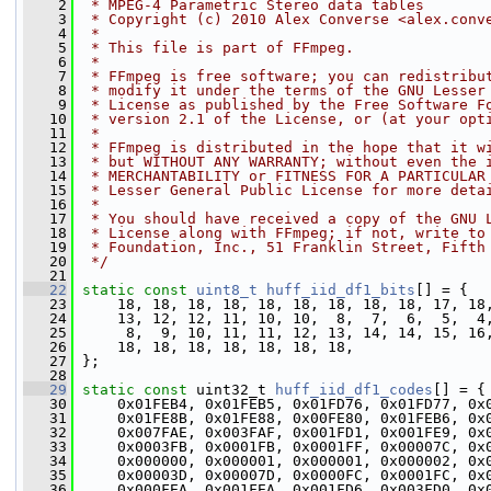
    2
 * MPEG-4 Parametric Stereo data tables
    3
 * Copyright (c) 2010 Alex Converse <alex.conv
    4
 *
    5
 * This file is part of FFmpeg.
    6
 *
    7
 * FFmpeg is free software; you can redistribu
    8
 * modify it under the terms of the GNU Lesser
    9
 * License as published by the Free Software F
   10
 * version 2.1 of the License, or (at your opt
   11
 *
   12
 * FFmpeg is distributed in the hope that it w
   13
 * but WITHOUT ANY WARRANTY; without even the 
   14
 * MERCHANTABILITY or FITNESS FOR A PARTICULAR
   15
 * Lesser General Public License for more deta
   16
 *
   17
 * You should have received a copy of the GNU 
   18
 * License along with FFmpeg; if not, write to
   19
 * Foundation, Inc., 51 Franklin Street, Fifth
   20
 */
   21
   22
static
const
uint8_t
huff_iid_df1_bits
[] = {
   23
     18, 18, 18, 18, 18, 18, 18, 18, 18, 17, 18
   24
     13, 12, 12, 11, 10, 10,  8,  7,  6,  5,  4
   25
      8,  9, 10, 11, 11, 12, 13, 14, 14, 15, 16
   26
     18, 18, 18, 18, 18, 18, 18,
   27
 };
   28
   29
static
const
 uint32_t 
huff_iid_df1_codes
[] = {
   30
     0x01FEB4, 0x01FEB5, 0x01FD76, 0x01FD77, 0x
   31
     0x01FE8B, 0x01FE88, 0x00FE80, 0x01FEB6, 0x
   32
     0x007FAE, 0x003FAF, 0x001FD1, 0x001FE9, 0x
   33
     0x0003FB, 0x0001FB, 0x0001FF, 0x00007C, 0x
   34
     0x000000, 0x000001, 0x000001, 0x000002, 0x
   35
     0x00003D, 0x00007D, 0x0000FC, 0x0001FC, 0x
   36
     0x000FEA, 0x001FEA, 0x001FD6, 0x003FD0, 0x