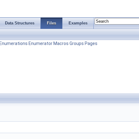
Data Structures
Files
Examples
Enumerations
Enumerator
Macros
Groups
Pages