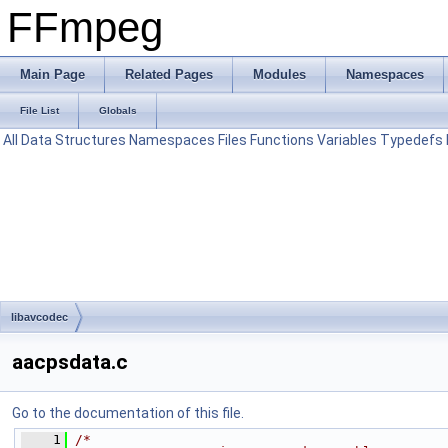
FFmpeg
Main Page
Related Pages
Modules
Namespaces
File List
Globals
All
Data Structures
Namespaces
Files
Functions
Variables
Typedefs
libavcodec
aacpsdata.c
Go to the documentation of this file.
    1
/*