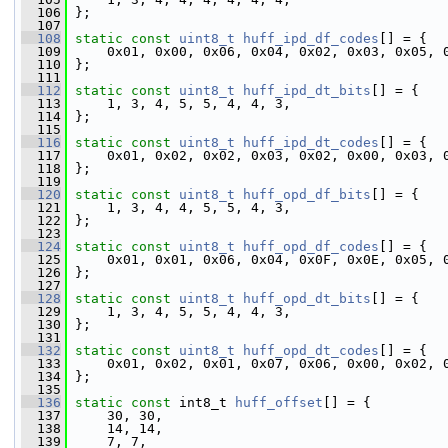
  106
 };
  107
  108
static
const
uint8_t
huff_ipd_df_codes
[] = {
  109
     0x01, 0x00, 0x06, 0x04, 0x02, 0x03, 0x05, 
  110
 };
  111
  112
static
const
uint8_t
huff_ipd_dt_bits
[] = {
  113
     1, 3, 4, 5, 5, 4, 4, 3,
  114
 };
  115
  116
static
const
uint8_t
huff_ipd_dt_codes
[] = {
  117
     0x01, 0x02, 0x02, 0x03, 0x02, 0x00, 0x03, 
  118
 };
  119
  120
static
const
uint8_t
huff_opd_df_bits
[] = {
  121
     1, 3, 4, 4, 5, 5, 4, 3,
  122
 };
  123
  124
static
const
uint8_t
huff_opd_df_codes
[] = {
  125
     0x01, 0x01, 0x06, 0x04, 0x0F, 0x0E, 0x05, 
  126
 };
  127
  128
static
const
uint8_t
huff_opd_dt_bits
[] = {
  129
     1, 3, 4, 5, 5, 4, 4, 3,
  130
 };
  131
  132
static
const
uint8_t
huff_opd_dt_codes
[] = {
  133
     0x01, 0x02, 0x01, 0x07, 0x06, 0x00, 0x02, 
  134
 };
  135
  136
static
const
 int8_t 
huff_offset
[] = {
  137
     30, 30,
  138
     14, 14,
  139
     7, 7,