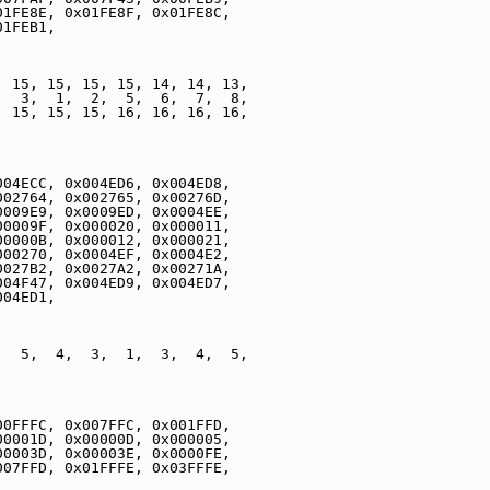
01FE8E, 0x01FE8F, 0x01FE8C,
01FEB1,
, 15, 15, 15, 15, 14, 14, 13,
,  3,  1,  2,  5,  6,  7,  8,
, 15, 15, 15, 16, 16, 16, 16,
004ECC, 0x004ED6, 0x004ED8,
002764, 0x002765, 0x00276D,
0009E9, 0x0009ED, 0x0004EE,
00009F, 0x000020, 0x000011,
00000B, 0x000012, 0x000021,
000270, 0x0004EF, 0x0004E2,
0027B2, 0x0027A2, 0x00271A,
004F47, 0x004ED9, 0x004ED7,
004ED1,
,  5,  4,  3,  1,  3,  4,  5,
,
00FFFC, 0x007FFC, 0x001FFD,
00001D, 0x00000D, 0x000005,
00003D, 0x00003E, 0x0000FE,
007FFD, 0x01FFFE, 0x03FFFE,