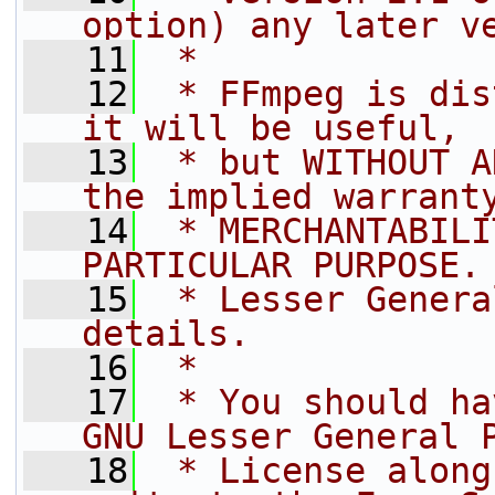
option) any later v
   11
 *
   12
 * FFmpeg is dis
it will be useful,
   13
 * but WITHOUT A
the implied warrant
   14
 * MERCHANTABILI
PARTICULAR PURPOSE.
   15
 * Lesser Genera
details.
   16
 *
   17
 * You should ha
GNU Lesser General 
   18
 * License along