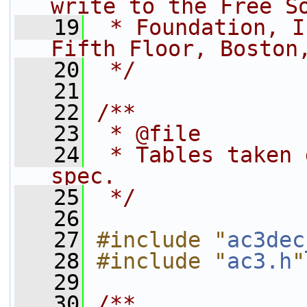
write to the Free S
   19
 * Foundation, I
Fifth Floor, Boston
   20
 */
   21
   22
/**
   23
 * @file
   24
 * Tables taken 
spec.
   25
 */
   26
   27
#include "
ac3dec
   28
#include "
ac3.h
"
   29
   30
/**