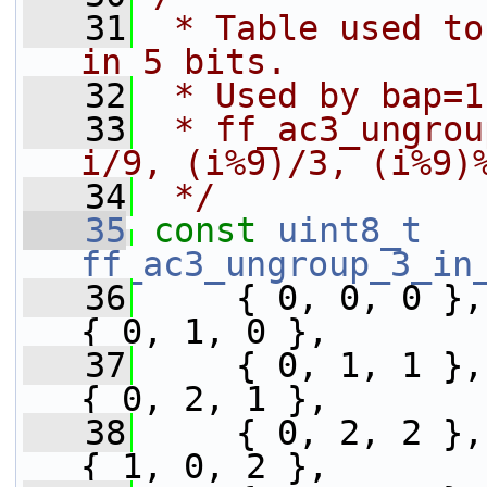
   31
 * Table used to
in 5 bits.
   32
 * Used by bap=1
   33
 * ff_ac3_ungrou
i/9, (i%9)/3, (i%9)
   34
 */
   35
const
uint8_t
ff_ac3_ungroup_3_in
   36
     { 0, 0, 0 },
{ 0, 1, 0 },
   37
     { 0, 1, 1 },
{ 0, 2, 1 },
   38
     { 0, 2, 2 },
{ 1, 0, 2 },