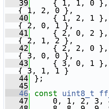
   39
     { 1, 1, 0 },
{ 1, 2, 0 },
   40
     { 1, 2, 1 },
{ 2, 0, 1 },
   41
     { 2, 0, 2 },
{ 2, 1, 2 },
   42
     { 2, 2, 0 },
{ 3, 0, 0 },
   43
     { 3, 0, 1 },
{ 3, 1, 1 }
   44
 };
   45
   46
const
uint8_t
ff
   47
     0, 1, 2, 3, 
   48
     8, 8, 9, 9, 