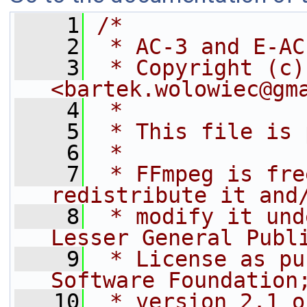
    1
/*
    2
 * AC-3 and E-AC
    3
 * Copyright (c)
<bartek.wolowiec@gm
    4
 *
    5
 * This file is 
    6
 *
    7
 * FFmpeg is fre
redistribute it and
    8
 * modify it und
Lesser General Publ
    9
 * License as pu
Software Foundation
   10
 * version 2.1 o