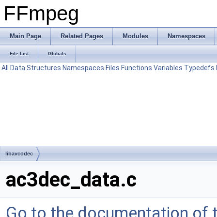
FFmpeg
Main Page
Related Pages
Modules
Namespaces
File List
Globals
All
Data Structures
Namespaces
Files
Functions
Variables
Typedefs
libavcodec
ac3dec_data.c
Go to the documentation of th