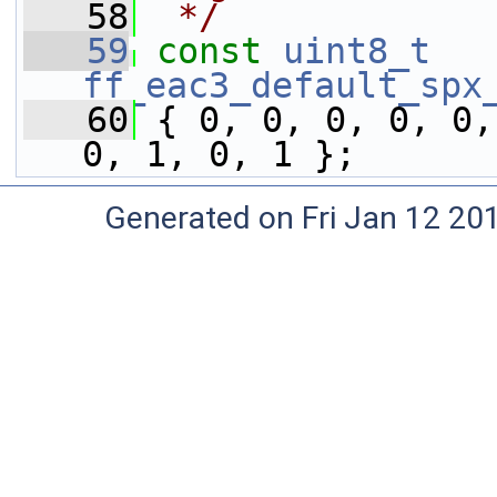
   58
 */
   59
const
uint8_t
ff_eac3_default_spx
   60
 { 0, 0, 0, 0, 0,
0, 1, 0, 1 };
Generated on Fri Jan 12 20