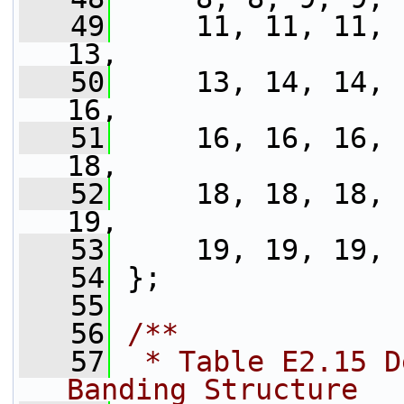
   49
     11, 11, 11, 
13,
   50
     13, 14, 14, 
16,
   51
     16, 16, 16, 
18,
   52
     18, 18, 18, 
19,
   53
     19, 19, 19, 
   54
 };
   55
   56
/**
   57
 * Table E2.15 D
Banding Structure