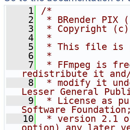
    1
/*
    2
 * BRender PIX (
    3
 * Copyright (c)
    4
 *
    5
 * This file is 
    6
 *
    7
 * FFmpeg is fre
redistribute it and
    8
 * modify it und
Lesser General Publ
    9
 * License as pu
Software Foundation
   10
 * version 2.1 o
option) any later v