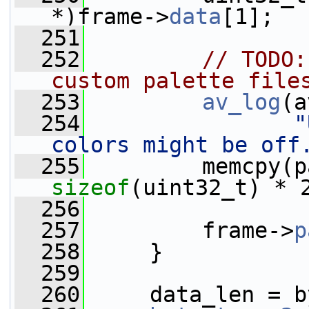
*)frame->
data
[1];
  251
  252
// TODO:
custom palette file
  253
av_log
(a
  254
"
colors might be off
  255
         memcpy(p
sizeof
(uint32_t) * 
  256
  257
         frame->
p
  258
     }
  259
  260
     data_len = b