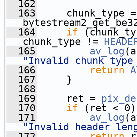
  162
  163
     chunk_type = 
bytestream2_get_be3
  164
if
 (chunk_ty
chunk_type != 
HEADE
  165
av_log
(a
"Invalid chunk type
  166
return
A
  167
     }
  168
  169
     ret = 
pix_de
  170
if
 (ret < 0)
  171
av_log
(a
"Invalid header len
  172
return
 r