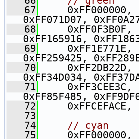
   66
// green
   67
     0xFF000000, 
0xFF071D07, 0xFF0A2
   68
     0xFF0F3B0F, 
0xFF165916, 0xFF186
   69
     0xFF1E771E, 
0xFF259425, 0xFF289
   70
     0xFF2DB22D, 
0xFF34D034, 0xFF37D
   71
     0xFF3CEE3C, 
0xFF85F485, 0xFF9DF
   72
     0xFFCEFACE, 
   73
   74
// cyan
   75
     0xFF000000, 