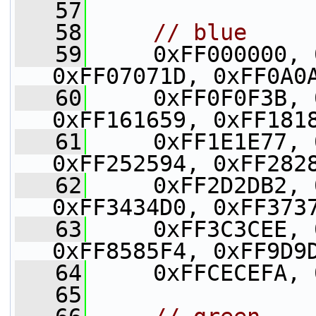
   57
   58
// blue
   59
     0xFF000000, 
0xFF07071D, 0xFF0A0
   60
     0xFF0F0F3B, 
0xFF161659, 0xFF181
   61
     0xFF1E1E77, 
0xFF252594, 0xFF282
   62
     0xFF2D2DB2, 
0xFF3434D0, 0xFF373
   63
     0xFF3C3CEE, 
0xFF8585F4, 0xFF9D9
   64
     0xFFCECEFA, 
   65