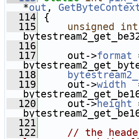
*
out
, 
GetByteContex
  114
 {
  115
unsigned
int
bytestream2_get_be3
  116
  117
     out->
format
 
bytestream2_get_byt
  118
bytestream2_
  119
     out->
width
  
bytestream2_get_be1
  120
     out->
height
 
bytestream2_get_be1
  121
  122
// the heade