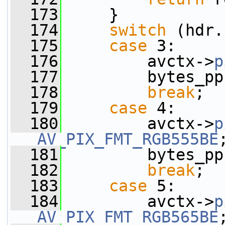
  173
     }
  174
switch
 (hdr.
  175
case
 3:
  176
         avctx->
p
  177
         bytes_pp
  178
break
;
  179
case
 4:
  180
         avctx->
p
AV_PIX_FMT_RGB555BE
  181
         bytes_pp
  182
break
;
  183
case
 5:
  184
         avctx->
p
AV_PIX_FMT_RGB565BE