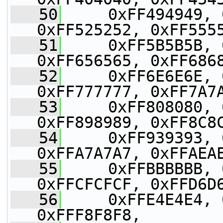
   50
     0xFF494949, 
0xFF525252, 0xFF555
   51
     0xFF5B5B5B, 
0xFF656565, 0xFF686
   52
     0xFF6E6E6E, 
0xFF777777, 0xFF7A7
   53
     0xFF808080, 
0xFF898989, 0xFF8C8
   54
     0xFF939393, 
0xFFA7A7A7, 0xFFAEA
   55
     0xFFBBBBBB, 
0xFFCFCFCF, 0xFFD6D
   56
     0xFFE4E4E4, 
0xFFF8F8F8,