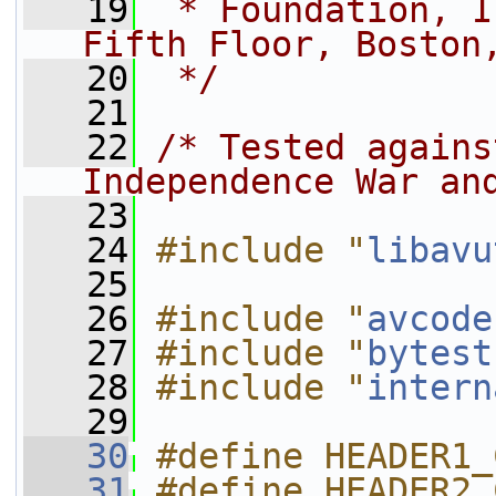
   19
 * Foundation, I
Fifth Floor, Boston
   20
 */
   21
   22
/* Tested agains
Independence War an
   23
   24
#include "
libavu
   25
   26
#include "
avcode
   27
#include "
bytest
   28
#include "
intern
   29
   30
#define HEADER1_
   31
#define HEADER2_