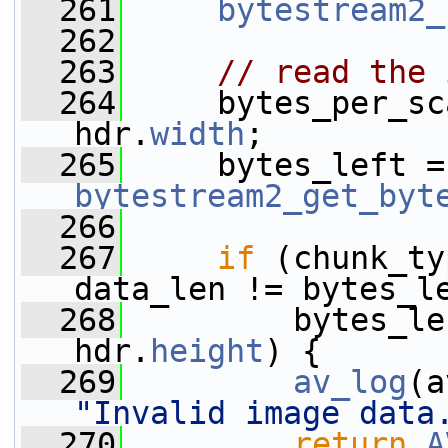
  261
bytestream2_
  262
  263
// read the 
  264
     bytes_per_sc
hdr.
width
;
  265
  
bytestream2_get_byt
  266
  267
if
 (chunk_ty
data_len != bytes_l
  268
         bytes_le
hdr.
height
) {
  269
av_log
(a
"Invalid image data
  270
return
A