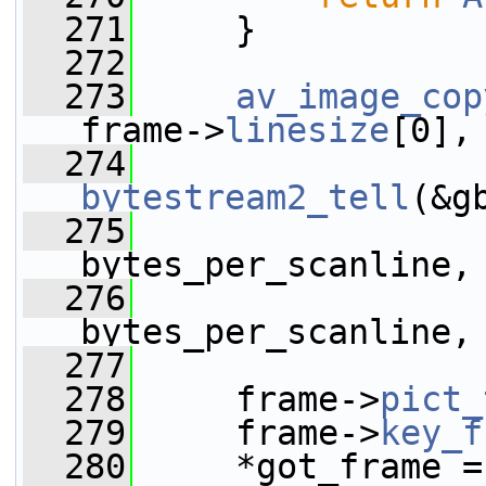
  271
     }
  272
  273
av_image_cop
frame->
linesize
[0],
  274
                 
bytestream2_tell
(&g
  275
bytes_per_scanline,
  276
bytes_per_scanline,
  277
  278
     frame->
pict_
  279
     frame->
key_f
  280
     *got_frame =