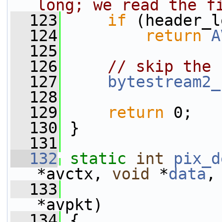
long; we read the f
  123
if
 (header_l
  124
return
A
  125
  126
// skip the 
  127
bytestream2_
  128
  129
return
 0;
  130
 }
  131
  132
static
int
pix_d
*avctx, 
void
 *
data
,
  133
*avpkt)
  134
 {