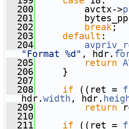
  199
case
 18:
  200
         avctx->
p
  201
         bytes_pp
  202
break
;
  203
default
:
  204
avpriv_r
"Format %d"
, hdr.
fo
  205
return
A
  206
     }
  207
  208
if
 ((ret = 
f
hdr.
width
, hdr.
heig
  209
return
 r
  210
  211
if
 ((ret = 
f