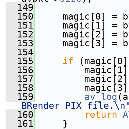
  149
  150
     magic[0] = b
  151
     magic[1] = b
  152
     magic[2] = b
  153
     magic[3] = b
  154
  155
if
 (magic[0]
  156
         magic[1]
  157
         magic[2]
  158
         magic[3]
  159
av_log
(a
BRender PIX file.\n
  160
return
A
  161
     }