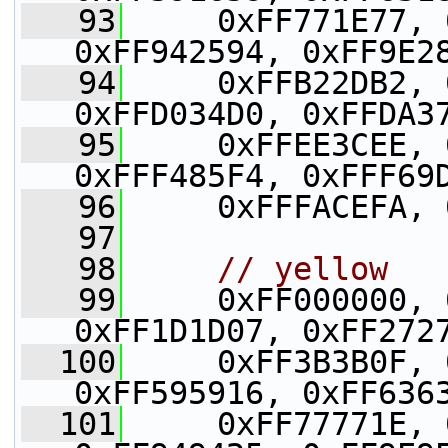
   93
     0xFF771E77, 
0xFF942594, 0xFF9E2
   94
     0xFFB22DB2, 
0xFFD034D0, 0xFFDA3
   95
     0xFFEE3CEE, 
0xFFF485F4, 0xFFF69
   96
     0xFFFACEFA, 
   97
   98
// yellow
   99
     0xFF000000, 
0xFF1D1D07, 0xFF272
  100
     0xFF3B3B0F, 
0xFF595916, 0xFF636
  101
     0xFF77771E, 