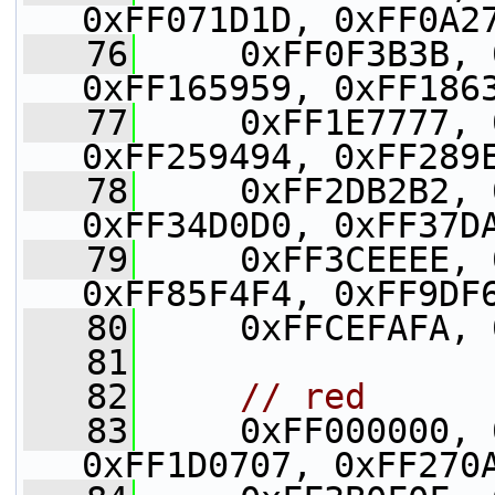
0xFF071D1D, 0xFF0A2
   76
     0xFF0F3B3B, 
0xFF165959, 0xFF186
   77
     0xFF1E7777, 
0xFF259494, 0xFF289
   78
     0xFF2DB2B2, 
0xFF34D0D0, 0xFF37D
   79
     0xFF3CEEEE, 
0xFF85F4F4, 0xFF9DF
   80
     0xFFCEFAFA, 
   81
   82
// red
   83
     0xFF000000, 
0xFF1D0707, 0xFF270