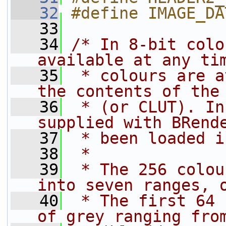
   32
#define IMAGE_DA
   33
   34
/* In 8-bit colo
available at any ti
   35
 * colours are a
the contents of the
   36
 * (or CLUT). In
supplied with BRend
   37
 * been loaded i
   38
 *
   39
 * The 256 colou
into seven ranges, 
   40
 * The first 64 
of grey ranging fro