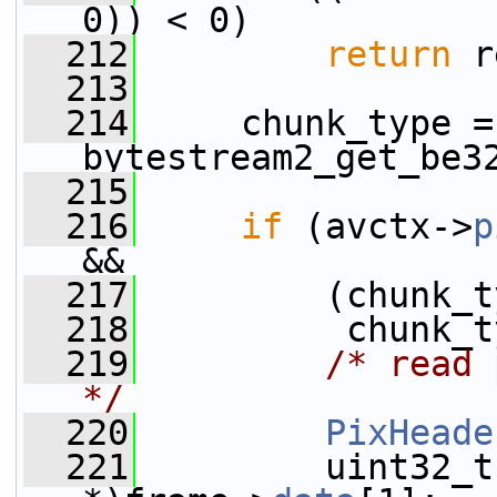
0)) < 0)
  212
return
 r
  213
  214
     chunk_type = 
bytestream2_get_be3
  215
  216
if
 (avctx->
p
&&
  217
         (chunk_t
  218
          chunk_t
  219
/* read 
*/
  220
PixHeade
  221
         uint32_t