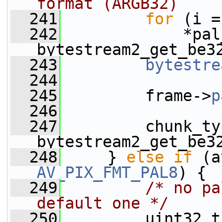
format (ARGB32)
  241
for
 (i =
  242
             *pal
bytestream2_get_be3
  243
bytestre
  244
  245
         frame->
p
  246
  247
         chunk_ty
bytestream2_get_be3
  248
     } 
else
if
 (a
AV_PIX_FMT_PAL8
) {
  249
/* no pa
default one */
  250
         uint32_t