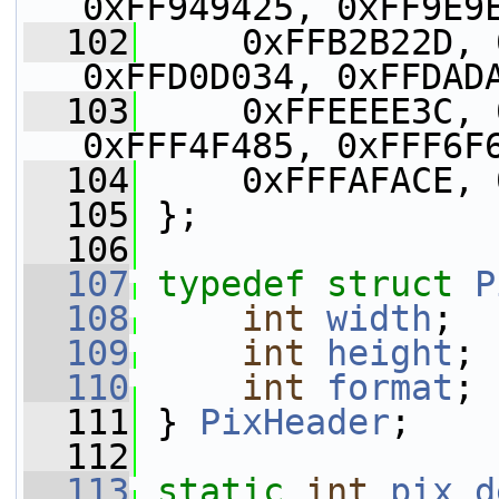
0xFF949425, 0xFF9E9
  102
     0xFFB2B22D, 
0xFFD0D034, 0xFFDAD
  103
     0xFFEEEE3C, 
0xFFF4F485, 0xFFF6F
  104
     0xFFFAFACE, 
  105
 };
  106
  107
typedef
struct 
P
  108
int
width
;
  109
int
height
;
  110
int
format
;
  111
 } 
PixHeader
;
  112
  113
static
int
pix_d