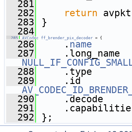
  281
  282
return
 avpkt
  283
 }
  284
  285
AVCodec
ff_brender_pix_decoder
 = {
  286
     .
name
       
  287
NULL_IF_CONFIG_SMAL
  288
     .type       
  289
AV_CODEC_ID_BRENDER
  290
     .decode     
  291
     .capabilitie
  292
 };