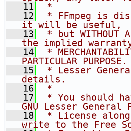
   11
 *
   12
 * FFmpeg is dis
it will be useful,
   13
 * but WITHOUT A
the implied warrant
   14
 * MERCHANTABILI
PARTICULAR PURPOSE.
   15
 * Lesser Genera
details.
   16
 *
   17
 * You should ha
GNU Lesser General 
   18
 * License along
write to the Free S