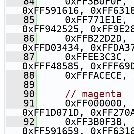
   84
     0xFF3B0F0F, 
0xFF591616, 0xFF631
   85
     0xFF771E1E, 
0xFF942525, 0xFF9E2
   86
     0xFFB22D2D, 
0xFFD03434, 0xFFDA3
   87
     0xFFEE3C3C, 
0xFFF48585, 0xFFF69
   88
     0xFFFACECE, 
   89
   90
// magenta
   91
     0xFF000000, 
0xFF1D071D, 0xFF270
   92
     0xFF3B0F3B, 
0xFF591659, 0xFF631