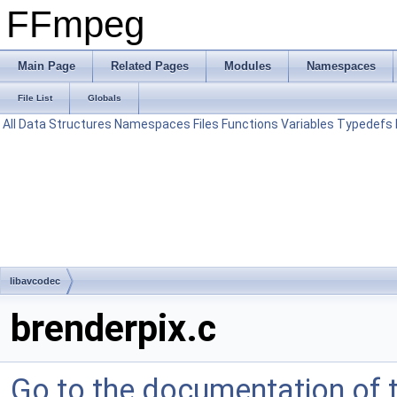
FFmpeg
Main Page
Related Pages
Modules
Namespaces
File List
Globals
All
Data Structures
Namespaces
Files
Functions
Variables
Typedefs
libavcodec
brenderpix.c
Go to the documentation of th