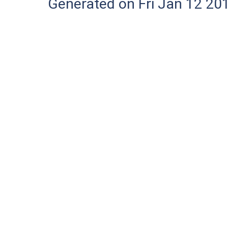
Generated on Fri Jan 12 20