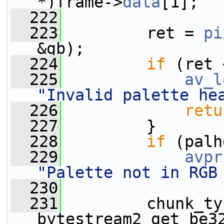
*)frame->
data
[1];
  222
  223
         ret = 
pi
&gb);
  224
if
 (ret 
  225
av_l
"Invalid palette he
  226
retu
  227
         }
  228
if
 (palh
  229
avpr
"Palette not in RGB
  230
  231
         chunk_ty
bytestream2_get_be3