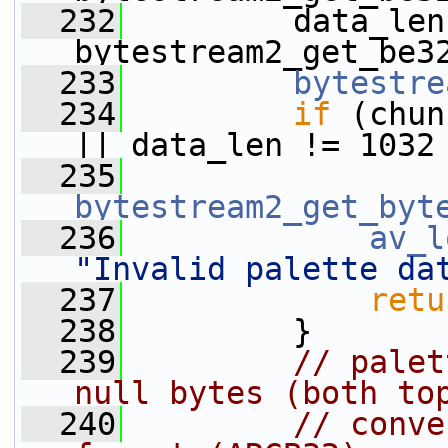
  232
         data_len 
bytestream2_get_be3
  233
bytestre
  234
if
 (chun
|| data_len != 1032
  235
bytestream2_get_byt
  236
av_l
"Invalid palette da
  237
retu
  238
         }
  239
// palet
null bytes (both to
  240
// conve