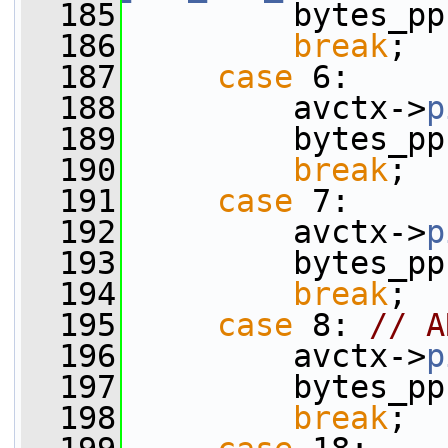
  185
         bytes_pp
  186
break
;
  187
case
 6:
  188
         avctx->
p
  189
         bytes_pp
  190
break
;
  191
case
 7:
  192
         avctx->
p
  193
         bytes_pp
  194
break
;
  195
case
 8: 
// A
  196
         avctx->
p
  197
         bytes_pp
  198
break
;