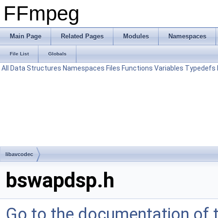
FFmpeg
Main Page
Related Pages
Modules
Namespaces
File List
Globals
All
Data Structures
Namespaces
Files
Functions
Variables
Typedefs
libavcodec
bswapdsp.h
Go to the documentation of th