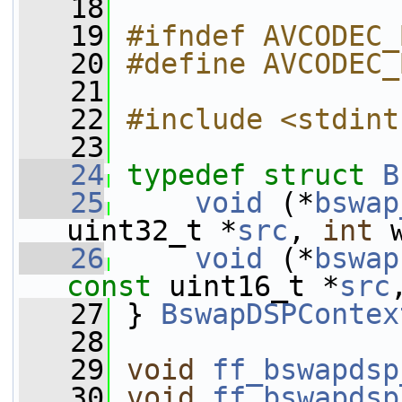
   18
   19
#ifndef AVCODEC_
   20
#define AVCODEC_
   21
   22
#include <stdint
   23
   24
typedef
struct 
B
   25
void
 (*
bswap
uint32_t *
src
, 
int
 
   26
void
 (*
bswap
const
 uint16_t *
src
   27
 } 
BswapDSPContex
   28
   29
void
ff_bswapdsp
   30
void
ff_bswapdsp