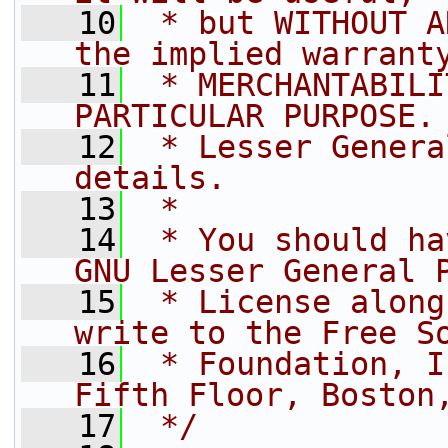
   10
 * but WITHOUT A
the implied warrant
   11
 * MERCHANTABILI
PARTICULAR PURPOSE.
   12
 * Lesser Genera
details.
   13
 *
   14
 * You should ha
GNU Lesser General 
   15
 * License along
write to the Free S
   16
 * Foundation, I
Fifth Floor, Boston
   17
 */