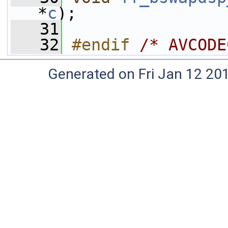
*
c
);
   31
   32
#endif 
/* AVCODE
Generated on Fri Jan 12 20