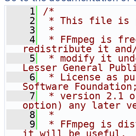
    1
/*
    2
 * This file is 
    3
 *
    4
 * FFmpeg is fre
redistribute it and
    5
 * modify it und
Lesser General Publ
    6
 * License as pu
Software Foundation
    7
 * version 2.1 o
option) any later v
    8
 *
    9
 * FFmpeg is dis
it will be useful,