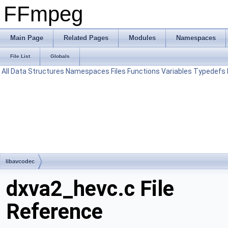
FFmpeg
Main Page
Related Pages
Modules
Namespaces
File List
Globals
All
Data Structures
Namespaces
Files
Functions
Variables
Typedefs
libavcodec
dxva2_hevc.c File
Reference