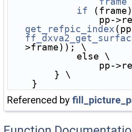
                frame
            if
 (frame
get_refpic_index
ff_dxva2_get_surfac
>frame)); \
            else \
         
        } \
    }
Referenced by
fill_picture_
Function Documentati