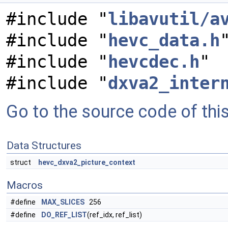
#include "
libavutil/a
#include "
hevc_data.h
#include "
hevcdec.h
"
#include "
dxva2_inter
Go to the source code of this 
Data Structures
struct
hevc_dxva2_picture_context
Macros
#define
MAX_SLICES
256
#define
DO_REF_LIST
(ref_idx, ref_list)