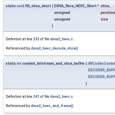
static
void
fill_slice_short
(
DXVA_Slice_HEVC_Short *
slice
,
unsigned
position
unsigned
size
)
Definition at line
232
of file
dxva2_hevc.c
.
Referenced by
dxva2_hevc_decode_slice()
.
static
int
commit_bitstream_and_slice_buffer
(
AVCodecConte
DECODER_BUF
DECODER_BUF
)
Definition at line
241
of file
dxva2_hevc.c
.
Referenced by
dxva2_hevc_end_frame()
.