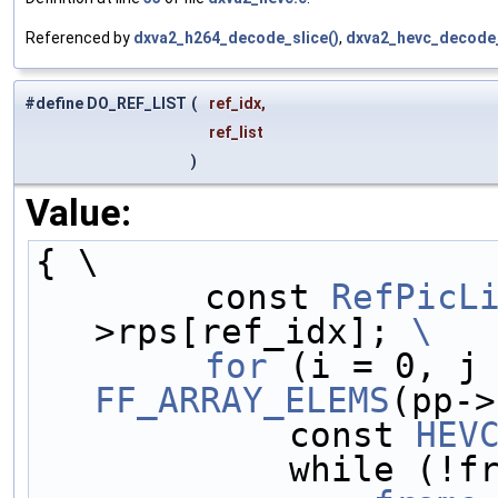
Referenced by
dxva2_h264_decode_slice()
,
dxva2_hevc_decode_
#define DO_REF_LIST
(
ref_idx,
ref_list
)
Value:
{ \
        const 
RefPicL
>rps[ref_idx]; 
\
        for
FF_ARRAY_ELEMS
(pp->
            const 
HEV
            w