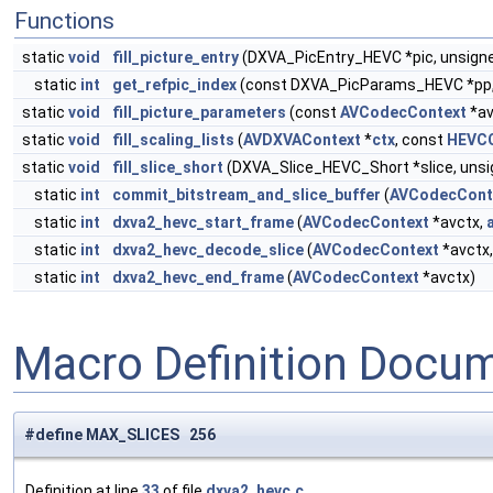
Functions
static
void
fill_picture_entry
(DXVA_PicEntry_HEVC *pic, unsign
static
int
get_refpic_index
(const DXVA_PicParams_HEVC *pp
static
void
fill_picture_parameters
(const
AVCodecContext
*av
static
void
fill_scaling_lists
(
AVDXVAContext
*
ctx
, const
HEVCC
static
void
fill_slice_short
(DXVA_Slice_HEVC_Short *slice, unsi
static
int
commit_bitstream_and_slice_buffer
(
AVCodecCont
static
int
dxva2_hevc_start_frame
(
AVCodecContext
*avctx,
static
int
dxva2_hevc_decode_slice
(
AVCodecContext
*avctx
static
int
dxva2_hevc_end_frame
(
AVCodecContext
*avctx)
Macro Definition Docu
#define MAX_SLICES 256
Definition at line
33
of file
dxva2_hevc.c
.