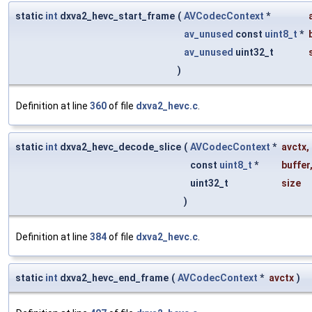
static
int
dxva2_hevc_start_frame
(
AVCodecContext
*
av_unused
const
uint8_t
*
av_unused
uint32_t
)
Definition at line
360
of file
dxva2_hevc.c
.
static
int
dxva2_hevc_decode_slice
(
AVCodecContext
*
avctx
,
const
uint8_t
*
buffer
uint32_t
size
)
Definition at line
384
of file
dxva2_hevc.c
.
static
int
dxva2_hevc_end_frame
(
AVCodecContext
*
avctx
)