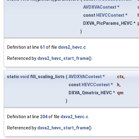
AVDXVAContext
*
const
HEVCContext
*
DXVA_PicParams_HEVC *
)
Definition at line
61
of file
dxva2_hevc.c
.
Referenced by
dxva2_hevc_start_frame()
.
static
void
fill_scaling_lists
(
AVDXVAContext
*
ctx
,
const
HEVCContext
*
h
,
DXVA_Qmatrix_HEVC *
qm
)
Definition at line
204
of file
dxva2_hevc.c
.
Referenced by
dxva2_hevc_start_frame()
.