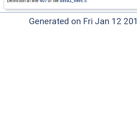
Definition at line
407
of file
dxva2_hevc.c
.
Generated on Fri Jan 12 20