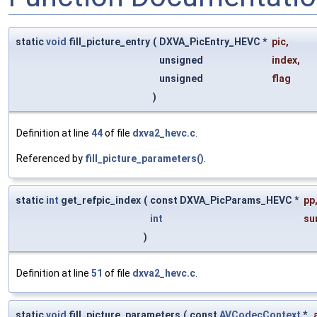
static
void
fill_picture_entry
(
DXVA_PicEntry_HEVC *
pic
,
unsigned
index
,
unsigned
flag
)
Definition at line
44
of file
dxva2_hevc.c
.
Referenced by
fill_picture_parameters()
.
static
int
get_refpic_index
(
const DXVA_PicParams_HEVC *
pp
int
su
)
Definition at line
51
of file
dxva2_hevc.c
.
static
void
fill_picture_parameters
(
const
AVCodecContext
*