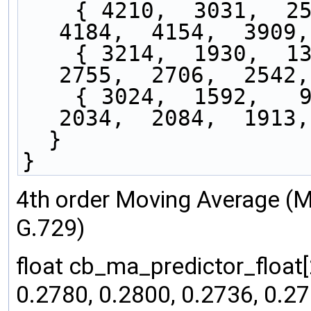
    { 4210,  3031,  2552,  3473,  3876,  3853,  
4184,  4154,  3909,
    { 3214,  1930,  1313,  2143,  2493,  2385,  
2755,  2706,  2542,
    { 3024,  1592,   940,  1631,  1723,  1579,  
2034,  2084,  1913,
  }
}
4th order Moving Average (
G.729)
float cb_ma_predictor_float[
0.2780, 0.2800, 0.2736, 0.27