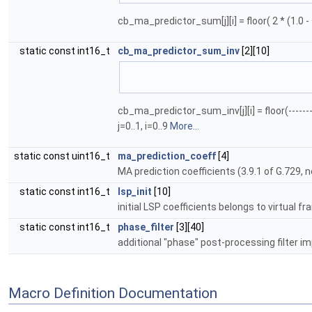
cb_ma_predictor_sum[j][i] = floor( 2 * (1.0 - s
static const int16_t
cb_ma_predictor_sum_inv
[2][10]
                              
cb_ma_predictor_sum_inv[j][i] = floor(---------
j=0..1, i=0..9
More...
static const uint16_t
ma_prediction_coeff
[4]
MA prediction coefficients (3.9.1 of G.729, 
static const int16_t
lsp_init
[10]
initial LSP coefficients belongs to virtual 
static const int16_t
phase_filter
[3][40]
additional "phase" post-processing filter i
Macro Definition Documentation