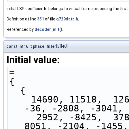
initial LSP coefficients belongs to virtual frame preceding the fir
Definition at line
351
of file
g729data.h
.
Referenced by
decoder_init()
.
const int16_t phase_filter[3][40]
Initial value:
=
{
  { 
    14690, 11518,  1268, -2762, -5672,  7514,  
-36, -2808, -3041, 
     2952, -8425,  3785,  1455,  2179, -8638, 
8051, -2104, -1455,