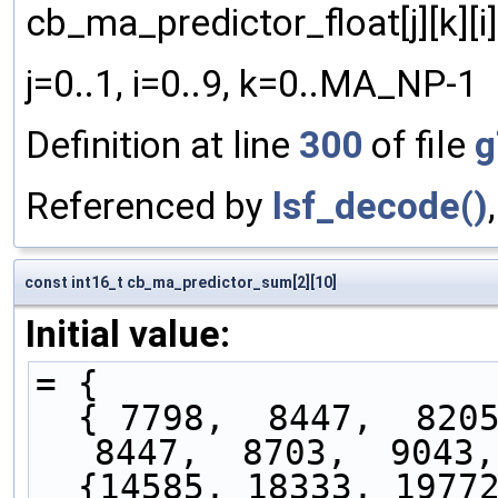
cb_ma_predictor_float[j][k][i]
j=0..1, i=0..9, k=0..MA_NP-1
Definition at line
300
of file
g
Referenced by
lsf_decode()
const int16_t cb_ma_predictor_sum[2][10]
Initial value:
= { 
  { 7798,  8447,  8205,  8293,  8126,  8477,  
8447,  8703,  9043,
  {14585, 18333, 19772, 17344, 16426, 16459, 