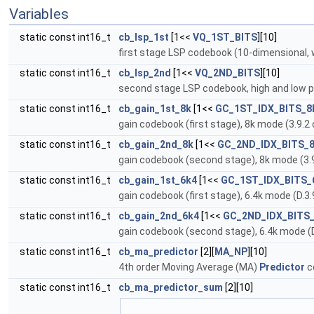
Variables
static const int16_t
cb_lsp_1st
[1<<
VQ_1ST_BITS
][10]
first stage LSP codebook (10-dimensional, w
static const int16_t
cb_lsp_2nd
[1<<
VQ_2ND_BITS
][10]
second stage LSP codebook, high and low par
static const int16_t
cb_gain_1st_8k
[1<<
GC_1ST_IDX_BITS_8
gain codebook (first stage), 8k mode (3.9.2
static const int16_t
cb_gain_2nd_8k
[1<<
GC_2ND_IDX_BITS_
gain codebook (second stage), 8k mode (3.9
static const int16_t
cb_gain_1st_6k4
[1<<
GC_1ST_IDX_BITS_
gain codebook (first stage), 6.4k mode (D.3.
static const int16_t
cb_gain_2nd_6k4
[1<<
GC_2ND_IDX_BITS
gain codebook (second stage), 6.4k mode (D
static const int16_t
cb_ma_predictor
[2][
MA_NP
][10]
4th order Moving Average (MA)
Predictor
c
static const int16_t
cb_ma_predictor_sum
[2][10]