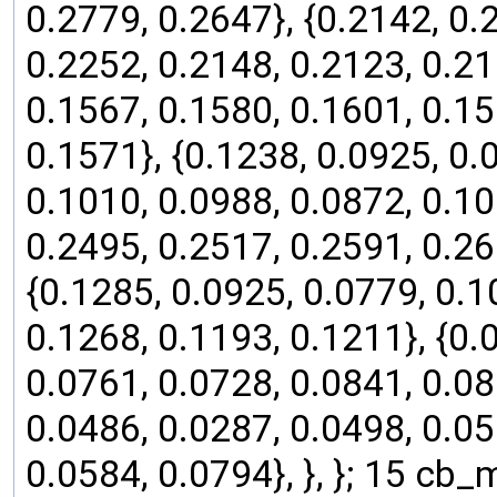
0.2779, 0.2647}, {0.2142, 0.
0.2252, 0.2148, 0.2123, 0.21
0.1567, 0.1580, 0.1601, 0.15
0.1571}, {0.1238, 0.0925, 0.
0.1010, 0.0988, 0.0872, 0.106
0.2495, 0.2517, 0.2591, 0.26
{0.1285, 0.0925, 0.0779, 0.1
0.1268, 0.1193, 0.1211}, {0.
0.0761, 0.0728, 0.0841, 0.08
0.0486, 0.0287, 0.0498, 0.05
0.0584, 0.0794}, }, }; 15 cb_ma