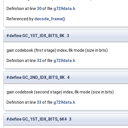
Definition at line
30
of file
g729data.h
.
Referenced by
decode_frame()
.
#define GC_1ST_IDX_BITS_8K 3
gain codebook (first stage) index, 8k mode (size in bits)
Definition at line
32
of file
g729data.h
.
#define GC_2ND_IDX_BITS_8K 4
gain codebook (second stage) index, 8k mode (size in bits)
Definition at line
33
of file
g729data.h
.
#define GC_1ST_IDX_BITS_6K4 3