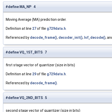
#define MA_NP 4
Moving Average (MA) prediction order.
Definition at line
27
of file
g729data.h
.
Referenced by
decode_frame()
,
decoder_init()
,
lsf_decode()
, a
#define VQ_1ST_BITS 7
first stage vector of quantizer (size in bits)
Definition at line
29
of file
g729data.h
.
Referenced by
decode_frame()
.
#define VQ_2ND_BITS 5
second stage vector of quantizer (size in bits)