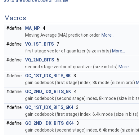
Go to the source code of this file.
Macros
#define
MA_NP
4
Moving Average (MA) prediction order.
More...
#define
VQ_1ST_BITS
7
first stage vector of quantizer (size in bits)
More...
#define
VQ_2ND_BITS
5
second stage vector of quantizer (size in bits)
More...
#define
GC_1ST_IDX_BITS_8K
3
gain codebook (first stage) index, 8k mode (size in bits)
M
#define
GC_2ND_IDX_BITS_8K
4
gain codebook (second stage) index, 8k mode (size in bit
#define
GC_1ST_IDX_BITS_6K4
3
gain codebook (first stage) index, 6.4k mode (size in bits
#define
GC_2ND_IDX_BITS_6K4
3
gain codebook (second stage) index, 6.4k mode (size in b