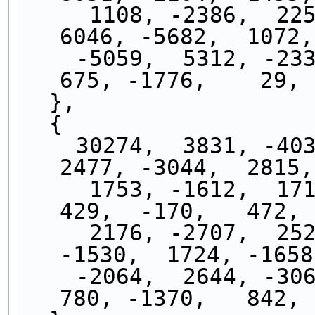
     1108, -2386,  2254,  -364,  -675, -2104, 
6046, -5682,  1072,
    -5059,  5312, -2330, -3729,  6924, -3890,  
675, -1776,    29, 
  },
  { 
    30274,  3831, -4037,  2972, -1049, -1003,  
2477, -3044,  2815,
     1753, -1612,  1714, -1776,  1543, -1009,   
429,  -170,   472, 
     2176, -2707,  2523, -1622,   344,   826, 
-1530,  1724, -1658
    -2064,  2644, -3061,  2897, -1979,   557,   
780, -1370,   842, 