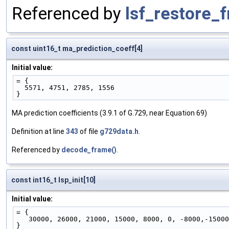
Referenced by
lsf_restore_
const uint16_t ma_prediction_coeff[4]
Initial value:
= { 
  5571, 4751, 2785, 1556
}
MA prediction coefficients (3.9.1 of G.729, near Equation 69)
Definition at line
343
of file
g729data.h
.
Referenced by
decode_frame()
.
const int16_t lsp_init[10]
Initial value:
= { 
   30000, 26000, 21000, 15000, 8000, 0, -8000,-1500
}