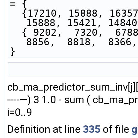
= { 
  {17210, 15888, 16357, 16183, 16516, 15833, 
15888, 15421, 14840
  { 9202,  7320,  6788,  7738,  8170,  8154,  
8856,  8818,  8366,
}
                                               
cb_ma_predictor_sum_inv[j][i] = fl
----—) 3 1.0 - sum ( cb_ma_pred
i=0..9
Definition at line
335
of file
g