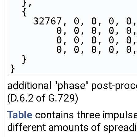
  },
  { 
    32767, 0, 0, 0, 
        0, 0, 0, 
        0, 0, 0, 
        0, 0, 0, 
  }
}
additional "phase" post-proc
(D.6.2 of G.729)
Table
contains three impuls
different amounts of spreadi