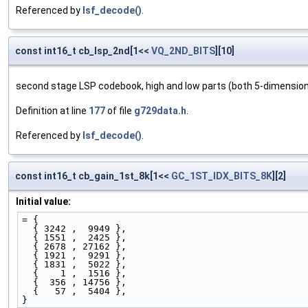
Referenced by
lsf_decode()
.
const int16_t cb_lsp_2nd[1<<
VQ_2ND_BITS
][10]
second stage LSP codebook, high and low parts (both 5-dimensional
Definition at line
177
of file
g729data.h
.
Referenced by
lsf_decode()
.
const int16_t cb_gain_1st_8k[1<<
GC_1ST_IDX_BITS_8K
][2]
Initial value:
= { 
  { 3242 ,  9949 },
  { 1551 ,  2425 },
  { 2678 , 27162 },
  { 1921 ,  9291 },
  { 1831 ,  5022 },
  {    1 ,  1516 },
  {  356 , 14756 },
  {   57 ,  5404 },
}