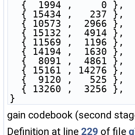
  {  1994 ,     0 },
  { 15434 ,   237 },
  { 10573 ,  2966 },
  { 15132 ,  4914 },
  { 11569 ,  1196 },
  { 14194 ,  1630 },
  {  8091 ,  4861 },
  { 15161 , 14276 },
  {  9120 ,   525 },
  { 13260 ,  3256 },
}
gain codebook (second stage
Definition at line
229
of file
g