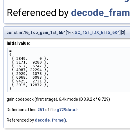
Referenced by
decode_fram
const int16_t cb_gain_1st_6k4[1<<
GC_1ST_IDX_BITS_6K4
][2]
Initial value:
=
{ 
 { 5849,     0 },
 { 3171,  9280 },
 { 3617,  6747 },
 { 4987, 22294 },
 { 2929,  1078 },
 { 6068,  6093 },
 { 9425,  2731 },
 { 3915, 12872 },
}
gain codebook (first stage), 6.4k mode (D.3.9.2 of G.729)
Definition at line
251
of file
g729data.h
.
Referenced by
decode_frame()
.