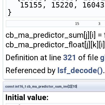
15155, 15220, 16043
}
cb_ma_predictor_sum[j][i] = f
cb_ma_predictor_float[j][k][i] )
Definition at line
321
of file
g
Referenced by
lsf_decode()
.
const int16_t cb_ma_predictor_sum_inv[2][10]
Initial value: