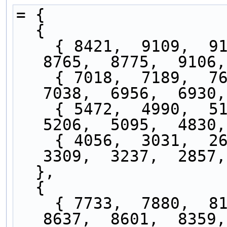
= { 
  {
    { 8421,  9109,  9175,  8965,  9034,  9057,  
8765,  8775,  9106,
    { 7018,  7189,  7638,  7307,  7444,  7379,  
7038,  6956,  6930,
    { 5472,  4990,  5134,  5177,  5246,  5141,  
5206,  5095,  4830,
    { 4056,  3031,  2614,  3024,  2916,  2713,  
3309,  3237,  2857,
  },
  {
    { 7733,  7880,  8188,  8175,  8247,  8490,  
8637,  8601,  8359,