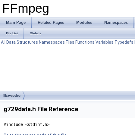
FFmpeg
Main Page
Related Pages
Modules
Namespaces
File List
Globals
All
Data Structures
Namespaces
Files
Functions
Variables
Typedefs
libavcodec
g729data.h File Reference
#include <stdint.h>