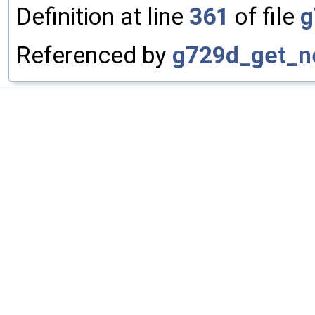
Definition at line
361
of file
g
Referenced by
g729d_get_n