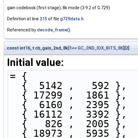
gain codebook (first stage), 8k mode (3.9.2 of G.729)
Definition at line
215
of file
g729data.h
.
Referenced by
decode_frame()
.
const int16_t cb_gain_2nd_8k[1<<
GC_2ND_IDX_BITS_8K
][2]
Initial value:
= { 
  {  5142 ,   592 },
  { 17299 ,  1861 },
  {  6160 ,  2395 },
  { 16112 ,  3392 },
  {   826 ,  2005 },
  { 18973 ,  5935 },