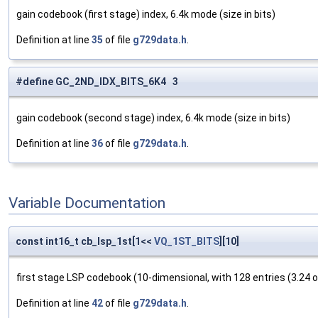
gain codebook (first stage) index, 6.4k mode (size in bits)
Definition at line
35
of file
g729data.h
.
#define GC_2ND_IDX_BITS_6K4 3
gain codebook (second stage) index, 6.4k mode (size in bits)
Definition at line
36
of file
g729data.h
.
Variable Documentation
const int16_t cb_lsp_1st[1<<
VQ_1ST_BITS
][10]
first stage LSP codebook (10-dimensional, with 128 entries (3.24 o
Definition at line
42
of file
g729data.h
.