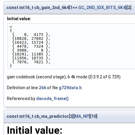
const int16_t cb_gain_2nd_6k4[1<<
GC_2ND_IDX_BITS_6K4
][2]
Initial value:
=
{ 
 {    0,  4175 },
 {10828, 27602 },
 {16423, 15724 },
 { 4478,  7324 },
 { 3988,     0 },
 {10291, 11385 },
 {11956, 10735 },
 { 7876,  7821 },
}
gain codebook (second stage), 6.4k mode (D.3.9.2 of G.729)
Definition at line
266
of file
g729data.h
.
Referenced by
decode_frame()
.
const int16_t cb_ma_predictor[2][
MA_NP
][10]
Initial value: