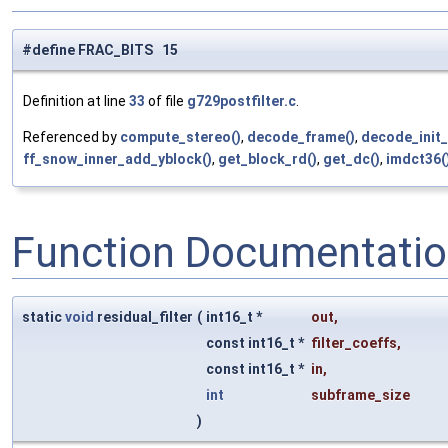
#define FRAC_BITS 15
Definition at line
33
of file
g729postfilter.c
.
Referenced by
compute_stereo()
,
decode_frame()
,
decode_init_
ff_snow_inner_add_yblock()
,
get_block_rd()
,
get_dc()
,
imdct36(
Function Documentati
static
void
residual_filter
(
int16_t *
out
,
const int16_t *
filter_coeffs
,
const int16_t *
in
,
int
subframe_size
)