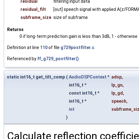
residual
filtering input data
residual_filt
[out] speech signal with applied A(z/FO
subframe_size
size of subframe
Returns
0 if long-term prediction gain is less than 3dB, 1 - otherwise
Definition at line
110
of file
g729postfilter.c
.
Referenced by
ff_g729_postfilter()
.
static int16_t get_tilt_comp
(
AudioDSPContext
*
adsp
,
int16_t *
lp_gn
,
const int16_t *
lp_gd
,
int16_t *
speech
,
int
subframe_si
)
Calculate reflection coefficie