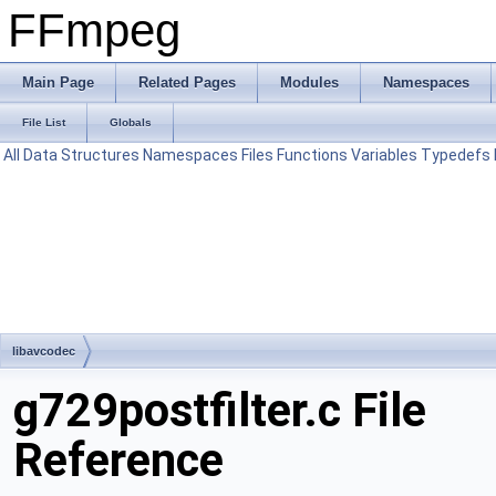
FFmpeg
Main Page
Related Pages
Modules
Namespaces
File List
Globals
All
Data Structures
Namespaces
Files
Functions
Variables
Typedefs
libavcodec
g729postfilter.c File
Reference