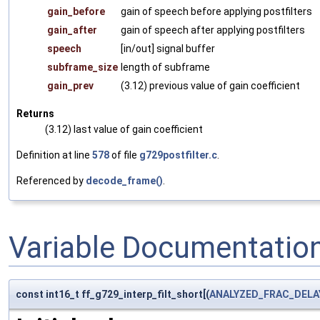
gain_before
gain of speech before applying postfilters
gain_after
gain of speech after applying postfilters
speech
[in/out] signal buffer
subframe_size
length of subframe
gain_prev
(3.12) previous value of gain coefficient
Returns
(3.12) last value of gain coefficient
Definition at line
578
of file
g729postfilter.c
.
Referenced by
decode_frame()
.
Variable Documentatio
const int16_t ff_g729_interp_filt_short[(
ANALYZED_FRAC_DELA