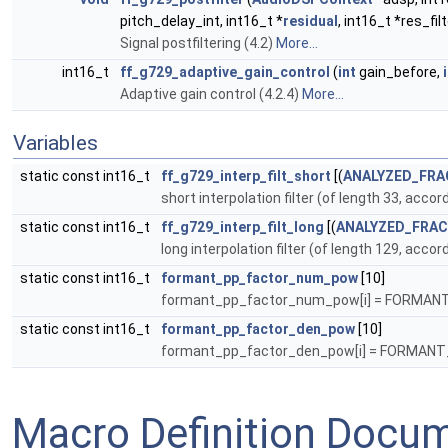
pitch_delay_int, int16_t *
residual
, int16_t *res_fi
Signal postfiltering (4.2)
More...
int16_t
ff_g729_adaptive_gain_control
(
int
gain_before,
Adaptive gain control (4.2.4)
More...
Variables
static const int16_t
ff_g729_interp_filt_short
[(
ANALYZED_FRA
short interpolation filter (of length 33, acc
static const int16_t
ff_g729_interp_filt_long
[(
ANALYZED_FRAC
long interpolation filter (of length 129, acc
static const int16_t
formant_pp_factor_num_pow
[10]
formant_pp_factor_num_pow[i] = FORMA
static const int16_t
formant_pp_factor_den_pow
[10]
formant_pp_factor_den_pow[i] = FORMAN
Macro Definition Docu