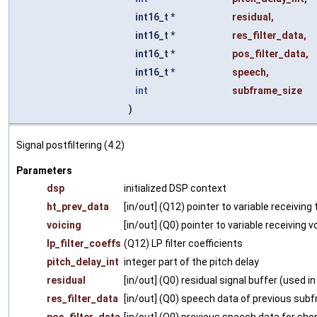
int16_t *
residual
,
int16_t *
res_filter_data
,
int16_t *
pos_filter_data
,
int16_t *
speech
,
int
subframe_size
)
Signal postfiltering (4.2)
Parameters
dsp
initialized DSP context
ht_prev_data
[in/out] (Q12) pointer to variable receivin
voicing
[in/out] (Q0) pointer to variable receiving v
lp_filter_coeffs
(Q12) LP filter coefficients
pitch_delay_int
integer part of the pitch delay
residual
[in/out] (Q0) residual signal buffer (used in
res_filter_data
[in/out] (Q0) speech data of previous sub