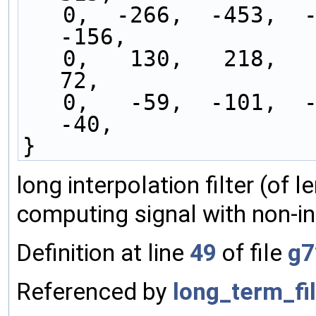
   0,  -266,  -453,  -543,  -538,  -455,  -317,  
-156,
   0,   130,   218,   258,   253,   212,   147,    
72,
   0,   -59,  -101,  -122,  -123,  -106,   -77,   
-40,
}
long interpolation filter (of 
computing signal with non-in
Definition at line
49
of file
g7
Referenced by
long_term_fil