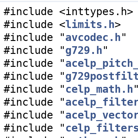
#include <inttypes.h>
#include <
limits.h
>
#include "
avcodec.h
"
#include "
g729.h
"
#include "
acelp_pitch
#include "
g729postfil
#include "
celp_math.h
#include "
acelp_filte
#include "
acelp_vecto
#include "
celp_filter