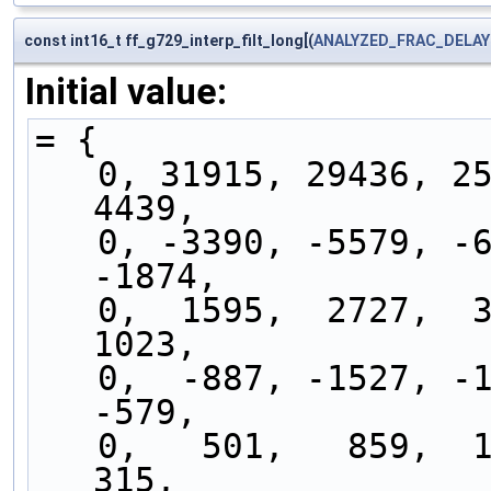
const int16_t ff_g729_interp_filt_long[(
ANALYZED_FRAC_DELAY
Initial value:
= {
   0, 31915, 29436, 25569, 20676, 15206,  9639,  
4439,
   0, -3390, -5579, -6549, -6414, -5392, -3773, 
-1874,
   0,  1595,  2727,  3303,  3319,  2850,  2030,  
1023,
   0,  -887, -1527, -1860, -1876, -1614, -1150,  
-579,
   0,   501,   859,  1041,  1044,   892,   631,   
315,