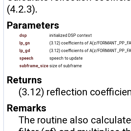
(4.2.3).
Parameters
dsp
initialized DSP context
lp_gn
(3.12) coefficients of A(z/FORMANT_PP_F
lp_gd
(3.12) coefficients of A(z/FORMANT_PP_FA
speech
speech to update
subframe_size
size of subframe
Returns
(3.12) reflection coefficie
Remarks
The routine also calculate