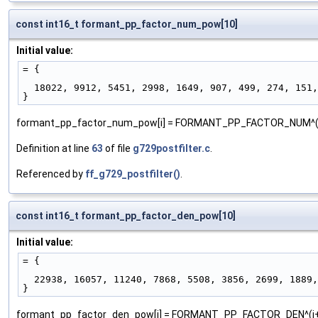
const int16_t formant_pp_factor_num_pow[10]
Initial value:
= {
  18022, 9912, 5451, 2998, 1649, 907, 499, 274, 151
}
formant_pp_factor_num_pow[i] = FORMANT_PP_FACTOR_NUM^(
Definition at line
63
of file
g729postfilter.c
.
Referenced by
ff_g729_postfilter()
.
const int16_t formant_pp_factor_den_pow[10]
Initial value:
= {
  22938, 16057, 11240, 7868, 5508, 3856, 2699, 1889
}
formant_pp_factor_den_pow[i] = FORMANT_PP_FACTOR_DEN^(i