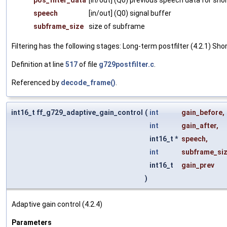
pos_filter_data
[in/out] (Q0) previous speech data for shor
speech
[in/out] (Q0) signal buffer
subframe_size
size of subframe
Filtering has the following stages: Long-term postfilter (4.2.1) Shor
Definition at line
517
of file
g729postfilter.c
.
Referenced by
decode_frame()
.
int16_t ff_g729_adaptive_gain_control
(
int
gain_before
,
int
gain_after
,
int16_t *
speech
,
int
subframe_si
int16_t
gain_prev
)
Adaptive gain control (4.2.4)
Parameters