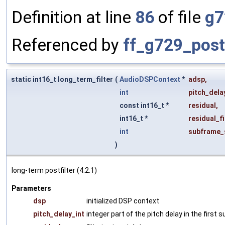
Definition at line
86
of file
g7
Referenced by
ff_g729_postf
static int16_t long_term_filter
(
AudioDSPContext
*
adsp
,
int
pitch_dela
const int16_t *
residual
,
int16_t *
residual_fi
int
subframe_
)
long-term postfilter (4.2.1)
Parameters
dsp
initialized DSP context
pitch_delay_int
integer part of the pitch delay in the first