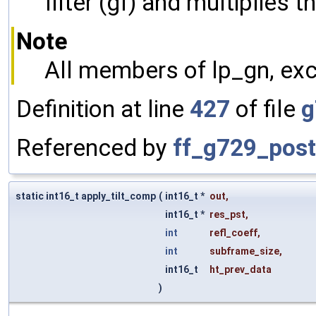
filter (gf) and multiplies 
Note
All members of lp_gn, exc
Definition at line
427
of file
g
Referenced by
ff_g729_postf
static int16_t apply_tilt_comp
(
int16_t *
out
,
int16_t *
res_pst
,
int
refl_coeff
,
int
subframe_size
,
int16_t
ht_prev_data
)