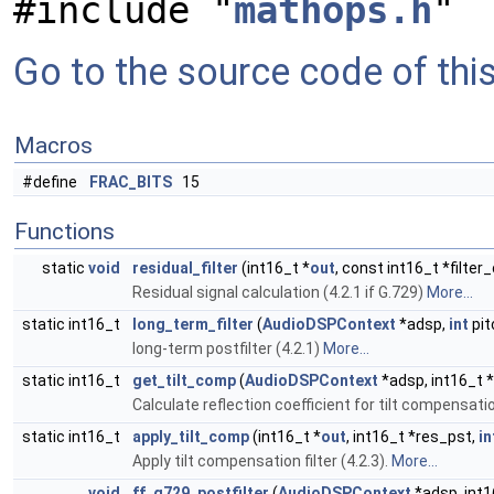
#include "
mathops.h
"
Go to the source code of this 
Macros
#define
FRAC_BITS
15
Functions
static
void
residual_filter
(int16_t *
out
, const int16_t *filter
Residual signal calculation (4.2.1 if G.729)
More...
static int16_t
long_term_filter
(
AudioDSPContext
*adsp,
int
pit
long-term postfilter (4.2.1)
More...
static int16_t
get_tilt_comp
(
AudioDSPContext
*adsp, int16_t *
Calculate reflection coefficient for tilt compensation
static int16_t
apply_tilt_comp
(int16_t *
out
, int16_t *res_pst,
in
Apply tilt compensation filter (4.2.3).
More...
void
ff_g729_postfilter
(
AudioDSPContext
*adsp, int