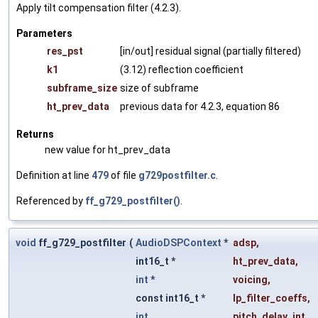
Apply tilt compensation filter (4.2.3).
Parameters
res_pst
[in/out] residual signal (partially filtered)
k1
(3.12) reflection coefficient
subframe_size
size of subframe
ht_prev_data
previous data for 4.2.3, equation 86
Returns
new value for ht_prev_data
Definition at line
479
of file
g729postfilter.c
.
Referenced by
ff_g729_postfilter()
.
void
ff_g729_postfilter
(
AudioDSPContext
*
adsp
,
int16_t *
ht_prev_data
,
int
*
voicing
,
const int16_t *
lp_filter_coeffs
,
int
pitch_delay_int
,