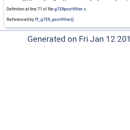
Definition at line
71
of file
g729postfilter.c
.
Referenced by
ff_g729_postfilter()
.
Generated on Fri Jan 12 20