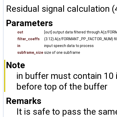
Residual signal calculation (
Parameters
out
[out] output data filtered through A(z
filter_coeffs
(3.12) A(z/FORMANT_PP_FACTOR_NUM) filte
in
input speech data to process
subframe_size
size of one subframe
Note
in buffer must contain 10
before top of the buffer
Remarks
It is safe to pass the sam