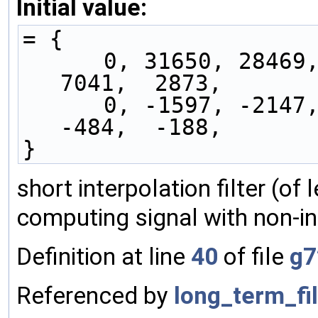
Initial value:
= {
      0, 31650, 28469, 23705, 18050, 12266,  
7041,  2873,
      0, -1597, -2147, -1992, -1492,  -933,  
-484,  -188,
}
short interpolation filter (of
computing signal with non-in
Definition at line
40
of file
g7
Referenced by
long_term_fil