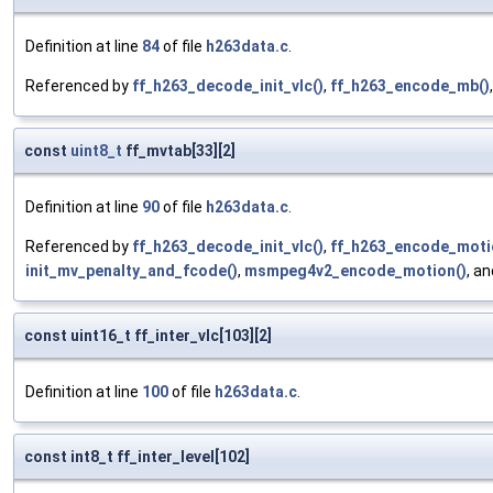
Definition at line
84
of file
h263data.c
.
Referenced by
ff_h263_decode_init_vlc()
,
ff_h263_encode_mb()
const
uint8_t
ff_mvtab[33][2]
Definition at line
90
of file
h263data.c
.
Referenced by
ff_h263_decode_init_vlc()
,
ff_h263_encode_moti
init_mv_penalty_and_fcode()
,
msmpeg4v2_encode_motion()
, a
const uint16_t ff_inter_vlc[103][2]
Definition at line
100
of file
h263data.c
.
const int8_t ff_inter_level[102]