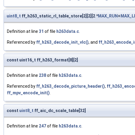
uint8_t
ff_h263_static_rl_table_store[2][2][2 *
MAX_RUN
+
MAX_L
Definition at line
31
of file
h263data.c
.
Referenced by
ff_h263_decode_init_vlc()
, and
ff_h263_encode_in
const uint16_t ff_h263_format[8][2]
Definition at line
238
of file
h263data.c
.
Referenced by
ff_h263_decode_picture_header()
,
ff_h263_enco
ff_mpv_encode_init()
.
const
uint8_t
ff_aic_dc_scale_table[32]
Definition at line
247
of file
h263data.c
.