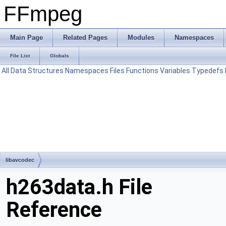
FFmpeg
Main Page
Related Pages
Modules
Namespaces
File List
Globals
All
Data Structures
Namespaces
Files
Functions
Variables
Typedefs
libavcodec
h263data.h File
Reference