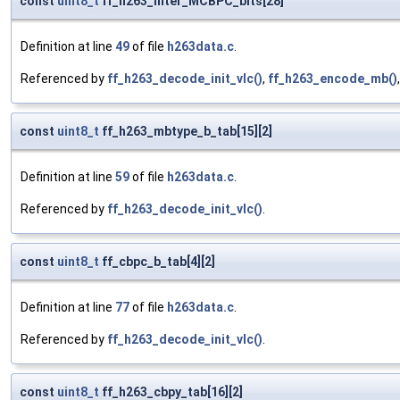
const
uint8_t
ff_h263_inter_MCBPC_bits[28]
Definition at line
49
of file
h263data.c
.
Referenced by
ff_h263_decode_init_vlc()
,
ff_h263_encode_mb()
const
uint8_t
ff_h263_mbtype_b_tab[15][2]
Definition at line
59
of file
h263data.c
.
Referenced by
ff_h263_decode_init_vlc()
.
const
uint8_t
ff_cbpc_b_tab[4][2]
Definition at line
77
of file
h263data.c
.
Referenced by
ff_h263_decode_init_vlc()
.
const
uint8_t
ff_h263_cbpy_tab[16][2]