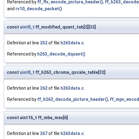
Referenced by
ff_flv_encode_picture_header()
,
ff_h263_decode
and
rv10_decode_packet()
.
const
uint8_t
ff_modified_quant_tab[2][32]
Definition at line
252
of file
h263data.c
.
Referenced by
h263_decode_dquant()
.
const
uint8_t
ff_h263_chroma_qscale_table[32]
Definition at line
262
of file
h263data.c
.
Referenced by
ff_h263_decode_picture_header()
,
ff_mpv_encode
const uint16_t ff_mba_max[6]
Definition at line
267
of file
h263data.c
.