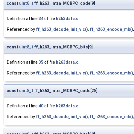
const
uint8_t
ff_h263_intra_MCBPC_code[9]
Definition at line
34
of file
h263data.c
.
Referenced by
ff_h263_decode_init_vlc()
,
ff_h263_encode_mb()
const
uint8_t
ff_h263_intra_MCBPC_bits[9]
Definition at line
35
of file
h263data.c
.
Referenced by
ff_h263_decode_init_vlc()
,
ff_h263_encode_mb()
const
uint8_t
ff_h263_inter_MCBPC_code[28]
Definition at line
40
of file
h263data.c
.
Referenced by
ff_h263_decode_init_vlc()
,
ff_h263_encode_mb()