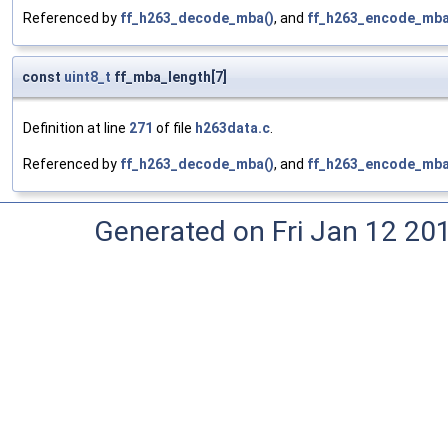
Referenced by
ff_h263_decode_mba()
, and
ff_h263_encode_mba
const
uint8_t
ff_mba_length[7]
Definition at line
271
of file
h263data.c
.
Referenced by
ff_h263_decode_mba()
, and
ff_h263_encode_mba
Generated on Fri Jan 12 20