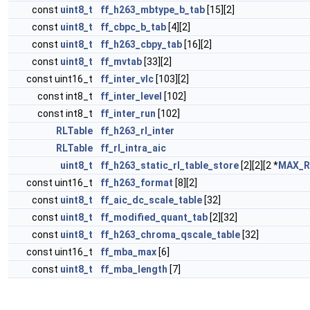
const
uint8_t
ff_h263_mbtype_b_tab
[15][2]
const
uint8_t
ff_cbpc_b_tab
[4][2]
const
uint8_t
ff_h263_cbpy_tab
[16][2]
const
uint8_t
ff_mvtab
[33][2]
const uint16_t
ff_inter_vlc
[103][2]
const int8_t
ff_inter_level
[102]
const int8_t
ff_inter_run
[102]
RLTable
ff_h263_rl_inter
RLTable
ff_rl_intra_aic
uint8_t
ff_h263_static_rl_table_store
[2][2][2 *
MAX_
const uint16_t
ff_h263_format
[8][2]
const
uint8_t
ff_aic_dc_scale_table
[32]
const
uint8_t
ff_modified_quant_tab
[2][32]
const
uint8_t
ff_h263_chroma_qscale_table
[32]
const uint16_t
ff_mba_max
[6]
const
uint8_t
ff_mba_length
[7]