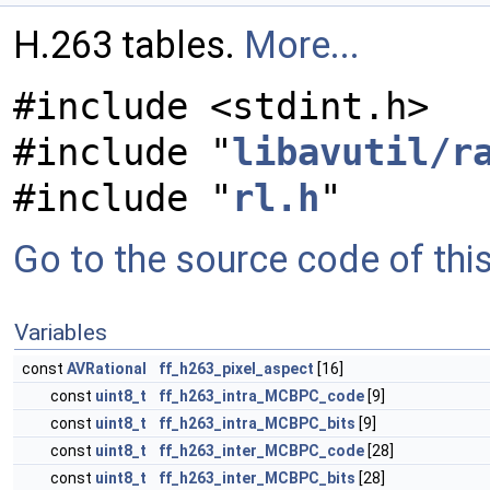
H.263 tables.
More...
#include <stdint.h>
#include "
libavutil/r
#include "
rl.h
"
Go to the source code of this 
Variables
const
AVRational
ff_h263_pixel_aspect
[16]
const
uint8_t
ff_h263_intra_MCBPC_code
[9]
const
uint8_t
ff_h263_intra_MCBPC_bits
[9]
const
uint8_t
ff_h263_inter_MCBPC_code
[28]
const
uint8_t
ff_h263_inter_MCBPC_bits
[28]