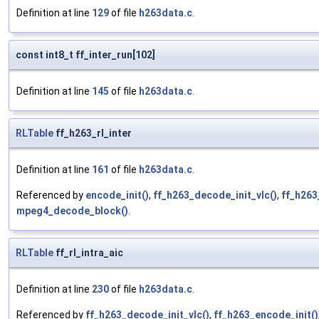
Definition at line
129
of file
h263data.c
.
const int8_t ff_inter_run[102]
Definition at line
145
of file
h263data.c
.
RLTable
ff_h263_rl_inter
Definition at line
161
of file
h263data.c
.
Referenced by
encode_init()
,
ff_h263_decode_init_vlc()
,
ff_h263
mpeg4_decode_block()
.
RLTable
ff_rl_intra_aic
Definition at line
230
of file
h263data.c
.
Referenced by
ff_h263_decode_init_vlc()
,
ff_h263_encode_init()