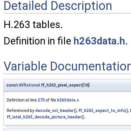
Detailed Description
H.263 tables.
Definition in file
h263data.h
.
Variable Documentatio
const
AVRational
ff_h263_pixel_aspect[16]
Definition at line
275
of file
h263data.c
.
Referenced by
decode_vol_header()
,
ff_h263_aspect_to_info()
,
ff_intel_h263_decode_picture_header()
.