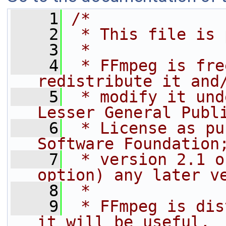
    1
/*
    2
 * This file is 
    3
 *
    4
 * FFmpeg is fre
redistribute it and
    5
 * modify it und
Lesser General Publ
    6
 * License as pu
Software Foundation
    7
 * version 2.1 o
option) any later v
    8
 *
    9
 * FFmpeg is dis
it will be useful,