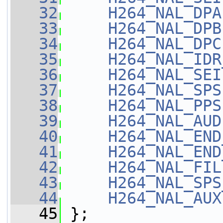
   32
H264_NAL_DPA
   33
H264_NAL_DPB
   34
H264_NAL_DPC
   35
H264_NAL_IDR
   36
H264_NAL_SEI
   37
H264_NAL_SPS
   38
H264_NAL_PPS
   39
H264_NAL_AUD
   40
H264_NAL_END
   41
H264_NAL_END
   42
H264_NAL_FIL
   43
H264_NAL_SPS
   44
H264_NAL_AUX
   45
 };