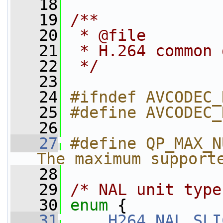
   18
   19
/**
   20
 * @file
   21
 * H.264 common 
   22
 */
   23
   24
#ifndef AVCODEC_
   25
#define AVCODEC_
   26
   27
#define QP_MAX_N
The maximum support
   28
   29
/* NAL unit type
   30
enum
 {
   31
H264_NAL_SLI