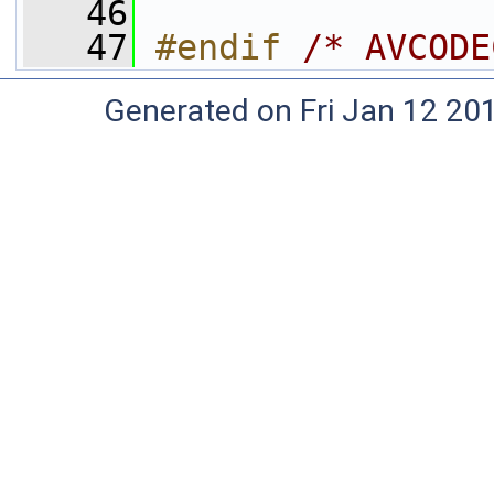
   46
   47
#endif 
/* AVCODE
Generated on Fri Jan 12 20