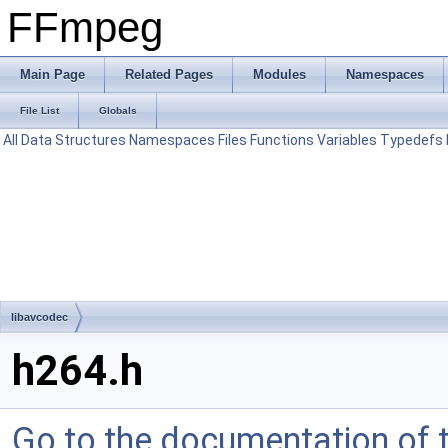
FFmpeg
Main Page
Related Pages
Modules
Namespaces
File List
Globals
All
Data Structures
Namespaces
Files
Functions
Variables
Typedefs
libavcodec
h264.h
Go to the documentation of th