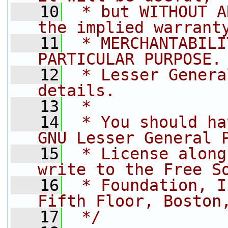
   10
 * but WITHOUT A
the implied warrant
   11
 * MERCHANTABILI
PARTICULAR PURPOSE.
   12
 * Lesser Genera
details.
   13
 *
   14
 * You should ha
GNU Lesser General 
   15
 * License along
write to the Free S
   16
 * Foundation, I
Fifth Floor, Boston
   17
 */