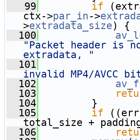
   99
if
 (extr
ctx->
par_in
->
extrad
>
extradata_size
) {
  100
av_l
"Packet header is no
extradata, "
  101
invalid MP4/AVCC bi
  102
av_f
  103
retu
  104
         }
  105
if
 ((err
total_size + paddin
  106
retu