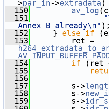
>
par_in
->
extradata
)
  150
av_log
(c
  151
"
Annex B already\n"
)
  152
     } 
else
if
 (e
  153
         ret = 
h264_extradata_to_a
AV_INPUT_BUFFER_PAD
  154
if
 (ret 
  155
retu
  156
  157
         s->
lengt
  158
         s->
new_i
  159
         s->
idr_s
  160
         s->
idr_p