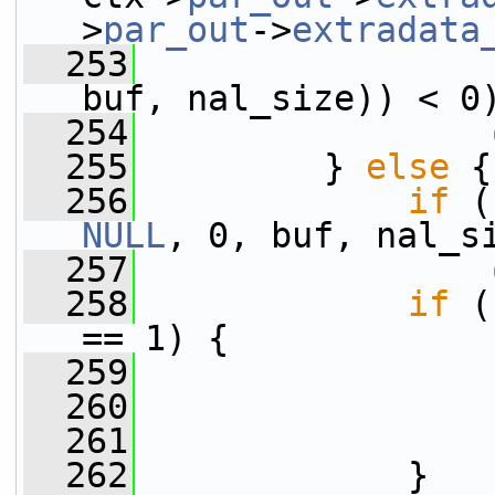
>
par_out
->
extradata
  253
buf, nal_size)) < 0
  254
  255
         } 
else
 {
  256
if
 (
NULL
, 0, buf, nal_s
  257
  258
if
 (
== 1) {
  259
                 
  260
                 
  261
                 
  262
             }