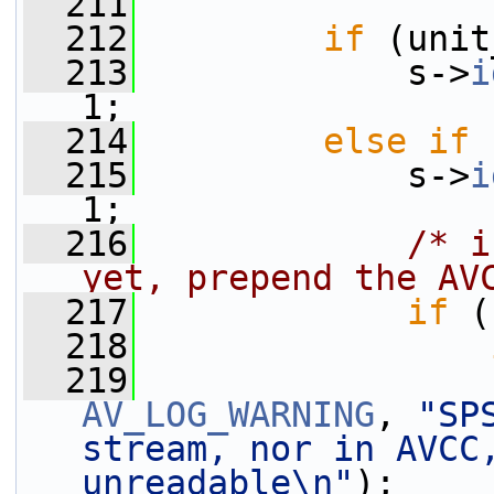
  211
  212
if
 (unit
  213
             s->
i
1;
  214
else
if
 
  215
             s->
i
1;
  216
/* i
yet, prepend the AV
  217
if
 (
  218
  219
AV_LOG_WARNING
, 
"SP
stream, nor in AVCC,
unreadable\n"
);