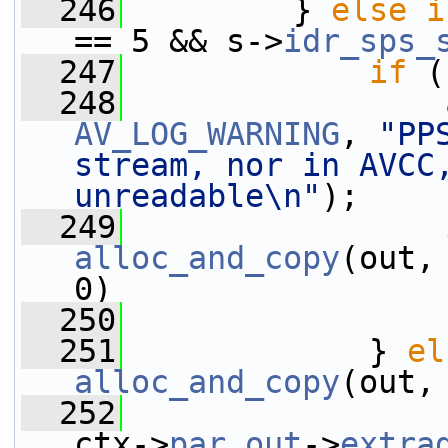
  246
         } 
else
i
== 5 && s->
idr_sps_
  247
if
 (
  248
AV_LOG_WARNING
, 
"PP
stream, nor in AVCC,
unreadable\n"
);
  249
alloc_and_copy
(out,
0)
  250
  251
             } 
el
alloc_and_copy
(out,
  252
ctx->
par_out
->
extra