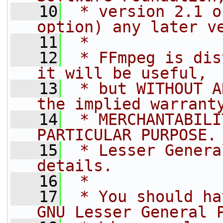
   10
 * version 2.1 o
option) any later v
   11
 *
   12
 * FFmpeg is dis
it will be useful,
   13
 * but WITHOUT A
the implied warrant
   14
 * MERCHANTABILI
PARTICULAR PURPOSE.
   15
 * Lesser Genera
details.
   16
 *
   17
 * You should ha
GNU Lesser General 