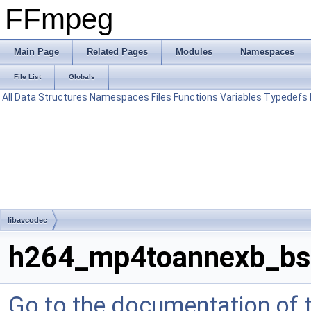
FFmpeg
Main Page
Related Pages
Modules
Namespaces
File List
Globals
All
Data Structures
Namespaces
Files
Functions
Variables
Typedefs
libavcodec
h264_mp4toannexb_bs
Go to the documentation of th