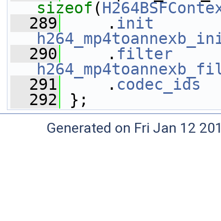
sizeof
(
H264BSFConte
  289
     .
init
h264_mp4toannexb_in
  290
     .
filter
h264_mp4toannexb_fi
  291
     .
codec_ids
  
  292
 };
Generated on Fri Jan 12 20