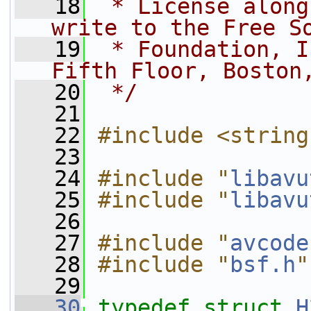
   18
 * License along
write to the Free S
   19
 * Foundation, I
Fifth Floor, Boston
   20
 */
   21
   22
#include <string
   23
   24
#include "
libavu
   25
#include "
libavu
   26
   27
#include "
avcode
   28
#include "
bsf.h
"
   29
   30
typedef
struct 
H