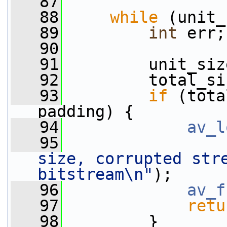
   87
   88
while
 (unit_
   89
int
 err;
   90
   91
         unit_siz
   92
         total_si
   93
if
 (tota
padding) {
   94
av_l
   95
size, corrupted stre
bitstream\n"
);
   96
av_f
   97
retu
   98
         }