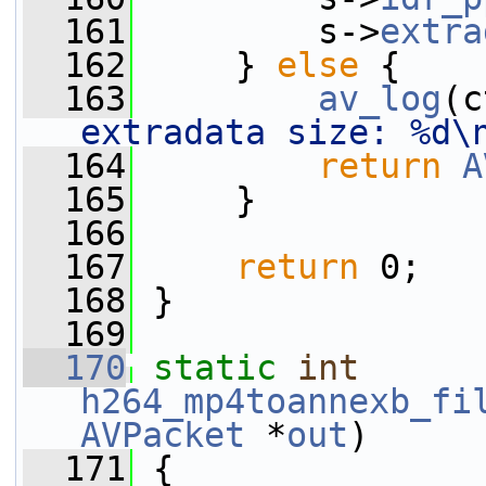
  161
         s->
extra
  162
     } 
else
 {
  163
av_log
(c
extradata size: %d\
  164
return
A
  165
     }
  166
  167
return
 0;
  168
 }
  169
  170
static
int
h264_mp4toannexb_fi
AVPacket
 *
out
)
  171
 {