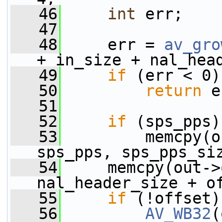
   46
int
 err;
   47
   48
     err = 
av_gro
+ in_size + nal_hea
   49
if
 (err < 0)
   50
return
 e
   51
   52
if
 (sps_pps)
   53
         memcpy(o
sps_pps, sps_pps_si
   54
     memcpy(out->
nal_header_size + o
   55
if
 (!offset)
   56
AV_WB32
(