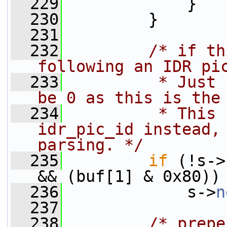
  229
             }
  230
         }
  231
  232
/* if th
following an IDR pi
  233
         * Just 
be 0 as this is the
  234
         * This 
idr_pic_id instead, 
parsing. */
  235
if
 (!s->
&& (buf[1] & 0x80))
  236
             s->
n
  237
  238
/* prepe