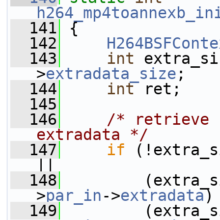
h264_mp4toannexb_in
  141
 {
  142
H264BSFConte
  143
int
 extra_si
>
extradata_size
;
  144
int
 ret;
  145
  146
/* retrieve 
extradata */
  147
if
 (!extra_size                                 
||
  148
         (extra_s
>
par_in
->
extradata
)
  149
         (extra_s