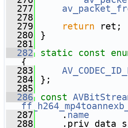
  277
av_packet_fr
  278
  279
return
 ret;
  280
 }
  281
  282
static
const
enu
{
  283
AV_CODEC_ID_
  284
 };
  285
  286
const
AVBitStrea
ff_h264_mp4toannexb
  287
     .
name
       
  288