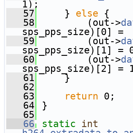
1);
   57
     } 
else
 {
   58
         (out->
da
sps_pps_size)[0] =
   59
         (out->
da
sps_pps_size)[1] = 
   60
         (out->
da
sps_pps_size)[2] = 
   61
     }
   62
   63
return
 0;
   64
 }
   65
   66
static
int