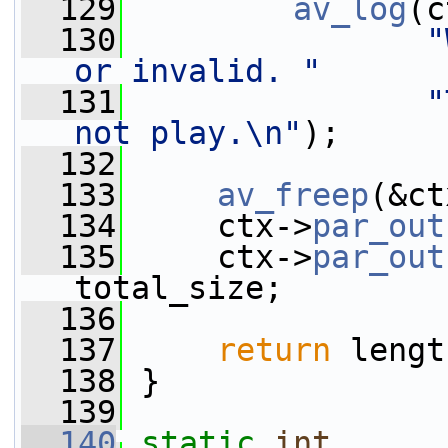
  129
av_log
(c
  130
"
or invalid. "
  131
"
not play.\n"
);
  132
  133
av_freep
(&ct
  134
     ctx->
par_out
  135
     ctx->
par_out
total_size;
  136
  137
return
 lengt
  138
 }
  139
  140
static
int