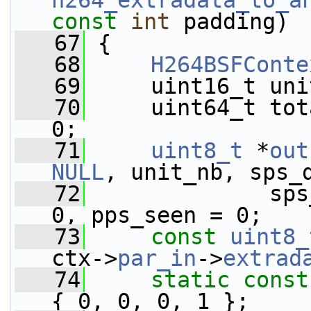
h264_extradata_to_a
const
int
 padding)
   67
 {
   68
H264BSFConte
   69
     uint16_t uni
   70
     uint64_t tot
0;
   71
uint8_t
 *
out
NULL
, unit_nb, sps_
   72
              sps
0, pps_seen = 0;
   73
const
uint8_
ctx->
par_in
->
extrad
   74
static
const
{ 0, 0, 0, 1 };