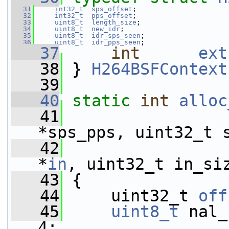
   31
int32_t
sps_offset
;
   32
int32_t
pps_offset
;
   33
uint8_t
length_size
;
   34
uint8_t
new_idr
;
   35
uint8_t
idr_sps_seen
;
   36
uint8_t
idr_pps_seen
;
   37
int
ext
   38
 } 
H264BSFContext
   39
   40
static
int
alloc
   41
*sps_pps, uint32_t 
   42
*
in
, uint32_t in_si
   43
 {
   44
     uint32_t 
off
   45
uint8_t
 nal_
4;