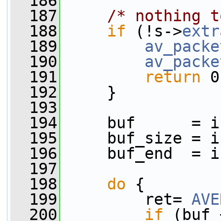
  186
  187
/* nothing t
  188
if
 (!s->
extr
  189
av_packe
  190
av_packe
  191
return
 0
  192
     }
  193
  194
     buf      = i
  195
     buf_size = i
  196
     buf_end  = i
  197
  198
do
 {
  199
         ret= 
AVE
  200
if
 (buf 