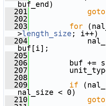
buf_end)
  201
goto
  202
  203
for
 (nal
>
length_size
; i++)
  204
             nal_
buf[i];
  205
  206
         buf += s
  207
         unit_typ
  208
  209
if
 (nal_
nal_size < 0)
  210
goto