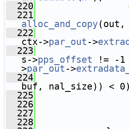
  220
  221
alloc_and_copy
(out,
  222
ctx->
par_out
->
extra
  223
s->
pps_offset
 != -1
>
par_out
->
extradata
  224
buf, nal_size)) < 0
  225
  226
                 
  227
  228
                 