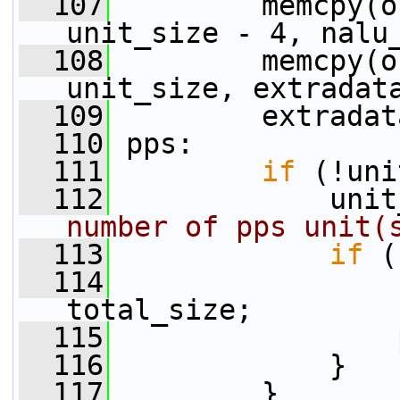
  107
         memcpy(o
unit_size - 4, nalu
  108
         memcpy(o
unit_size, extradat
  109
         extradat
  110
 pps:
  111
if
 (!uni
  112
             unit
number of pps unit(
  113
if
 (
  114
                 
total_size;
  115
                 
  116
             }
  117
         }