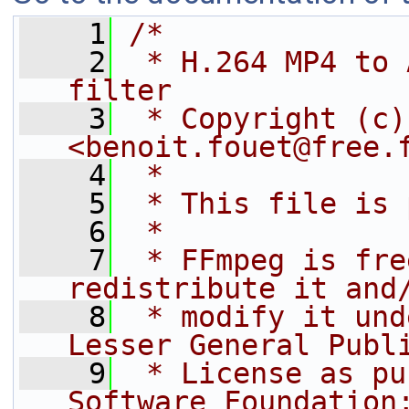
    1
/*
    2
 * H.264 MP4 to 
filter
    3
 * Copyright (c)
<benoit.fouet@free.
    4
 *
    5
 * This file is 
    6
 *
    7
 * FFmpeg is fre
redistribute it and
    8
 * modify it und
Lesser General Publ
    9
 * License as pu
Software Foundation