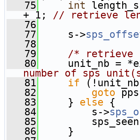
   75
int
 length_s
+ 1; 
// retrieve le
   76
   77
     s->
sps_offse
   78
   79
/* retrieve 
   80
     unit_nb = *e
number of sps unit(
   81
if
 (!unit_nb
   82
goto
 pps
   83
     } 
else
 {
   84
         s->
sps_o
   85
         sps_seen
   86
     }