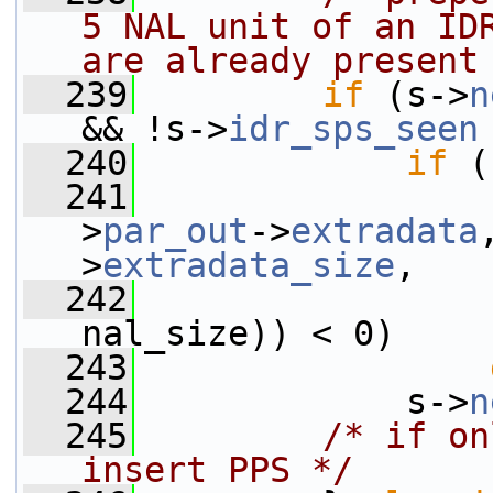
5 NAL unit of an IDR
are already present
  239
if
 (s->
n
&& !s->
idr_sps_seen
  240
if
 (
  241
                 
>
par_out
->
extradata
>
extradata_size
,
  242
                 
nal_size)) < 0)
  243
  244
             s->
n
  245
/* if on
insert PPS */