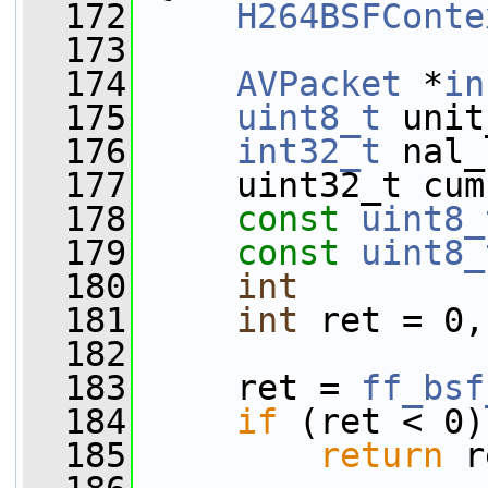
  172
H264BSFConte
  173
  174
AVPacket
 *
in
  175
uint8_t
 unit
  176
int32_t
 nal_
  177
     uint32_t cum
  178
const
uint8_
  179
const
uint8_
  180
int
         
  181
int
 ret = 0,
  182
  183
     ret = 
ff_bsf
  184
if
 (ret < 0)
  185
return
 r