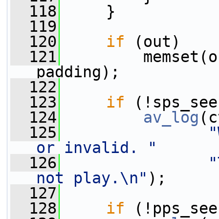
  118
     }
  119
  120
if
 (out)
  121
         memset(o
padding);
  122
  123
if
 (!sps_see
  124
av_log
(c
  125
"
or invalid. "
  126
"
not play.\n"
);
  127
  128
if
 (!pps_see