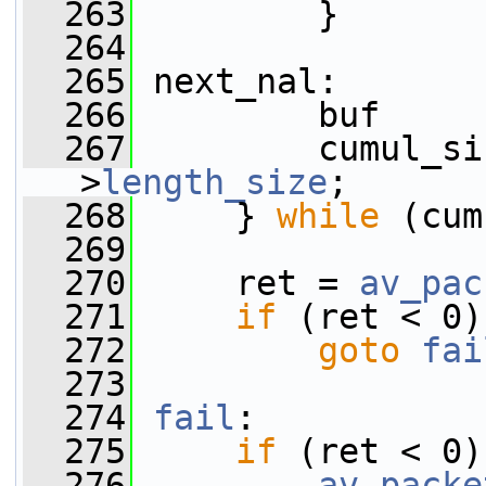
  263
         }
  264
  265
 next_nal:
  266
         buf     
  267
         cumul_si
>
length_size
;
  268
     } 
while
 (cum
  269
  270
     ret = 
av_pac
  271
if
 (ret < 0)
  272
goto
fai
  273
  274
fail
:
  275
if
 (ret < 0)
  276
av_packe