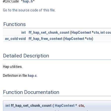
#include "
hap.h
"
Go to the source code of this file.
Functions
int
ff_hap_set_chunk_count
(
HapContext
*
ctx
,
int
co
av_cold
void
ff_hap_free_context
(
HapContext
*
ctx
)
Detailed Description
Hap utilities.
Definition in file
hap.c
.
Function Documentation
int
ff_hap_set_chunk_count
(
HapContext
*
ctx
,