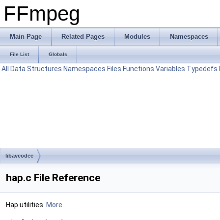
FFmpeg
Main Page
Related Pages
Modules
Namespaces
File List
Globals
All
Data Structures
Namespaces
Files
Functions
Variables
Typedefs
libavcodec
hap.c File Reference
Hap utilities.
More...