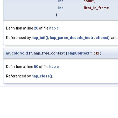
int
count
,
int
first_in_frame
)
Definition at line
28
of file
hap.c
.
Referenced by
hap_init()
,
hap_parse_decode_instructions()
, an
av_cold
void
ff_hap_free_context
(
HapContext
*
ctx
)
Definition at line
50
of file
hap.c
.
Referenced by
hap_close()
.