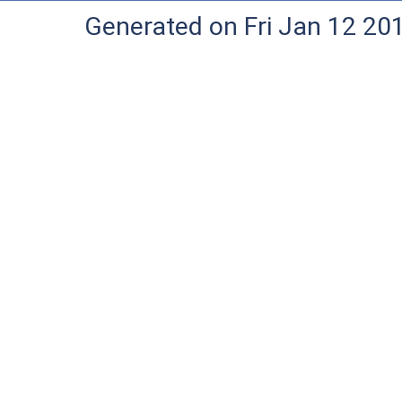
Generated on Fri Jan 12 20