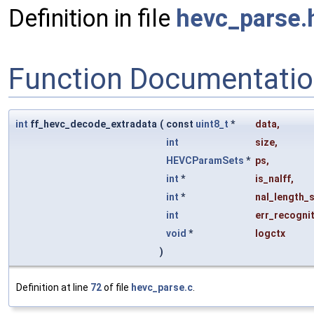
Definition in file
hevc_parse.
Function Documentati
int
ff_hevc_decode_extradata
(
const
uint8_t
*
data
,
int
size
,
HEVCParamSets
*
ps
,
int
*
is_nalff
,
int
*
nal_length_s
int
err_recogni
void
*
logctx
)
Definition at line
72
of file
hevc_parse.c
.