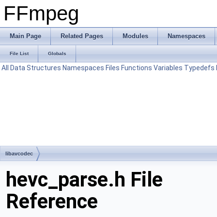
FFmpeg
Main Page
Related Pages
Modules
Namespaces
File List
Globals
All
Data Structures
Namespaces
Files
Functions
Variables
Typedefs
libavcodec
hevc_parse.h File
Reference