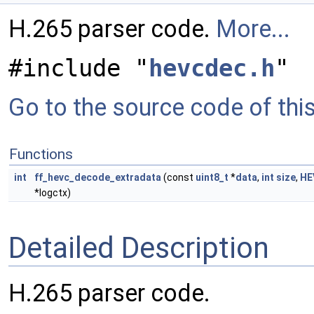
H.265 parser code.
More...
#include "
hevcdec.h
"
Go to the source code of this 
Functions
int
ff_hevc_decode_extradata
(const
uint8_t
*
data
,
int
size
,
HE
*logctx)
Detailed Description
H.265 parser code.