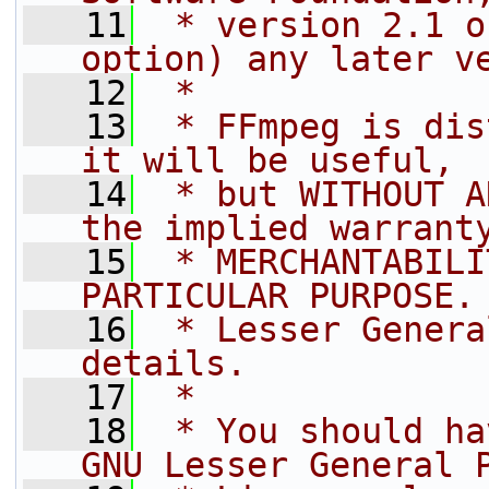
   11
 * version 2.1 o
option) any later v
   12
 *
   13
 * FFmpeg is dis
it will be useful,
   14
 * but WITHOUT A
the implied warrant
   15
 * MERCHANTABILI
PARTICULAR PURPOSE.
   16
 * Lesser Genera
details.
   17
 *
   18
 * You should ha
GNU Lesser General 