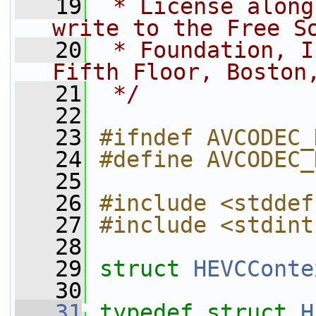
   19
 * License along
write to the Free S
   20
 * Foundation, I
Fifth Floor, Boston
   21
 */
   22
   23
#ifndef AVCODEC_
   24
#define AVCODEC_
   25
   26
#include <stddef
   27
#include <stdint
   28
   29
struct 
HEVCConte
   30
   31
typedef
struct 
H