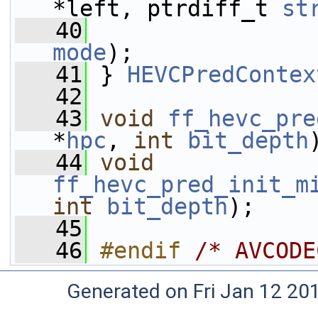
*left, ptrdiff_t 
st
   40
mode
);
   41
 } 
HEVCPredContex
   42
   43
void
ff_hevc_pre
*
hpc
, 
int
bit_depth
   44
void
ff_hevc_pred_init_m
int
bit_depth
);
   45
   46
#endif 
/* AVCODE
Generated on Fri Jan 12 20