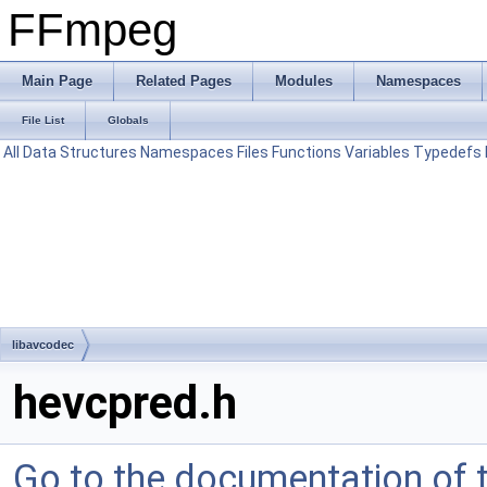
FFmpeg
Main Page
Related Pages
Modules
Namespaces
File List
Globals
All
Data Structures
Namespaces
Files
Functions
Variables
Typedefs
libavcodec
hevcpred.h
Go to the documentation of th