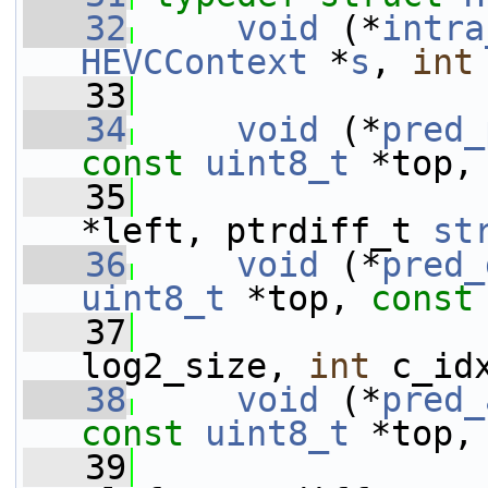
   32
void
 (*
intra
HEVCContext
 *
s
, 
int
   33
   34
void
 (*
pred_
const
uint8_t
 *top,
   35
*left, ptrdiff_t 
st
   36
void
 (*
pred_
uint8_t
 *top, 
const
   37
                 
log2_size, 
int
 c_id
   38
void
 (*
pred_
const
uint8_t
 *top,
   39