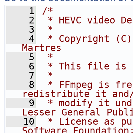
    1
/*
    2
 * HEVC video De
    3
 *
    4
 * Copyright (C)
Martres
    5
 *
    6
 * This file is 
    7
 *
    8
 * FFmpeg is fre
redistribute it and
    9
 * modify it und
Lesser General Publ
   10
 * License as pu
Software Foundation