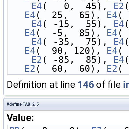
    E4
(   0,  45), 
E2
E4
(  25,  65), 
E4
( 
    E4
( -15,  55), 
E4
E4
(  -5,  85), 
E4
( 
    E4
( -35,  75), 
E4
E4
(  90, 120), 
E4
( 
    E2
( -85,  85), 
E4
E2
(  60,  60), 
E2
( 
Definition at line
146
of file
i
#define TAB_2_5
Value: