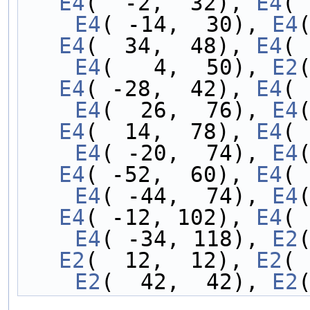
E4
(  -2,  32), 
E4
( 
    E4
( -14,  30), 
E4
E4
(  34,  48), 
E4
( 
    E4
(   4,  50), 
E2
E4
( -28,  42), 
E4
( 
    E4
(  26,  76), 
E4
E4
(  14,  78), 
E4
( 
    E4
( -20,  74), 
E4
E4
( -52,  60), 
E4
( 
    E4
( -44,  74), 
E4
E4
( -12, 102), 
E4
( 
    E4
( -34, 118), 
E2
E2
(  12,  12), 
E2
( 
    E2
(  42,  42), 
E2