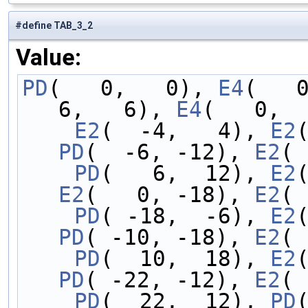
#define TAB_3_2
Value:
PD
(   0,   0), 
E4
(   
6,   6), 
E4
(   0,  
    E2
(  -4,   4), 
E2
PD
(  -6, -12), 
E2
( 
    PD
(   6,  12), 
E2
E2
(   0, -18), 
E2
( 
    PD
( -18,  -6), 
E2
PD
( -10, -18), 
E2
( 
    PD
(  10,  18), 
E2
PD
( -22, -12), 
E2
( 
    PD
(  22,  12), 
PD