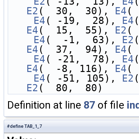
    E2
( -13,  13), 
E4
E2
(  30,  30), 
E4
( 
    E4
( -19,  28), 
E4
E4
(  15,  55), 
E2
( 
    E4
(  -1,  63), 
E2
E4
(  37,  94), 
E4
( 
    E4
( -21,  78), 
E4
E4
(  -8, 116), 
E4
( 
    E4
( -51, 105), 
E2
E2
(  80,  80)
Definition at line
87
of file
in
#define TAB_1_7