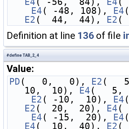
E4
( -56,  84), 
E4
( 
    E4
( -48, 108), 
E4
E2
(  44,  44), 
E2
( 
Definition at line
136
of file
i
#define TAB_2_4
Value:
PD
(   0,   0), 
E2
(   
10,  10), 
E4
(   5, 
    E2
( -10,  10), 
E4
E2
(  20,  20), 
E4
( 
    E4
( -15,  20), 
E4
E4
(  10,  40), 
E2
( 