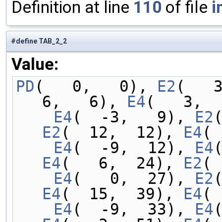
Definition at line
110
of file
i
#define TAB_2_2
Value:
PD
(   0,   0), 
E2
(   
6,   6), 
E4
(   3,  
    E4
(  -3,   9), 
E2
E2
(  12,  12), 
E4
( 
    E4
(  -9,  12), 
E4
E4
(   6,  24), 
E2
( 
    E4
(   0,  27), 
E2
E4
(  15,  39), 
E4
( 
    E4
(  -9,  33), 
E4