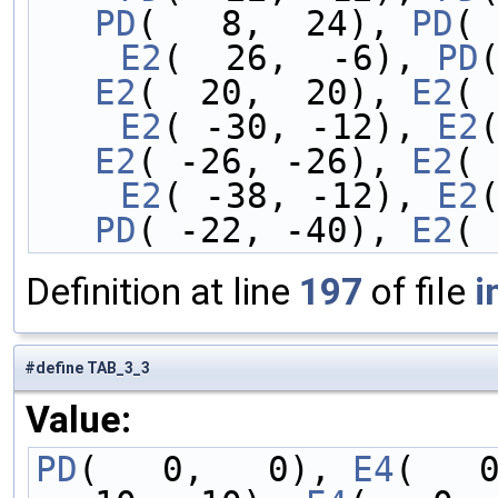
PD
(   8,  24), 
PD
( 
    E2
(  26,  -6), 
PD
E2
(  20,  20), 
E2
( 
    E2
( -30, -12), 
E2
E2
( -26, -26), 
E2
( 
    E2
( -38, -12), 
E2
PD
( -22, -40), 
E2
( 
Definition at line
197
of file
i
#define TAB_3_3
Value:
PD
(   0,   0), 
E4
(   