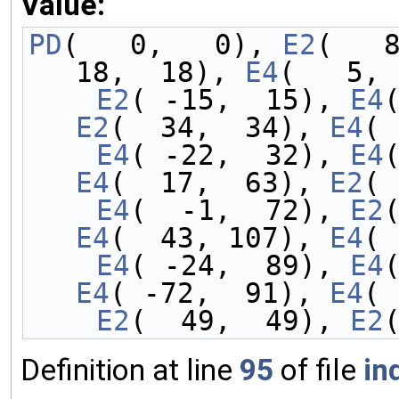
Value:
PD
(   0,   0), 
E2
(   
18,  18), 
E4
(   5, 
    E2
( -15,  15), 
E4
E2
(  34,  34), 
E4
( 
    E4
( -22,  32), 
E4
E4
(  17,  63), 
E2
( 
    E4
(  -1,  72), 
E2
E4
(  43, 107), 
E4
( 
    E4
( -24,  89), 
E4
E4
( -72,  91), 
E4
( 
    E2
(  49,  49), 
E2
Definition at line
95
of file
in