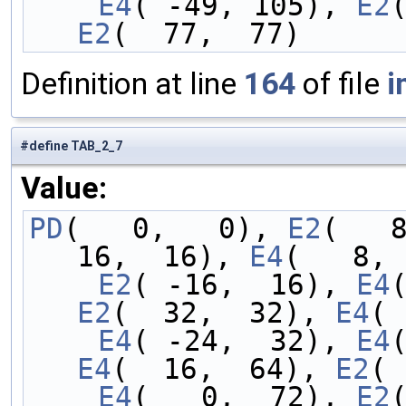
    E4
( -49, 105), 
E2
E2
(  77,  77)
Definition at line
164
of file
i
#define TAB_2_7
Value:
PD
(   0,   0), 
E2
(   
16,  16), 
E4
(   8, 
    E2
( -16,  16), 
E4
E2
(  32,  32), 
E4
( 
    E4
( -24,  32), 
E4
E4
(  16,  64), 
E2
( 
    E4
(   0,  72), 
E2