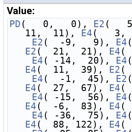
Value:
PD
(   0,   0), 
E2
(   
11,  11), 
E4
(   3, 
    E2
(  -9,   9), 
E4
E2
(  21,  21), 
E4
( 
    E4
( -14,  20), 
E4
E4
(  11,  39), 
E2
( 
    E4
(  -1,  45), 
E2
E4
(  27,  67), 
E4
( 
    E4
( -15,  56), 
E4
E4
(  -6,  83), 
E4
( 
    E4
( -36,  75), 
E4
E4
(  88, 122), 
E4
( 