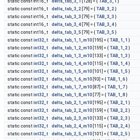
static const int16_t
delta_tab_3_1
[128] = {
TAB_3_1
}
static const int16_t
delta_tab_3_2
[79] = {
TAB_3_2
}
static const int16_t
delta_tab_3_3
[79] = {
TAB_3_3
}
static const int16_t
delta_tab_3_4
[79] = {
TAB_3_4
}
static const int16_t
delta_tab_3_5
[79] = {
TAB_3_5
}
static const
int32_t
delta_tab_1_1_m10
[195] = {
TAB_1_1
}
static const
int32_t
delta_tab_1_2_m10
[159] = {
TAB_1_2
}
static const
int32_t
delta_tab_1_3_m10
[133] = {
TAB_1_3
}
static const
int32_t
delta_tab_1_4_m10
[115] = {
TAB_1_4
}
static const
int32_t
delta_tab_1_5_m10
[101] = {
TAB_1_5
}
static const
int32_t
delta_tab_1_6_m10
[93] = {
TAB_1_6
}
static const
int32_t
delta_tab_1_7_m10
[87] = {
TAB_1_7
}
static const
int32_t
delta_tab_1_8_m10
[77] = {
TAB_1_8
}
static const
int32_t
delta_tab_2_1_m10
[195] = {
TAB_2_1
}
static const
int32_t
delta_tab_2_2_m10
[159] = {
TAB_2_2
}
static const
int32_t
delta_tab_2_3_m10
[133] = {
TAB_2_3
}
static const
int32_t
delta_tab_2_4_m10
[115] = {
TAB_2_4
}
static const
int32_t
delta_tab_2_5_m10
[101] = {
TAB_2_5
}