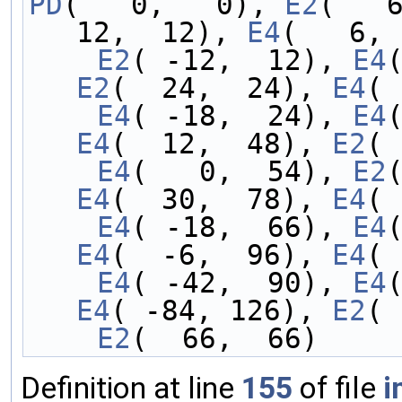
PD
(   0,   0), 
E2
(   
12,  12), 
E4
(   6, 
    E2
( -12,  12), 
E4
E2
(  24,  24), 
E4
( 
    E4
( -18,  24), 
E4
E4
(  12,  48), 
E2
( 
    E4
(   0,  54), 
E2
E4
(  30,  78), 
E4
( 
    E4
( -18,  66), 
E4
E4
(  -6,  96), 
E4
( 
    E4
( -42,  90), 
E4
E4
( -84, 126), 
E2
( 
    E2
(  66,  66)
Definition at line
155
of file
i