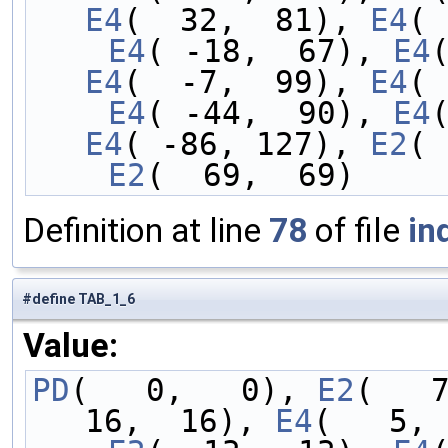
E4
(  32,  81), 
E4
( 
    E4
( -18,  67), 
E4
E4
(  -7,  99), 
E4
( 
    E4
( -44,  90), 
E4
E4
( -86, 127), 
E2
( 
    E2
(  69,  69)
Definition at line
78
of file
in
#define TAB_1_6
Value:
PD
(   0,   0), 
E2
(   
16,  16), 
E4
(   5, 