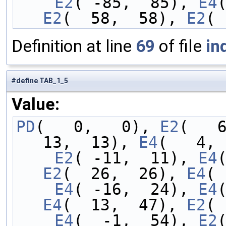
    E2
( -85,  85), 
E4
E2
(  58,  58), 
E2
( 
Definition at line
69
of file
in
#define TAB_1_5
Value:
PD
(   0,   0), 
E2
(   
13,  13), 
E4
(   4, 
    E2
( -11,  11), 
E4
E2
(  26,  26), 
E4
( 
    E4
( -16,  24), 
E4
E4
(  13,  47), 
E2
( 
    E4
(  -1,  54), 
E2