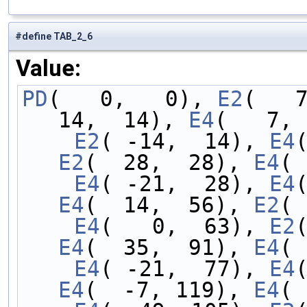
#define TAB_2_6
Value:
PD
(   0,   0), 
E2
(   
14,  14), 
E4
(   7, 
    E2
( -14,  14), 
E4
E2
(  28,  28), 
E4
( 
    E4
( -21,  28), 
E4
E4
(  14,  56), 
E2
( 
    E4
(   0,  63), 
E2
E4
(  35,  91), 
E4
( 
    E4
( -21,  77), 
E4
E4
(  -7, 119), 
E4
( 