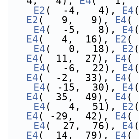
4,   4), 
E4
(   1,  
    E2
(  -4,   4), 
E4
E2
(   9,   9), 
E4
( 
    E4
(  -5,   8), 
E4
E4
(   4,  16), 
E2
( 
    E4
(   0,  18), 
E2
E4
(  11,  27), 
E4
( 
    E4
(  -6,  22), 
E4
E4
(  -2,  33), 
E4
( 
    E4
( -15,  30), 
E4
E4
(  35,  49), 
E4
( 
    E4
(   4,  51), 
E2
E4
( -29,  42), 
E4
( 
    E4
(  27,  76), 
E4
E4
(  14,  79), 
E4
( 