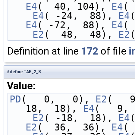
E4
(  40, 104), 
E4
( 
    E4
( -24,  88), 
E4
E4
( -72,  88), 
E4
( 
    E2
(  48,  48), 
E2
Definition at line
172
of file
i
#define TAB_2_8
Value:
PD
(   0,   0), 
E2
(   
18,  18), 
E4
(   9, 
    E2
( -18,  18), 
E4
E2
(  36,  36), 
E4
( 