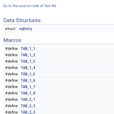
Go to the source code of this file.
Data Structures
struct
vqEntry
Macros
#define
TAB_1_1
#define
TAB_1_2
#define
TAB_1_3
#define
TAB_1_4
#define
TAB_1_5
#define
TAB_1_6
#define
TAB_1_7
#define
TAB_1_8
#define
TAB_2_1
#define
TAB_2_2
#define
TAB_2_3