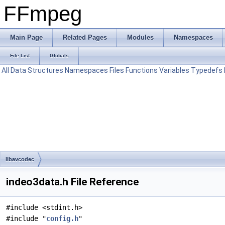
FFmpeg
Main Page
Related Pages
Modules
Namespaces
File List
Globals
All
Data Structures
Namespaces
Files
Functions
Variables
Typedefs
libavcodec
indeo3data.h File Reference
#include <stdint.h>
#include "
config.h
"