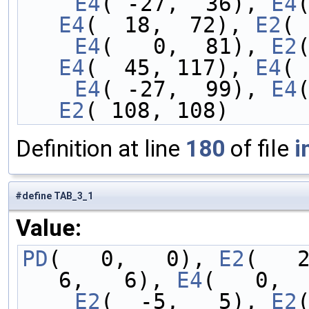
    E4
( -27,  36), 
E4
E4
(  18,  72), 
E2
( 
    E4
(   0,  81), 
E2
E4
(  45, 117), 
E4
( 
    E4
( -27,  99), 
E4
E2
( 108, 108)
Definition at line
180
of file
i
#define TAB_3_1
Value:
PD
(   0,   0), 
E2
(   
6,   6), 
E4
(   0,  
    E2
(  -5,   5), 
E2