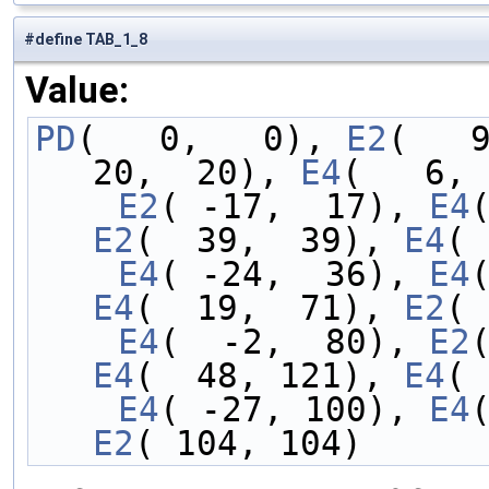
#define TAB_1_8
Value:
PD
(   0,   0), 
E2
(   
20,  20), 
E4
(   6, 
    E2
( -17,  17), 
E4
E2
(  39,  39), 
E4
( 
    E4
( -24,  36), 
E4
E4
(  19,  71), 
E2
( 
    E4
(  -2,  80), 
E2
E4
(  48, 121), 
E4
( 
    E4
( -27, 100), 
E4
E2
( 104, 104)