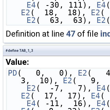
    E4
( -30, 111), 
E4
E2
(  18,  18), 
E2
( 
    E2
(  63,  63), 
E2
Definition at line
47
of file
in
#define TAB_1_3
Value:
PD
(   0,   0), 
E2
(   
3,  10), 
E2
(   9,  
    E2
(  -7,   7), 
E4
E2
(  17,  17), 
E4
( 
    E4
( -11,  16), 
E4