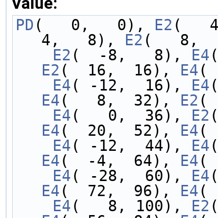
Value:
PD
(   0,   0), 
E2
(   
4,   8), 
E2
(   8,  
    E2
(  -8,   8), 
E4
E2
(  16,  16), 
E4
( 
    E4
( -12,  16), 
E4
E4
(   8,  32), 
E2
( 
    E4
(   0,  36), 
E2
E4
(  20,  52), 
E4
( 
    E4
( -12,  44), 
E4
E4
(  -4,  64), 
E4
( 
    E4
( -28,  60), 
E4
E4
(  72,  96), 
E4
( 
    E4
(   8, 100), 
E2