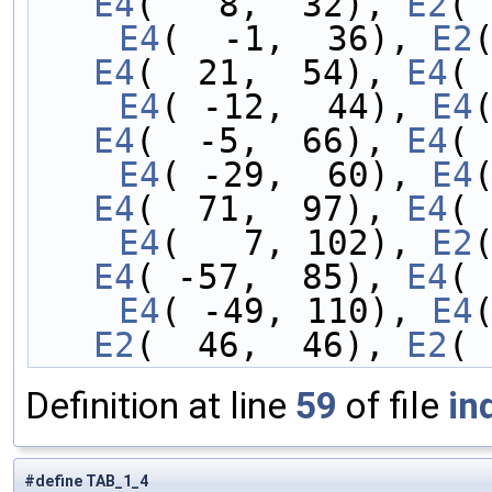
E4
(   8,  32), 
E2
( 
    E4
(  -1,  36), 
E2
E4
(  21,  54), 
E4
( 
    E4
( -12,  44), 
E4
E4
(  -5,  66), 
E4
( 
    E4
( -29,  60), 
E4
E4
(  71,  97), 
E4
( 
    E4
(   7, 102), 
E2
E4
( -57,  85), 
E4
( 
    E4
( -49, 110), 
E4
E2
(  46,  46), 
E2
( 
Definition at line
59
of file
in
#define TAB_1_4