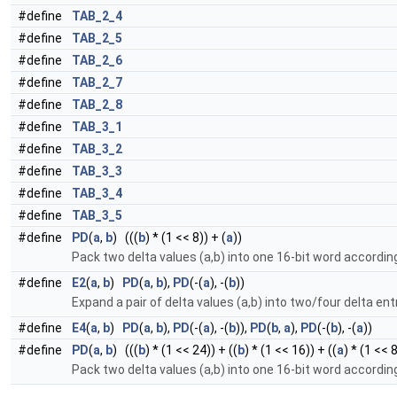
#define
TAB_2_4
#define
TAB_2_5
#define
TAB_2_6
#define
TAB_2_7
#define
TAB_2_8
#define
TAB_3_1
#define
TAB_3_2
#define
TAB_3_3
#define
TAB_3_4
#define
TAB_3_5
#define
PD
(
a
,
b
) (((
b
) * (1 << 8)) + (
a
))
Pack two delta values (a,b) into one 16-bit word accordi
#define
E2
(
a
,
b
)
PD
(
a
,
b
),
PD
(-(
a
), -(
b
))
Expand a pair of delta values (a,b) into two/four delta ent
#define
E4
(
a
,
b
)
PD
(
a
,
b
),
PD
(-(
a
), -(
b
)),
PD
(
b
,
a
),
PD
(-(
b
), -(
a
))
#define
PD
(
a
,
b
) (((
b
) * (1 << 24)) + ((
b
) * (1 << 16)) + ((
a
) * (1 << 8
Pack two delta values (a,b) into one 16-bit word accordi