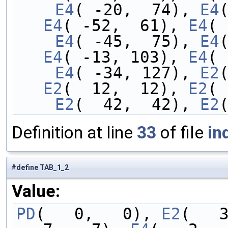
    E4
( -20,  74), 
E4
E4
( -52,  61), 
E4
( 
    E4
( -45,  75), 
E4
E4
( -13, 103), 
E4
( 
    E4
( -34, 127), 
E2
E2
(  12,  12), 
E2
( 
    E2
(  42,  42), 
E2
Definition at line
33
of file
in
#define TAB_1_2
Value:
PD
(   0,   0), 
E2
(   