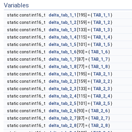
Variables
static const int16_t
delta_tab_1_1
[195] = {
TAB_1_1
}
static const int16_t
delta_tab_1_2
[159] = {
TAB_1_2
}
static const int16_t
delta_tab_1_3
[133] = {
TAB_1_3
}
static const int16_t
delta_tab_1_4
[115] = {
TAB_1_4
}
static const int16_t
delta_tab_1_5
[101] = {
TAB_1_5
}
static const int16_t
delta_tab_1_6
[93] = {
TAB_1_6
}
static const int16_t
delta_tab_1_7
[87] = {
TAB_1_7
}
static const int16_t
delta_tab_1_8
[77] = {
TAB_1_8
}
static const int16_t
delta_tab_2_1
[195] = {
TAB_2_1
}
static const int16_t
delta_tab_2_2
[159] = {
TAB_2_2
}
static const int16_t
delta_tab_2_3
[133] = {
TAB_2_3
}
static const int16_t
delta_tab_2_4
[115] = {
TAB_2_4
}
static const int16_t
delta_tab_2_5
[101] = {
TAB_2_5
}
static const int16_t
delta_tab_2_6
[93] = {
TAB_2_6
}
static const int16_t
delta_tab_2_7
[87] = {
TAB_2_7
}
static const int16_t
delta_tab_2_8
[77] = {
TAB_2_8
}