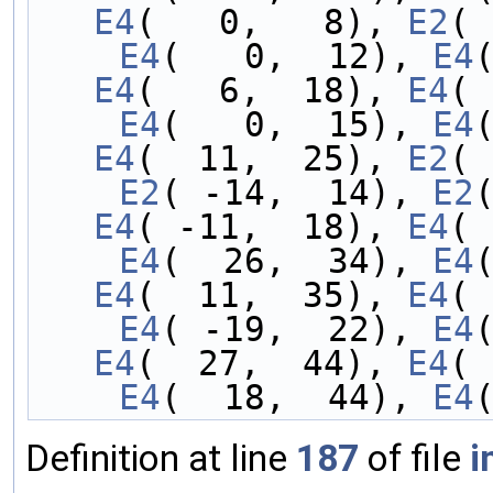
E4
(   0,   8), 
E2
( 
    E4
(   0,  12), 
E4
E4
(   6,  18), 
E4
( 
    E4
(   0,  15), 
E4
E4
(  11,  25), 
E2
( 
    E2
( -14,  14), 
E2
E4
( -11,  18), 
E4
( 
    E4
(  26,  34), 
E4
E4
(  11,  35), 
E4
( 
    E4
( -19,  22), 
E4
E4
(  27,  44), 
E4
( 
    E4
(  18,  44), 
E4
Definition at line
187
of file
i