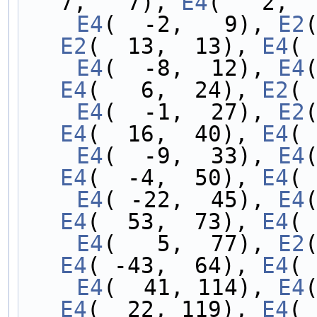
7,   7), 
E4
(   2,  
    E4
(  -2,   9), 
E2
E2
(  13,  13), 
E4
( 
    E4
(  -8,  12), 
E4
E4
(   6,  24), 
E2
( 
    E4
(  -1,  27), 
E2
E4
(  16,  40), 
E4
( 
    E4
(  -9,  33), 
E4
E4
(  -4,  50), 
E4
( 
    E4
( -22,  45), 
E4
E4
(  53,  73), 
E4
( 
    E4
(   5,  77), 
E2
E4
( -43,  64), 
E4
( 
    E4
(  41, 114), 
E4
E4
(  22, 119), 
E4
( 