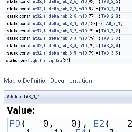
static const
int32_t
delta_tab_2_6_m10
[93] = {
TAB_2_6
}
static const
int32_t
delta_tab_2_7_m10
[87] = {
TAB_2_7
}
static const
int32_t
delta_tab_2_8_m10
[77] = {
TAB_2_8
}
static const
int32_t
delta_tab_3_1_m10
[128] = {
TAB_3_1
}
static const
int32_t
delta_tab_3_2_m10
[79] = {
TAB_3_2
}
static const
int32_t
delta_tab_3_3_m10
[79] = {
TAB_3_3
}
static const
int32_t
delta_tab_3_4_m10
[79] = {
TAB_3_4
}
static const
int32_t
delta_tab_3_5_m10
[79] = {
TAB_3_5
}
static const
vqEntry
vq_tab
[24]
Macro Definition Documentation
#define TAB_1_1
Value:
PD
(   0,   0), 
E2
(   