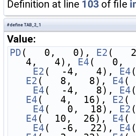
Definition at line
103
of file
i
#define TAB_2_1
Value:
PD
(   0,   0), 
E2
(   
4,   4), 
E4
(   0,  
    E2
(  -4,   4), 
E4
E2
(   8,   8), 
E4
( 
    E4
(  -4,   8), 
E4
E4
(   4,  16), 
E2
( 
    E4
(   0,  18), 
E2
E4
(  10,  26), 
E4
( 
    E4
(  -6,  22), 
E4