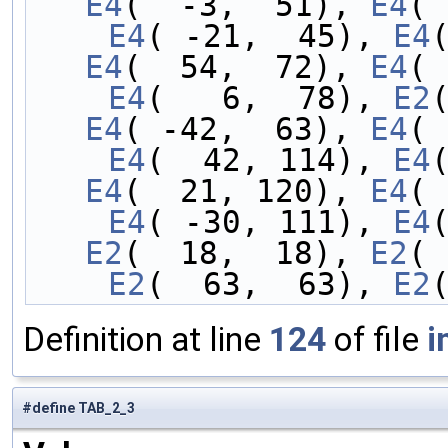
E4
(  -3,  51), 
E4
( 
    E4
( -21,  45), 
E4
E4
(  54,  72), 
E4
( 
    E4
(   6,  78), 
E2
E4
( -42,  63), 
E4
( 
    E4
(  42, 114), 
E4
E4
(  21, 120), 
E4
( 
    E4
( -30, 111), 
E4
E2
(  18,  18), 
E2
( 
    E2
(  63,  63), 
E2
Definition at line
124
of file
i
#define TAB_2_3