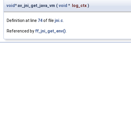
void
* av_jni_get_java_vm
(
void
*
log_ctx
)
Definition at line
74
of file
jni.c
.
Referenced by
ff_jni_get_env()
.