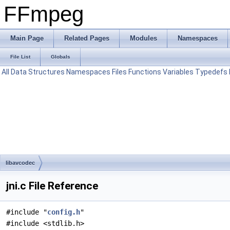
FFmpeg
Main Page
Related Pages
Modules
Namespaces
File List
Globals
All
Data Structures
Namespaces
Files
Functions
Variables
Typedefs
libavcodec
jni.c File Reference
#include "
config.h
"
#include <stdlib.h>