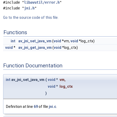
#include "
libavutil/error.h
"
#include "
jni.h
"
Go to the source code of this file.
Functions
int
av_jni_set_java_vm
(
void
*vm,
void
*log_ctx)
void
*
av_jni_get_java_vm
(
void
*log_ctx)
Function Documentation
int
av_jni_set_java_vm
(
void
*
vm
,
void
*
log_ctx
)
Definition at line
69
of file
jni.c
.