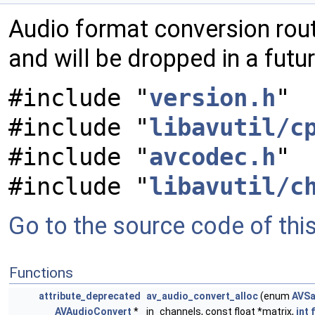
Audio format conversion rout
and will be dropped in a futu
#include "
version.h
"
#include "
libavutil/c
#include "
avcodec.h
"
#include "
libavutil/c
Go to the source code of this 
Functions
attribute_deprecated
av_audio_convert_alloc
(enum
AVSa
AVAudioConvert
*
in_channels, const float *matrix,
int