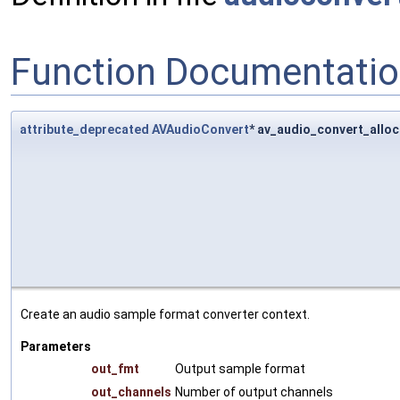
Function Documentati
attribute_deprecated
AVAudioConvert
* av_audio_convert_alloc
Create an audio sample format converter context.
Parameters
out_fmt
Output sample format
out_channels
Number of output channels