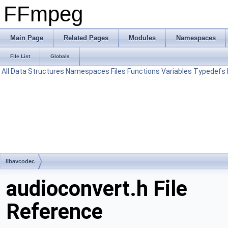
FFmpeg
Main Page
Related Pages
Modules
Namespaces
File List
Globals
All
Data Structures
Namespaces
Files
Functions
Variables
Typedefs
libavcodec
audioconvert.h File
Reference