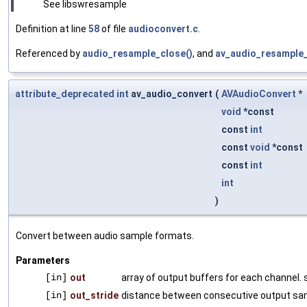
See libswresample
Definition at line
58
of file
audioconvert.c
.
Referenced by
audio_resample_close()
, and
av_audio_resample_i
attribute_deprecated
int
av_audio_convert
(
AVAudioConvert
*
void
*const
const
int
const
void
*const
const
int
int
)
Convert between audio sample formats.
Parameters
[in]
out
array of output buffers for each channel. 
[in]
out_stride
distance between consecutive output sa