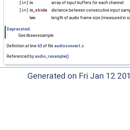
[in]
in
array of input buffers for each channel
[in]
in_stride
distance between consecutive input samp
len
length of audio frame size (measured in 
Deprecated:
See libswresample
Definition at line
63
of file
audioconvert.c
.
Referenced by
audio_resample()
.
Generated on Fri Jan 12 20