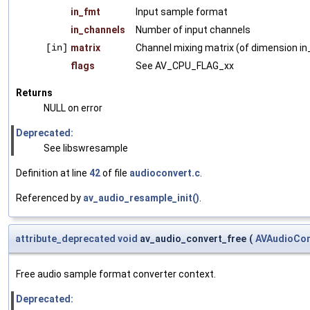
in_fmt
Input sample format
in_channels
Number of input channels
[in]
matrix
Channel mixing matrix (of dimension in
flags
See AV_CPU_FLAG_xx
Returns
NULL on error
Deprecated:
See libswresample
Definition at line
42
of file
audioconvert.c
.
Referenced by
av_audio_resample_init()
.
attribute_deprecated
void
av_audio_convert_free
(
AVAudioCon
Free audio sample format converter context.
Deprecated: