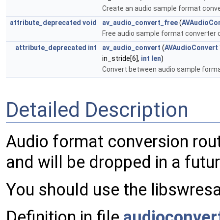
Create an audio sample format conve
attribute_deprecated
void
av_audio_convert_free
(
AVAudioCon
Free audio sample format converter 
attribute_deprecated
int
av_audio_convert
(
AVAudioConvert
in_stride[6],
int
len
)
Convert between audio sample form
Detailed Description
Audio format conversion rout
and will be dropped in a futur
You should use the libswresa
Definition in file
audioconver