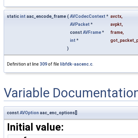
static
int
aac_encode_frame
(
AVCodecContext
*
avctx
,
AVPacket
*
avpkt
,
const
AVFrame
*
frame
,
int
*
got_packet_p
)
Definition at line
309
of file
libfdk-aacenc.c
.
Variable Documentatio
const
AVOption
aac_enc_options[]
Initial value: