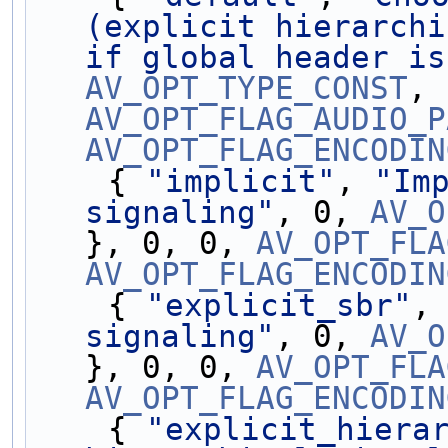
(explicit hierarchi
if global header is
AV_OPT_TYPE_CONST
AV_OPT_FLAG_AUDIO_P
AV_OPT_FLAG_ENCODIN
    { 
"implicit"
, 
"Imp
signaling"
, 0, 
AV_O
}, 0, 0, 
AV_OPT_FLA
AV_OPT_FLAG_ENCODIN
    { 
"explicit_sbr"
,
signaling"
, 0, 
AV_O
}, 0, 0, 
AV_OPT_FLA
AV_OPT_FLAG_ENCODIN
    { 
"explicit_hiera