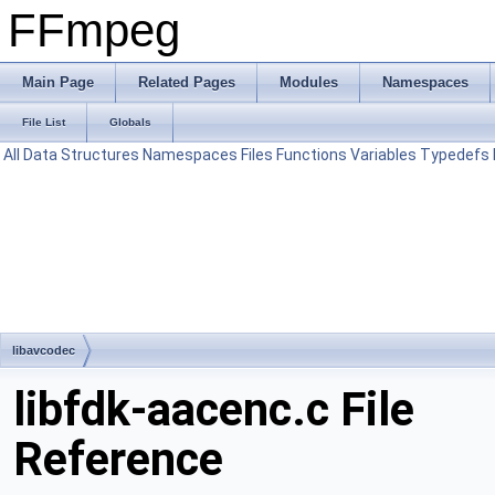
FFmpeg
Main Page
Related Pages
Modules
Namespaces
File List
Globals
All
Data Structures
Namespaces
Files
Functions
Variables
Typedefs
libavcodec
libfdk-aacenc.c File
Reference