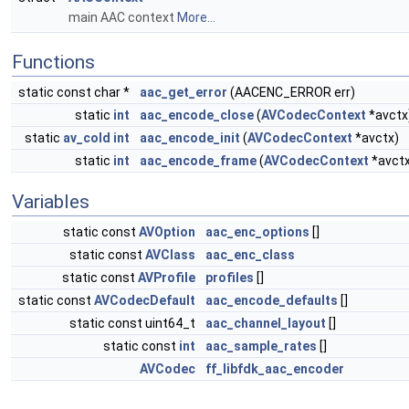
main AAC context
More...
Functions
static const char *
aac_get_error
(AACENC_ERROR err)
static
int
aac_encode_close
(
AVCodecContext
*avctx
static
av_cold
int
aac_encode_init
(
AVCodecContext
*avctx)
static
int
aac_encode_frame
(
AVCodecContext
*avct
Variables
static const
AVOption
aac_enc_options
[]
static const
AVClass
aac_enc_class
static const
AVProfile
profiles
[]
static const
AVCodecDefault
aac_encode_defaults
[]
static const uint64_t
aac_channel_layout
[]
static const
int
aac_sample_rates
[]
AVCodec
ff_libfdk_aac_encoder