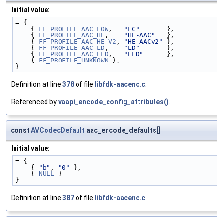
Initial value:
= {
    { 
FF_PROFILE_AAC_LOW
,   
"LC"
       },
    { 
FF_PROFILE_AAC_HE
,    
"HE-AAC"
   },
    { 
FF_PROFILE_AAC_HE_V2
, 
"HE-AACv2"
 },
    { 
FF_PROFILE_AAC_LD
,    
"LD"
       },
    { 
FF_PROFILE_AAC_ELD
,   
"ELD"
      },
    { 
FF_PROFILE_UNKNOWN
 },
}
Definition at line
378
of file
libfdk-aacenc.c
.
Referenced by
vaapi_encode_config_attributes()
.
const
AVCodecDefault
aac_encode_defaults[]
Initial value:
= {
    { 
"b"
, 
"0"
 },
    { 
NULL
 }
}
Definition at line
387
of file
libfdk-aacenc.c
.