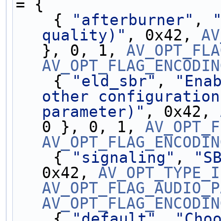
= {
    { 
"afterburner"
, 
quality)"
, 0x42, 
AV
}, 0, 1, 
AV_OPT_FLA
AV_OPT_FLAG_ENCODIN
    { 
"eld_sbr"
, 
"Enab
other configuration
parameter)"
, 0x42, 
0 }, 0, 1, 
AV_OPT_F
AV_OPT_FLAG_ENCODIN
    { 
"signaling"
, 
"S
0x42, 
AV_OPT_TYPE_I
AV_OPT_FLAG_AUDIO_P
AV_OPT_FLAG_ENCODIN
    { 
"default"
, 
"Choo