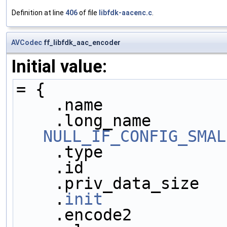
Definition at line
406
of file
libfdk-aacenc.c
.
AVCodec
ff_libfdk_aac_encoder
Initial value:
= {
    .name           
NULL_IF_CONFIG_SMAL
    .type           
    .id             
    .priv_data_size 
    .
init
            
    .encode2        