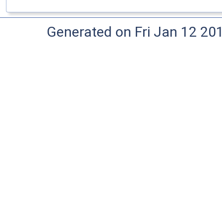
Generated on Fri Jan 12 20