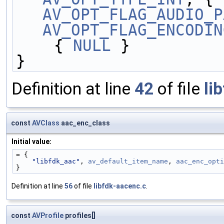
AV_OPT_FLAG_AUDIO_P
AV_OPT_FLAG_ENCODIN
    { 
NULL
 }
}
Definition at line
42
of file
li
const
AVClass
aac_enc_class
Initial value:
= {
"libfdk_aac"
, 
av_default_item_name
, 
aac_enc_opti
}
Definition at line
56
of file
libfdk-aacenc.c
.
const
AVProfile
profiles[]