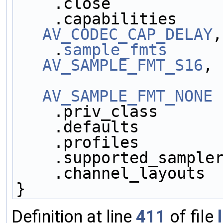
    .close          
    .capabilities   
AV_CODEC_CAP_DELAY
,
    .
sample_fmts
     
AV_SAMPLE_FMT_S16
,
AV_SAMPLE_FMT_NONE
 
    .priv_class     
    .defaults       
    .profiles       
    .supported_sampl
    .channel_layouts
}
Definition at line
411
of file