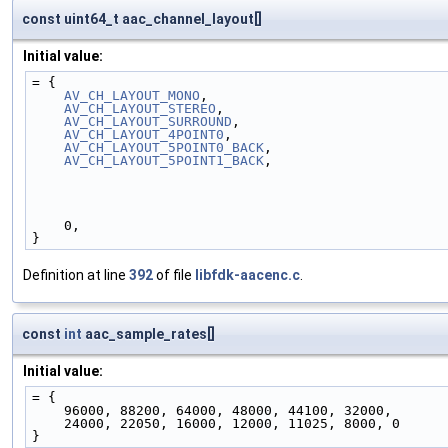
const uint64_t aac_channel_layout[]
Initial value:
= {
AV_CH_LAYOUT_MONO
,
AV_CH_LAYOUT_STEREO
,
AV_CH_LAYOUT_SURROUND
,
AV_CH_LAYOUT_4POINT0
,
AV_CH_LAYOUT_5POINT0_BACK
,
AV_CH_LAYOUT_5POINT1_BACK
,
    0,
}
Definition at line
392
of file
libfdk-aacenc.c
.
const
int
aac_sample_rates[]
Initial value:
= {
    96000, 88200, 64000, 48000, 44100, 32000,
    24000, 22050, 16000, 12000, 11025, 8000, 0
}