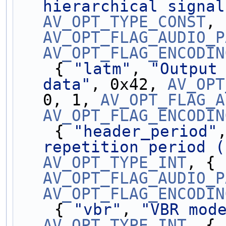
hierarchical signal
AV_OPT_TYPE_CONST
AV_OPT_FLAG_AUDIO_P
AV_OPT_FLAG_ENCODIN
    { 
"latm"
, 
"Output 
data"
, 0x42, 
AV_OPT
0, 1, 
AV_OPT_FLAG_A
AV_OPT_FLAG_ENCODIN
    { 
"header_period"
repetition period (
AV_OPT_TYPE_INT
AV_OPT_FLAG_AUDIO_P
AV_OPT_FLAG_ENCODIN
    { 
"vbr"
, 
"VBR mod
AV_OPT_TYPE_INT