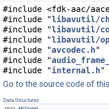
#include <fdk-aac/aac
#include "
libavutil/c
#include "
libavutil/c
#include "
libavutil/o
#include "
avcodec.h
"
#include "
audio_frame
#include "
internal.h
"
Go to the source code of this 
Data Structures
struct
AACContext