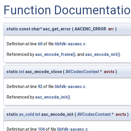
Function Documentati
static const char* aac_get_error
(
AACENC_ERROR
err
)
Definition at line
60
of file
libfdk-aacenc.c
.
Referenced by
aac_encode_frame()
, and
aac_encode_init()
.
static
int
aac_encode_close
(
AVCodecContext
*
avctx
)
Definition at line
92
of file
libfdk-aacenc.c
.
Referenced by
aac_encode_init()
.
static
av_cold
int
aac_encode_init
(
AVCodecContext
*
avctx
)
Definition at line
104
of file
libfdk-aacenc.c
.