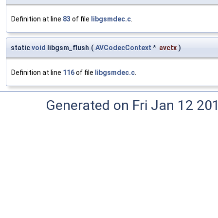
Definition at line
83
of file
libgsmdec.c
.
static
void
libgsm_flush
(
AVCodecContext
*
avctx
)
Definition at line
116
of file
libgsmdec.c
.
Generated on Fri Jan 12 20