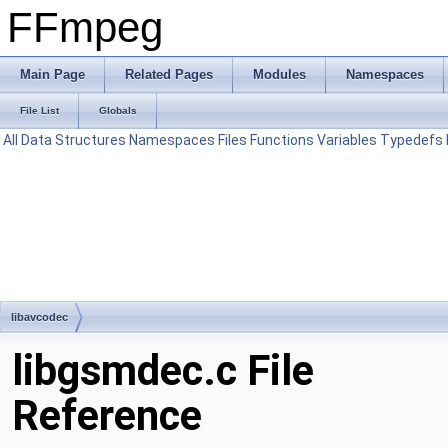
FFmpeg
Main Page
Related Pages
Modules
Namespaces
File List
Globals
All
Data Structures
Namespaces
Files
Functions
Variables
Typedefs
libavcodec
libgsmdec.c File
Reference