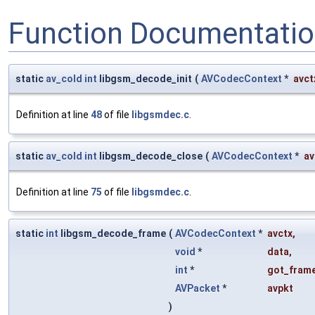
Function Documentati
static
av_cold
int
libgsm_decode_init
(
AVCodecContext
*
avct
Definition at line
48
of file
libgsmdec.c
.
static
av_cold
int
libgsm_decode_close
(
AVCodecContext
*
av
Definition at line
75
of file
libgsmdec.c
.
static
int
libgsm_decode_frame
(
AVCodecContext
*
avctx
,
void
*
data
,
int
*
got_frame
AVPacket
*
avpkt
)