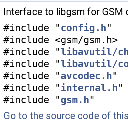
Interface to libgsm for GSM
#include "
config.h
"
#include <gsm/gsm.h>
#include "
libavutil/c
#include "
libavutil/c
#include "
avcodec.h
"
#include "
internal.h
"
#include "
gsm.h
"
Go to the source code of this 