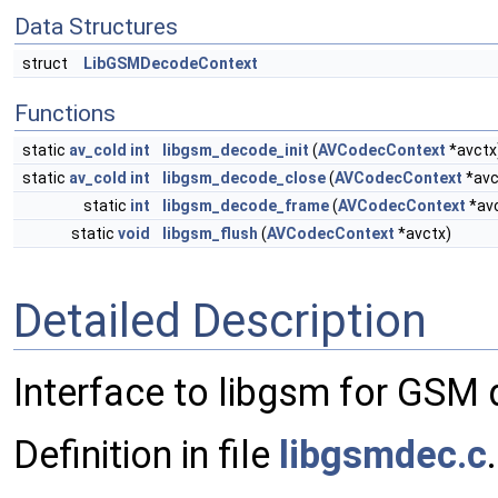
Data Structures
struct
LibGSMDecodeContext
Functions
static
av_cold
int
libgsm_decode_init
(
AVCodecContext
*avctx
static
av_cold
int
libgsm_decode_close
(
AVCodecContext
*avc
static
int
libgsm_decode_frame
(
AVCodecContext
*av
static
void
libgsm_flush
(
AVCodecContext
*avctx)
Detailed Description
Interface to libgsm for GSM 
Definition in file
libgsmdec.c
.