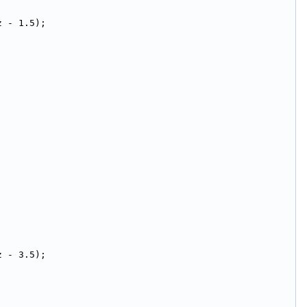
z - 1.5);
z - 3.5);