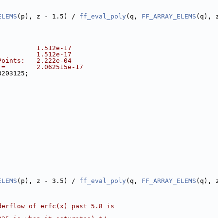
ELEMS
(p), z - 1.5) / 
ff_eval_poly
(q, 
FF_ARRAY_ELEMS
(q), 
          1.512e-17
          1.512e-17
Points:   2.222e-04
 =        2.062515e-17
8203125;
ELEMS
(p), z - 3.5) / 
ff_eval_poly
(q, 
FF_ARRAY_ELEMS
(q), 
derflow of erfc(x) past 5.8 is