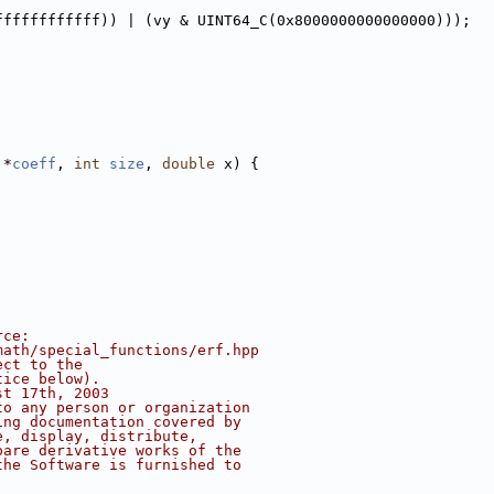
ffffffffffff)) | (vy & UINT64_C(0x8000000000000000)));
 *
coeff
, 
int
size
, 
double
 x) {
rce:
math/special_functions/erf.hpp
ect to the
tice below).
st 17th, 2003
to any person or organization
ing documentation covered by
e, display, distribute,
pare derivative works of the
the Software is furnished to