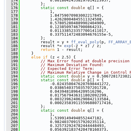
  174
             0.00180424538297014223957,
  175
         };
  176
static
const
double
 q[] = {
  177
             1,
  178
             1.84759070983002217845,
  179
             1.42628004845511324508,
  180
             0.578052804889902404909,
  181
             0.12385097467900864233,
  182
             0.0113385233577001411017,
  183
             0.337511472483094676155e-5,
  184
         };
  185
         result = y + 
ff_eval_poly
(p, 
FF_ARRAY_
  186
         result *= 
exp
(-z * z) / z;
  187
return
 1 - result;
  188
     }
  189
else
if
 (z < 2.5) {
  190
// Max Error found at double precision
  191
// Maximum Deviation Found:           
  192
// Expected Error Term:               
  193
// Maximum Relative Change in Control 
  194
static
const
double
 y = 0.506728172302
  195
static
const
double
 p[] = {
  196
             -0.0243500476207698441272,
  197
             0.0386540375035707201728,
  198
             0.04394818964209516296,
  199
             0.0175679436311802092299,
  200
             0.00323962406290842133584,
  201
             0.000235839115596880717416,
  202
         };
  203
static
const
double
 q[] = {
  204
             1,
  205
             1.53991494948552447182,
  206
             0.982403709157920235114,
  207
             0.325732924782444448493,
  208
             0.0563921837420478160373,