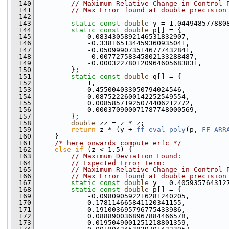
  140
// Maximum Relative Change in Control 
  141
// Max Error found at double precision
  142
  143
static
const
double
 y = 1.044948577880
  144
static
const
double
 p[] = {
  145
             0.0834305892146531832907,
  146
             -0.338165134459360935041,
  147
             -0.0509990735146777432841,
  148
             -0.00772758345802133288487,
  149
             -0.000322780120964605683831,
  150
         };
  151
static
const
double
 q[] = {
  152
             1,
  153
             0.455004033050794024546,
  154
             0.0875222600142252549554,
  155
             0.00858571925074406212772,
  156
             0.000370900071787748000569,
  157
         };
  158
double
 zz = z * z;
  159
return
 z * (y + 
ff_eval_poly
(p, 
FF_ARR
  160
     }
  161
/* here onwards compute erfc */
  162
else
if
 (z < 1.5) {
  163
// Maximum Deviation Found:           
  164
// Expected Error Term:               
  165
// Maximum Relative Change in Control 
  166
// Max Error found at double precision
  167
static
const
double
 y = 0.405935764312
  168
static
const
double
 p[] = {
  169
             -0.098090592216281240205,
  170
             0.178114665841120341155,
  171
             0.191003695796775433986,
  172
             0.0888900368967884466578,
  173
             0.0195049001251218801359,