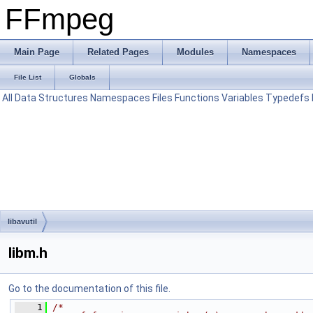
FFmpeg
Main Page
Related Pages
Modules
Namespaces
File List
Globals
All
Data Structures
Namespaces
Files
Functions
Variables
Typedefs
libavutil
libm.h
Go to the documentation of this file.
    1
/*