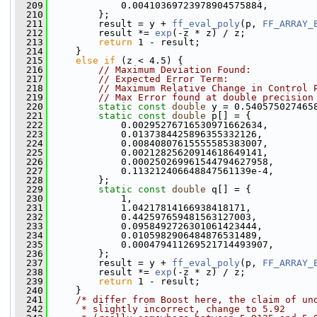
  209
             0.00410369723978904575884,
  210
         };
  211
         result = y + 
ff_eval_poly
(p, 
FF_ARRAY_
  212
         result *= 
exp
(-z * z) / z;
  213
return
 1 - result;
  214
     }
  215
else
if
 (z < 4.5) {
  216
// Maximum Deviation Found:           
  217
// Expected Error Term:               
  218
// Maximum Relative Change in Control 
  219
// Max Error found at double precision
  220
static
const
double
 y = 0.540575027465
  221
static
const
double
 p[] = {
  222
             0.00295276716530971662634,
  223
             0.0137384425896355332126,
  224
             0.00840807615555585383007,
  225
             0.00212825620914618649141,
  226
             0.000250269961544794627958,
  227
             0.113212406648847561139e-4,
  228
         };
  229
static
const
double
 q[] = {
  230
             1,
  231
             1.04217814166938418171,
  232
             0.442597659481563127003,
  233
             0.0958492726301061423444,
  234
             0.0105982906484876531489,
  235
             0.000479411269521714493907,
  236
         };
  237
         result = y + 
ff_eval_poly
(p, 
FF_ARRAY_
  238
         result *= 
exp
(-z * z) / z;
  239
return
 1 - result;
  240
     }
  241
/* differ from Boost here, the claim of un
  242
     * slightly incorrect, change to 5.92