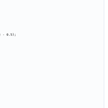
z - 0.5);