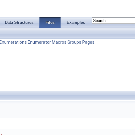
Data Structures
Files
Examples
Enumerations
Enumerator
Macros
Groups
Pages