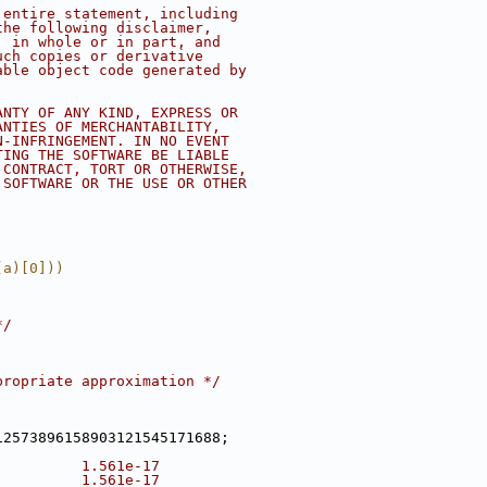
 entire statement, including
the following disclaimer,
, in whole or in part, and
uch copies or derivative
able object code generated by
ANTY OF ANY KIND, EXPRESS OR
ANTIES OF MERCHANTABILITY,
N-INFRINGEMENT. IN NO EVENT
TING THE SOFTWARE BE LIABLE
 CONTRACT, TORT OR OTHERWISE,
 SOFTWARE OR THE USE OR OTHER
(a)[0]))
*/
propriate approximation */
12573896158903121545171688;
          1.561e-17
          1.561e-17