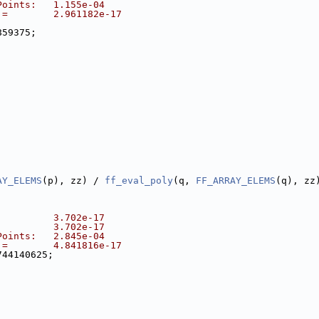
Points:   1.155e-04
 =        2.961182e-17
859375;
AY_ELEMS
(p), zz) / 
ff_eval_poly
(q, 
FF_ARRAY_ELEMS
(q), zz
          3.702e-17
          3.702e-17
Points:   2.845e-04
 =        4.841816e-17
744140625;