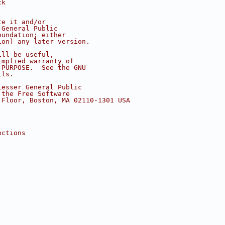
ck
te it and/or
 General Public
oundation; either
ion) any later version.
ill be useful,
implied warranty of
 PURPOSE.  See the GNU
ils.
Lesser General Public
 the Free Software
 Floor, Boston, MA 02110-1301 USA
nctions