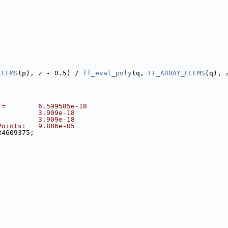
ELEMS
(p), z - 0.5) / 
ff_eval_poly
(q, 
FF_ARRAY_ELEMS
(q), 
 =        6.599585e-18
          3.909e-18
          3.909e-18
Points:   9.886e-05
24609375;