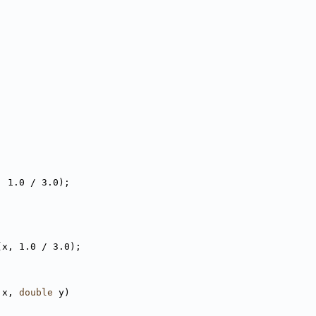
, 1.0 / 3.0);
(x, 1.0 / 3.0);
 x, 
double
 y)