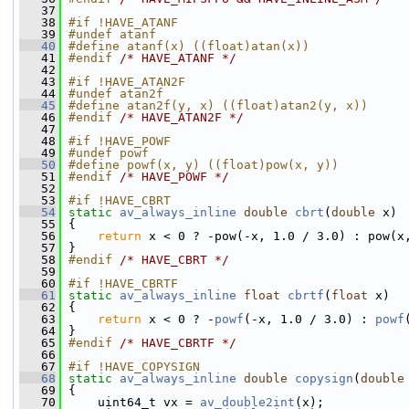
   37
   38
#if !HAVE_ATANF
   39
#undef atanf
   40
#define atanf(x) ((float)atan(x))
   41
#endif 
/* HAVE_ATANF */
   42
   43
#if !HAVE_ATAN2F
   44
#undef atan2f
   45
#define atan2f(y, x) ((float)atan2(y, x))
   46
#endif 
/* HAVE_ATAN2F */
   47
   48
#if !HAVE_POWF
   49
#undef powf
   50
#define powf(x, y) ((float)pow(x, y))
   51
#endif 
/* HAVE_POWF */
   52
   53
#if !HAVE_CBRT
   54
static
av_always_inline
double
cbrt
(
double
 x)
   55
 {
   56
return
 x < 0 ? -pow(-x, 1.0 / 3.0) : pow(x
   57
 }
   58
#endif 
/* HAVE_CBRT */
   59
   60
#if !HAVE_CBRTF
   61
static
av_always_inline
float
cbrtf
(
float
 x)
   62
 {
   63
return
 x < 0 ? -
powf
(-x, 1.0 / 3.0) : 
powf
   64
 }
   65
#endif 
/* HAVE_CBRTF */
   66
   67
#if !HAVE_COPYSIGN
   68
static
av_always_inline
double
copysign
(
double
   69
 {
   70
     uint64_t vx = 
av_double2int
(x);