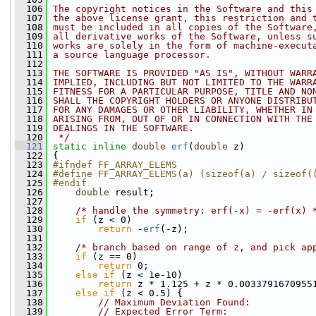
  106
The copyright notices in the Software and this
  107
the above license grant, this restriction and 
  108
must be included in all copies of the Software
  109
all derivative works of the Software, unless s
  110
works are solely in the form of machine-execut
  111
a source language processor.
  112
  113
THE SOFTWARE IS PROVIDED "AS IS", WITHOUT WARR
  114
IMPLIED, INCLUDING BUT NOT LIMITED TO THE WARR
  115
FITNESS FOR A PARTICULAR PURPOSE, TITLE AND NO
  116
SHALL THE COPYRIGHT HOLDERS OR ANYONE DISTRIBU
  117
FOR ANY DAMAGES OR OTHER LIABILITY, WHETHER IN
  118
ARISING FROM, OUT OF OR IN CONNECTION WITH THE
  119
DEALINGS IN THE SOFTWARE.
  120
 */
  121
static
inline
double
erf
(
double
 z)
  122
 {
  123
#ifndef FF_ARRAY_ELEMS
  124
#define FF_ARRAY_ELEMS(a) (sizeof(a) / sizeof(
  125
#endif
  126
double
 result;
  127
  128
/* handle the symmetry: erf(-x) = -erf(x) 
  129
if
 (z < 0)
  130
return
 -
erf
(-z);
  131
  132
/* branch based on range of z, and pick ap
  133
if
 (z == 0)
  134
return
 0;
  135
else
if
 (z < 1e-10)
  136
return
 z * 1.125 + z * 0.0033791670955
  137
else
if
 (z < 0.5) {
  138
// Maximum Deviation Found:           
  139
// Expected Error Term:               