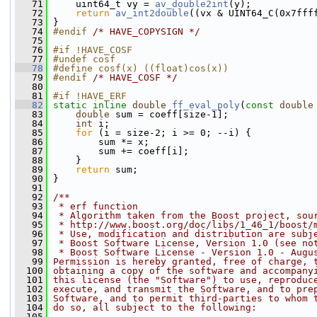
   71
     uint64_t vy = 
av_double2int
(y);
   72
return
av_int2double
((vx & UINT64_C(0x7fff
   73
 }
   74
#endif 
/* HAVE_COPYSIGN */
   75
   76
#if !HAVE_COSF
   77
#undef cosf
   78
#define cosf(x) ((float)cos(x))
   79
#endif 
/* HAVE_COSF */
   80
   81
#if !HAVE_ERF
   82
static
inline
double
ff_eval_poly
(
const
double
   83
double
 sum = coeff[size-1];
   84
int
 i;
   85
for
 (i = size-2; i >= 0; --i) {
   86
         sum *= x;
   87
         sum += coeff[i];
   88
     }
   89
return
 sum;
   90
 }
   91
   92
/**
   93
 * erf function
   94
 * Algorithm taken from the Boost project, sou
   95
 * http://www.boost.org/doc/libs/1_46_1/boost/
   96
 * Use, modification and distribution are subj
   97
 * Boost Software License, Version 1.0 (see no
   98
 * Boost Software License - Version 1.0 - Augu
   99
Permission is hereby granted, free of charge, 
  100
obtaining a copy of the software and accompany
  101
this license (the "Software") to use, reproduc
  102
execute, and transmit the Software, and to pre
  103
Software, and to permit third-parties to whom 
  104
do so, all subject to the following:
  105