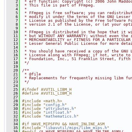
    2
 * erf function: Copyright (c) 2006 John Maddo
    3
 * This file is part of FFmpeg.
    4
 *
    5
 * FFmpeg is free software; you can redistribu
    6
 * modify it under the terms of the GNU Lesser
    7
 * License as published by the Free Software F
    8
 * version 2.1 of the License, or (at your opt
    9
 *
   10
 * FFmpeg is distributed in the hope that it w
   11
 * but WITHOUT ANY WARRANTY; without even the 
   12
 * MERCHANTABILITY or FITNESS FOR A PARTICULAR
   13
 * Lesser General Public License for more deta
   14
 *
   15
 * You should have received a copy of the GNU 
   16
 * License along with FFmpeg; if not, write to
   17
 * Foundation, Inc., 51 Franklin Street, Fifth
   18
 */
   19
   20
/**
   21
 * @file
   22
 * Replacements for frequently missing libm fu
   23
 */
   24
   25
#ifndef AVUTIL_LIBM_H
   26
#define AVUTIL_LIBM_H
   27
   28
#include <math.h>
   29
#include "
config.h
"
   30
#include "
attributes.h
"
   31
#include "
intfloat.h
"
   32
#include "
mathematics.h
"
   33
   34
#if HAVE_MIPSFPU && HAVE_INLINE_ASM
   35
#include "
libavutil/mips/libm_mips.h
"
   36
#endif 
/* HAVE_MIPSFPU && HAVE_INLINE_ASM*/