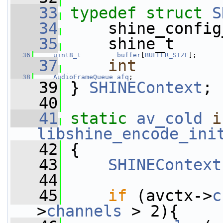
   33
typedef
struct 
S
   34
     shine_config
   35
     shine_t     
   36
uint8_t
buffer
[
BUFFER_SIZE
];
   37
int
   38
AudioFrameQueue
afq
;
   39
 } 
SHINEContext
;
   40
   41
static
av_cold
i
libshine_encode_ini
   42
 {
   43
SHINEContext
   44
   45
if
 (avctx->
c
>
channels
 > 2){