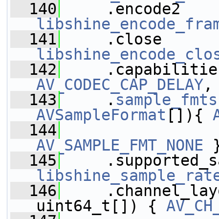
  140
libshine_encode_fra
  141
libshine_encode_clo
  142
AV_CODEC_CAP_DELAY
,
  143
     .
sample_fmts
AVSampleFormat
[]){ 
  144
AV_SAMPLE_FMT_NONE
 
  145
libshine_sample_rat
  146
     .channel_lay
uint64_t[]) { 
AV_CH