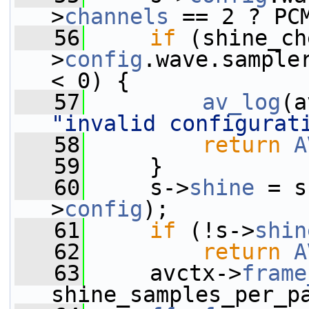
>
channels
 == 2 ? PC
   56
if
 (shine_ch
>
config
.wave.sample
< 0) {
   57
av_log
(a
"invalid configurat
   58
return
A
   59
     }
   60
     s->
shine
 = s
>
config
);
   61
if
 (!s->
shin
   62
return
A
   63
     avctx->
frame
shine_samples_per_p