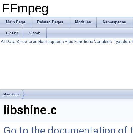
FFmpeg
Main Page
Related Pages
Modules
Namespaces
File List
Globals
All
Data Structures
Namespaces
Files
Functions
Variables
Typedefs
libavcodec
libshine.c
Go to the documentation of th