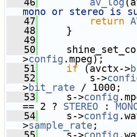
   46
av_log
(a
mono or stereo is s
   47
return
A
   48
     }
   49
   50
     shine_set_co
>
config
.mpeg);
   51
if
 (avctx->
b
   52
         s->
confi
>
bit_rate
 / 1000;
   53
     s->
config
.mp
== 2 ? 
STEREO
 : 
MON
   54
     s->
config
.wa
>
sample_rate
;
   55
     s->
config
.wa