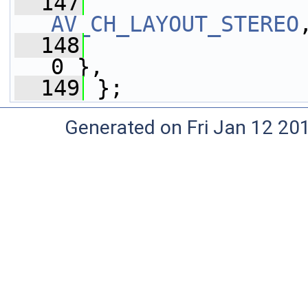
  147
AV_CH_LAYOUT_STEREO
  148
0 },
  149
 };
Generated on Fri Jan 12 20