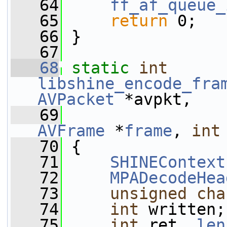
   64
ff_af_queue_
   65
return
 0;
   66
 }
   67
   68
static
int
libshine_encode_fra
AVPacket
 *avpkt,
   69
AVFrame
 *
frame
, 
int
   70
 {
   71
SHINEContext
   72
MPADecodeHea
   73
unsigned
cha
   74
int
 written;
   75
int
 ret, 
len