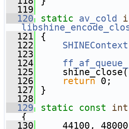
  118
 }
  119
  120
static
av_cold
i
libshine_encode_clo
  121
 {
  122
SHINEContext
  123
  124
ff_af_queue_
  125
     shine_close(
  126
return
 0;
  127
 }
  128
  129
static
const
int
{
  130
     44100, 48000