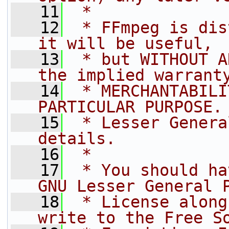
   11
 *
   12
 * FFmpeg is dis
it will be useful,
   13
 * but WITHOUT A
the implied warrant
   14
 * MERCHANTABILI
PARTICULAR PURPOSE.
   15
 * Lesser Genera
details.
   16
 *
   17
 * You should ha
GNU Lesser General 
   18
 * License along
write to the Free S