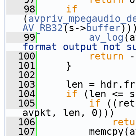
   98
if
(
avpriv_mpegaudio_d
AV_RB32
(s->
buffer
))
   99
av_log
(a
format output not s
  100
return
 -
  101
     }
  102
  103
     len = hdr.fr
  104
if
 (len <= s
  105
if
 ((ret
avpkt, len, 0)))
  106
retu
  107
         memcpy(a