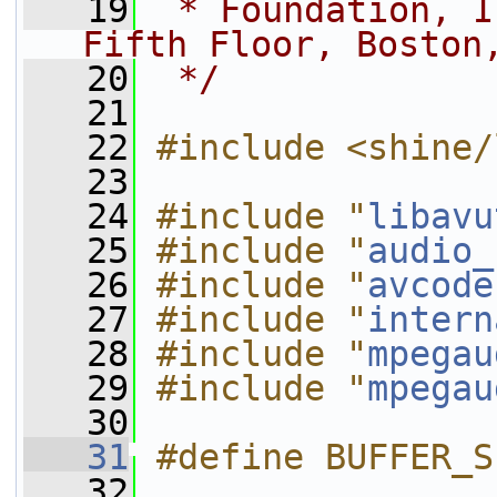
   19
 * Foundation, I
Fifth Floor, Boston
   20
 */
   21
   22
#include <shine/
   23
   24
#include "
libavu
   25
#include "
audio_
   26
#include "
avcode
   27
#include "
intern
   28
#include "
mpegau
   29
#include "
mpegau
   30
   31
#define BUFFER_S
   32