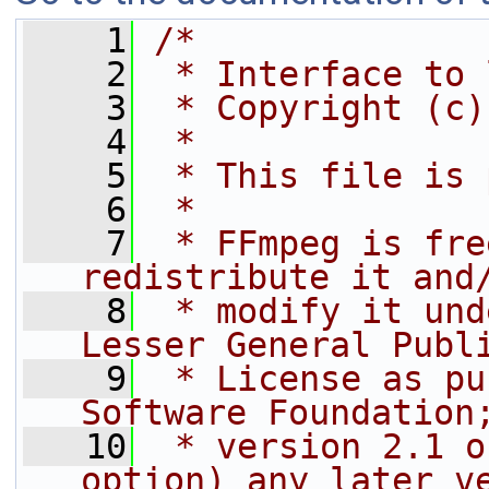
    1
/*
    2
 * Interface to 
    3
 * Copyright (c)
    4
 *
    5
 * This file is 
    6
 *
    7
 * FFmpeg is fre
redistribute it and
    8
 * modify it und
Lesser General Publ
    9
 * License as pu
Software Foundation
   10
 * version 2.1 o
option) any later v