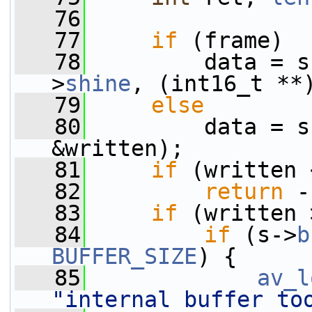
   76
   77
if
 (frame)
   78
         data = s
>
shine
, (int16_t **
   79
else
   80
         data = s
&written);
   81
if
 (written 
   82
return
 -
   83
if
 (written 
   84
if
 (s->
b
BUFFER_SIZE
) {
   85
av_l
"internal buffer to