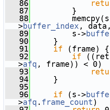
   86
retu
   87
         }
   88
         memcpy(s
>
buffer_index
, data
   89
         s->
buffe
   90
     }
   91
if
 (frame) {
   92
if
 ((ret
>
afq
, frame)) < 0)
   93
retu
   94
     }
   95
   96
if
 (s->
buffe
>
afq
.
frame_count
)
   97
return
 0