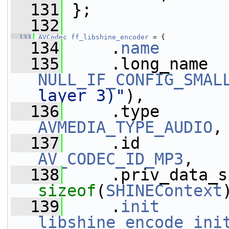
  131
 };
  132
  133
AVCodec
ff_libshine_encoder
 = {
  134
     .
name
       
  135
NULL_IF_CONFIG_SMAL
layer 3)"
),
  136
AVMEDIA_TYPE_AUDIO
,
  137
AV_CODEC_ID_MP3
,
  138
sizeof
(
SHINEContext
  139
     .
init
libshine_encode_ini