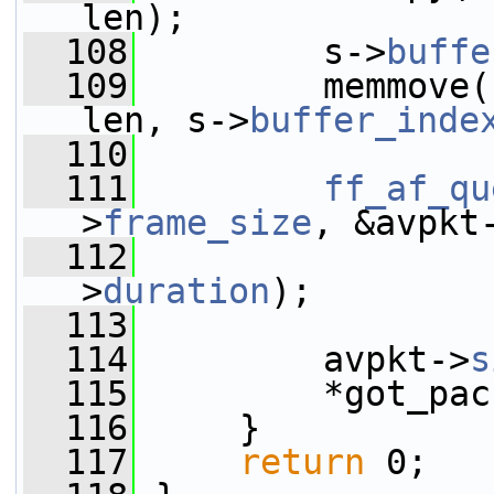
len);
  108
         s->
buffe
  109
         memmove(
len, s->
buffer_inde
  110
  111
ff_af_qu
>
frame_size
, &avpkt
  112
                 
>
duration
);
  113
  114
         avpkt->
s
  115
         *got_pac
  116
     }
  117
return
 0;