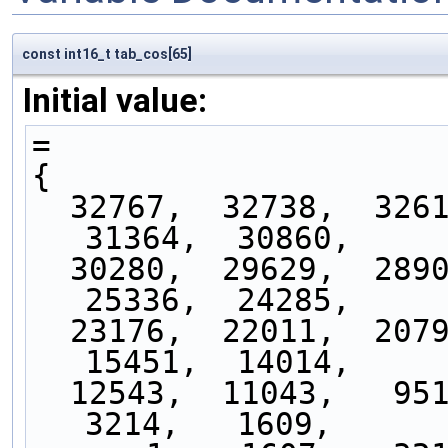
const int16_t tab_cos[65]
Initial value:
=
{
  32767,  32738,  32617,  32421,  32145,  31793,  
31364,  30860,
  30280,  29629,  28905,  28113,  27252,  26326,  
25336,  24285,
  23176,  22011,  20793,  19525,  18210,  16851,  
15451,  14014,
  12543,  11043,   9515,   7965,   6395,   4810,   
3214,   1609,