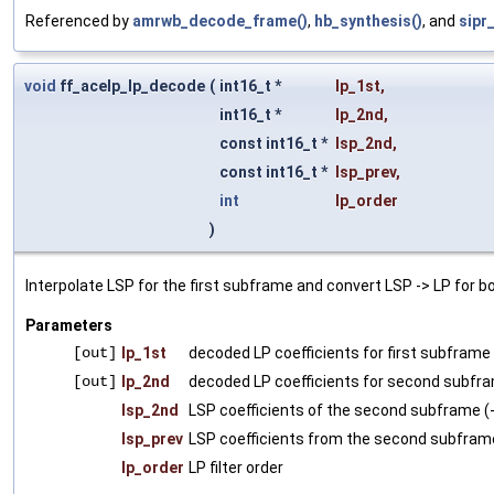
Referenced by
amrwb_decode_frame()
,
hb_synthesis()
, and
sipr
void
ff_acelp_lp_decode
(
int16_t *
lp_1st
,
int16_t *
lp_2nd
,
const int16_t *
lsp_2nd
,
const int16_t *
lsp_prev
,
int
lp_order
)
Interpolate LSP for the first subframe and convert LSP -> LP for b
Parameters
[out]
lp_1st
decoded LP coefficients for first subframe
[out]
lp_2nd
decoded LP coefficients for second subfra
lsp_2nd
LSP coefficients of the second subframe (
lsp_prev
LSP coefficients from the second subframe
lp_order
LP filter order