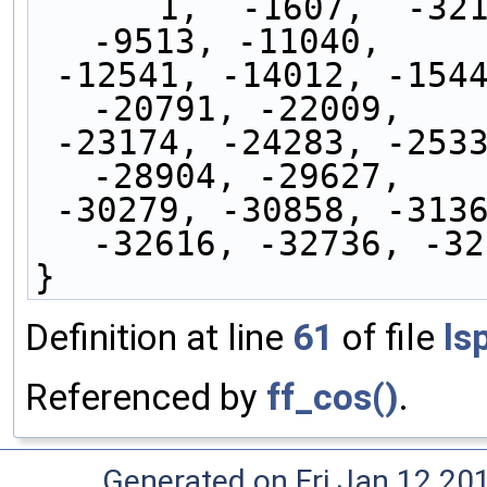
      1,  -1607,  -3211,  -4808,  -6393,  -7962,  
-9513, -11040,
 -12541, -14012, -15449, -16848, -18207, -19523, 
-20791, -22009,
 -23174, -24283, -25334, -26324, -27250, -28111, 
-28904, -29627,
 -30279, -30858, -31363, -31792, -32144, -32419, 
-32616, -32736, -32
}
Definition at line
61
of file
ls
Referenced by
ff_cos()
.
Generated on Fri Jan 12 20