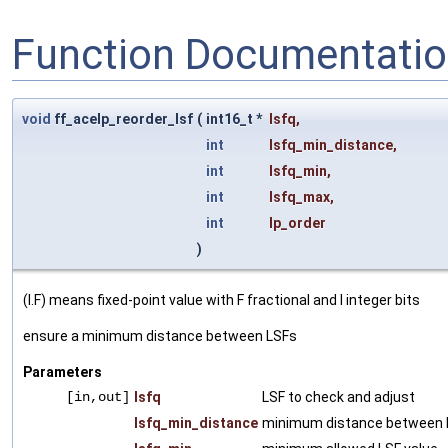
Function Documentati
void
ff_acelp_reorder_lsf
(
int16_t *
lsfq
,
int
lsfq_min_distance
,
int
lsfq_min
,
int
lsfq_max
,
int
lp_order
)
(I.F) means fixed-point value with F fractional and I integer bits
ensure a minimum distance between LSFs
Parameters
[in,out]
lsfq
LSF to check and adjust
lsfq_min_distance
minimum distance between 