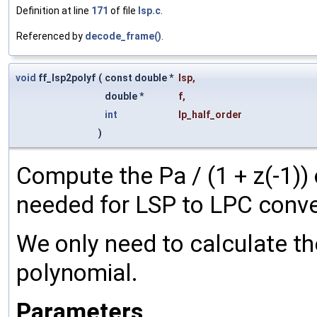
Definition at line
171
of file
lsp.c
.
Referenced by
decode_frame()
.
void
ff_lsp2polyf
(
const double *
lsp
,
double *
f
,
int
lp_half_order
)
Compute the Pa / (1 + z(-1)) o
needed for LSP to LPC conve
We only need to calculate th
polynomial.
Parameters