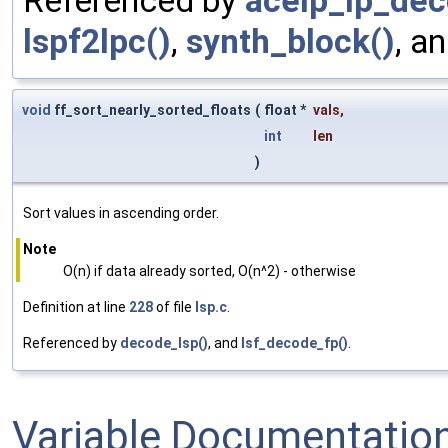
Referenced by
acelp_lp_dec
lspf2lpc()
,
synth_block()
, a
void
ff_sort_nearly_sorted_floats
(
float *
vals
,
int
len
)
Sort values in ascending order.
Note
O(n) if data already sorted, O(n^2) - otherwise
Definition at line
228
of file
lsp.c
.
Referenced by
decode_lsp()
, and
lsf_decode_fp()
.
Variable Documentatio