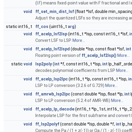
(I.F) means fixed-point value with F fractional and I 
void
ff_set_min_dist_lsf
(float *lsf, double min_spacin
Adjust the quantized LSFs so they are increasing a
static int16_t
ff_cos
(uint16_t
arg
)
void
ff_acelp_lsf2lsp
(int16_t *lsp, const int16_t *lsf,
i
Convert LSF to LSP.
More...
void
ff_acelp_lsf2lspd
(double *lsp, const float *lsf,
int
Floating point version of
ff_acelp_lsf2lsp()
More...
static
void
lsp2poly
(
int
*f, const int16_t *lsp,
int
lp_half_orde
decodes polynomial coefficients from LSP
More...
void
ff_acelp_lsp2lpc
(int16_t *lp, const int16_t *lsp,
in
LSP to LP conversion (3.2.6 of G.729)
More...
void
ff_amrwb_lsp2lpc
(const double *lsp, float *lp,
int
l
LSP to LP conversion (5.2.4 of AMR-WB)
More...
void
ff_acelp_lp_decode
(int16_t *lp_1st, int16_t *lp_
Interpolate LSP for the first subframe and convert 
void
ff_lsp2polyf
(const double *lsp, double *f,
int
lp_ha
Compute the Pa / (1 + z(-1)) or Qa / (1 - z(-1)) coe