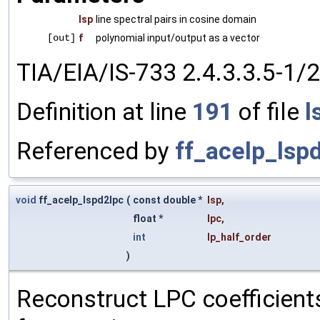
lsp
line spectral pairs in cosine domain
[out]
f
polynomial input/output as a vector
TIA/EIA/IS-733 2.4.3.3.5-1/2
Definition at line
191
of file
l
Referenced by
ff_acelp_lsp
void
ff_acelp_lspd2lpc
(
const double *
lsp
,
float *
lpc
,
int
lp_half_order
)
Reconstruct LPC coefficients