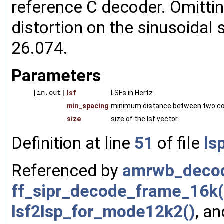
reference C decoder. Omittin
distortion on the sinusoidal
26.074.
Parameters
[in,out]
lsf
LSFs in Hertz
min_spacing
minimum distance between two con
size
size of the lsf vector
Definition at line
51
of file
ls
Referenced by
amrwb_decod
ff_sipr_decode_frame_16k(
lsf2lsp_for_mode12k2()
, a