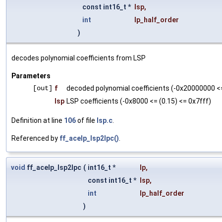
const int16_t *
lsp
,
int
lp_half_order
)
decodes polynomial coefficients from LSP
Parameters
[out]
f
decoded polynomial coefficients (-0x20000000 <= 
lsp
LSP coefficients (-0x8000 <= (0.15) <= 0x7fff)
Definition at line
106
of file
lsp.c
.
Referenced by
ff_acelp_lsp2lpc()
.
void
ff_acelp_lsp2lpc
(
int16_t *
lp
,
const int16_t *
lsp
,
int
lp_half_order
)