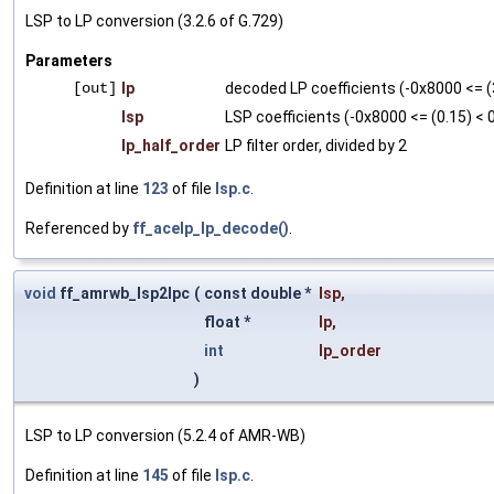
LSP to LP conversion (3.2.6 of G.729)
Parameters
[out]
lp
decoded LP coefficients (-0x8000 <= (
lsp
LSP coefficients (-0x8000 <= (0.15) <
lp_half_order
LP filter order, divided by 2
Definition at line
123
of file
lsp.c
.
Referenced by
ff_acelp_lp_decode()
.
void
ff_amrwb_lsp2lpc
(
const double *
lsp
,
float *
lp
,
int
lp_order
)
LSP to LP conversion (5.2.4 of AMR-WB)
Definition at line
145
of file
lsp.c
.