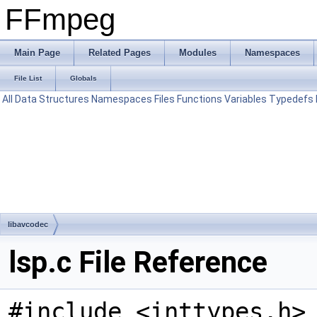
FFmpeg
Main Page
Related Pages
Modules
Namespaces
File List
Globals
All
Data Structures
Namespaces
Files
Functions
Variables
Typedefs
libavcodec
lsp.c File Reference
#include <inttypes.h>