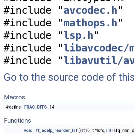
#include "
avcodec.h
"
#include "
mathops.h
"
#include "
lsp.h
"
#include "
libavcodec/
#include "
libavutil/a
Go to the source code of this 
Macros
#define
FRAC_BITS
14
Functions
void
ff_acelp_reorder_lsf
(int16_t *lsfq,
int
lsfq_min_d