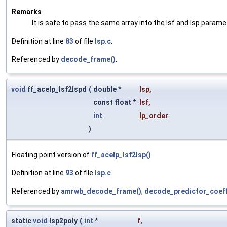
Remarks
It is safe to pass the same array into the lsf and lsp parame
Definition at line
83
of file
lsp.c
.
Referenced by
decode_frame()
.
void
ff_acelp_lsf2lspd
(
double *
lsp
,
const float *
lsf
,
int
lp_order
)
Floating point version of
ff_acelp_lsf2lsp()
Definition at line
93
of file
lsp.c
.
Referenced by
amrwb_decode_frame()
,
decode_predictor_coeff
static
void
lsp2poly
(
int
*
f
,