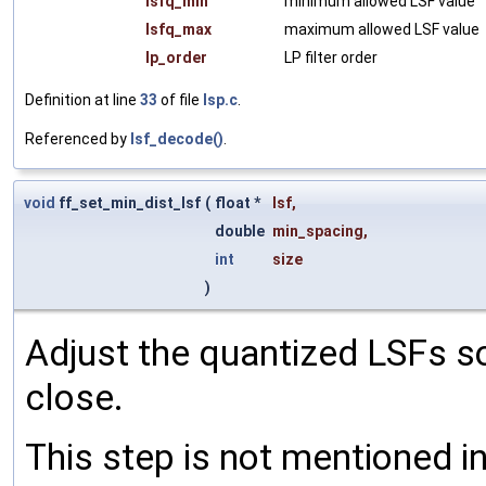
lsfq_min
minimum allowed LSF value
lsfq_max
maximum allowed LSF value
lp_order
LP filter order
Definition at line
33
of file
lsp.c
.
Referenced by
lsf_decode()
.
void
ff_set_min_dist_lsf
(
float *
lsf
,
double
min_spacing
,
int
size
)
Adjust the quantized LSFs so
close.
This step is not mentioned i