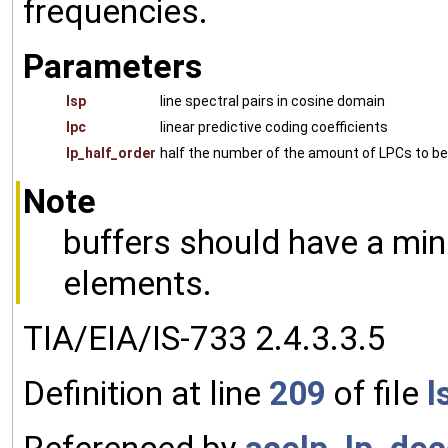
frequencies.
Parameters
lsp
line spectral pairs in cosine domain
lpc
linear predictive coding coefficients
lp_half_order
half the number of the amount of LPCs to b
Note
buffers should have a min
elements.
TIA/EIA/IS-733 2.4.3.3.5
Definition at line
209
of file
l