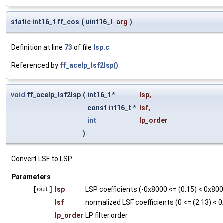
static int16_t ff_cos
(
uint16_t
arg
)
Definition at line
73
of file
lsp.c
.
Referenced by
ff_acelp_lsf2lsp()
.
void
ff_acelp_lsf2lsp
(
int16_t *
lsp
,
const int16_t *
lsf
,
int
lp_order
)
Convert LSF to LSP.
Parameters
[out]
lsp
LSP coefficients (-0x8000 <= (0.15) < 0x80
lsf
normalized LSF coefficients (0 <= (2.13) < 0
lp_order
LP filter order