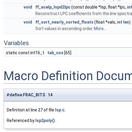
void
ff_acelp_lspd2lpc
(const double *lsp, float *lpc,
in
Reconstruct LPC coefficients from the line spectra
void
ff_sort_nearly_sorted_floats
(float *vals,
int
len
)
Sort values in ascending order.
More...
Variables
static const int16_t
tab_cos
[65]
Macro Definition Docu
#define FRAC_BITS 14
Definition at line
27
of file
lsp.c
.
Referenced by
lsp2poly()
.