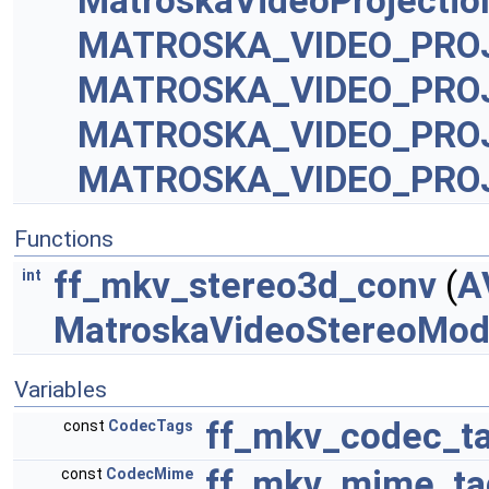
MatroskaVideoProjecti
MATROSKA_VIDEO_PRO
MATROSKA_VIDEO_PRO
MATROSKA_VIDEO_PRO
MATROSKA_VIDEO_PRO
Functions
ff_mkv_stereo3d_conv
(
A
int
MatroskaVideoStereoMo
Variables
ff_mkv_codec_t
const
CodecTags
ff_mkv_mime_ta
const
CodecMime