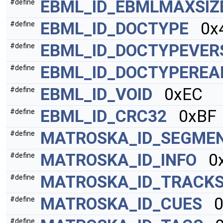
EBML_ID_EBMLMAXSIZ
#define
EBML_ID_DOCTYPE
0x4
#define
EBML_ID_DOCTYPEVER
#define
EBML_ID_DOCTYPEREA
#define
EBML_ID_VOID
0xEC
#define
EBML_ID_CRC32
0xBF
#define
MATROSKA_ID_SEGME
#define
MATROSKA_ID_INFO
0x
#define
MATROSKA_ID_TRACK
#define
MATROSKA_ID_CUES
0
#define
#define