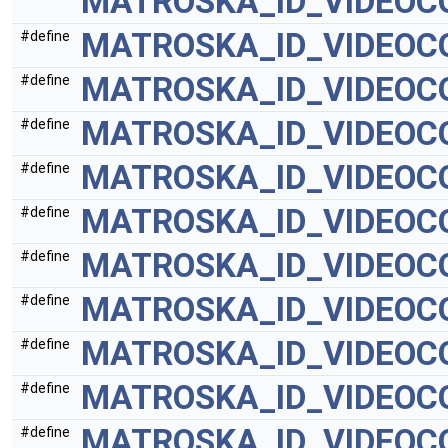
MATROSKA_ID_VIDEOC
MATROSKA_ID_VIDEOC
#define
MATROSKA_ID_VIDEO
#define
MATROSKA_ID_VIDEO
#define
MATROSKA_ID_VIDEOC
#define
MATROSKA_ID_VIDEOC
#define
MATROSKA_ID_VIDEOC
#define
MATROSKA_ID_VIDEOC
#define
MATROSKA_ID_VIDEOC
#define
MATROSKA_ID_VIDEOC
#define
MATROSKA_ID_VIDEOC
#define