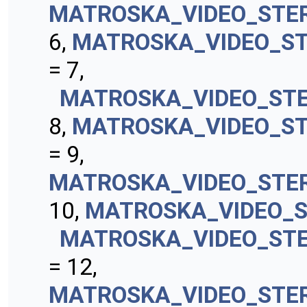
MATROSKA_VIDEO_STE
6,
MATROSKA_VIDEO_S
= 7,
MATROSKA_VIDEO_ST
8,
MATROSKA_VIDEO_ST
= 9,
MATROSKA_VIDEO_STE
10,
MATROSKA_VIDEO_S
MATROSKA_VIDEO_ST
= 12,
MATROSKA_VIDEO_STE