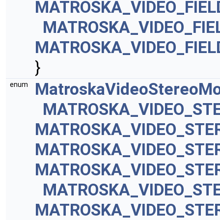
MATROSKA_VIDEO_FIEL
MATROSKA_VIDEO_FIE
MATROSKA_VIDEO_FIEL
}
MatroskaVideoStereoM
enum
MATROSKA_VIDEO_ST
MATROSKA_VIDEO_STE
MATROSKA_VIDEO_STE
MATROSKA_VIDEO_STE
MATROSKA_VIDEO_ST
MATROSKA_VIDEO_STE