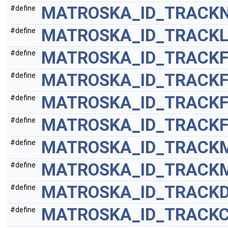
MATROSKA_ID_TRACK
#define
MATROSKA_ID_TRACK
#define
MATROSKA_ID_TRACK
#define
MATROSKA_ID_TRACKF
#define
MATROSKA_ID_TRACK
#define
MATROSKA_ID_TRACKF
#define
MATROSKA_ID_TRACK
#define
MATROSKA_ID_TRACK
#define
MATROSKA_ID_TRACKD
#define
MATROSKA_ID_TRACK
#define