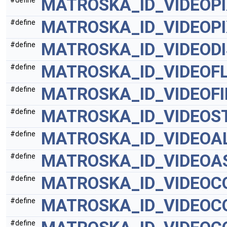
MATROSKA_ID_VIDEOP
#define
MATROSKA_ID_VIDEOP
#define
MATROSKA_ID_VIDEODI
#define
MATROSKA_ID_VIDEOF
#define
MATROSKA_ID_VIDEOF
#define
MATROSKA_ID_VIDEOS
#define
MATROSKA_ID_VIDEO
#define
MATROSKA_ID_VIDEOA
#define
MATROSKA_ID_VIDEOC
#define
MATROSKA_ID_VIDEOC
#define
#define