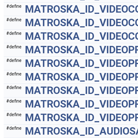
MATROSKA_ID_VIDEOC
#define
MATROSKA_ID_VIDEO
#define
MATROSKA_ID_VIDEOC
#define
MATROSKA_ID_VIDEOP
#define
MATROSKA_ID_VIDEOP
#define
MATROSKA_ID_VIDEOP
#define
MATROSKA_ID_VIDEOP
#define
MATROSKA_ID_VIDEOP
#define
MATROSKA_ID_VIDEOP
#define
MATROSKA_ID_AUDIOS
#define