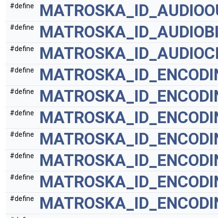
MATROSKA_ID_AUDIOO
#define
MATROSKA_ID_AUDIOB
#define
MATROSKA_ID_AUDIO
#define
MATROSKA_ID_ENCODI
#define
MATROSKA_ID_ENCODI
#define
MATROSKA_ID_ENCODI
#define
MATROSKA_ID_ENCODI
#define
MATROSKA_ID_ENCOD
#define
MATROSKA_ID_ENCOD
#define
MATROSKA_ID_ENCODI
#define