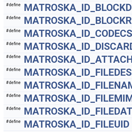
MATROSKA_ID_BLOCKD
#define
MATROSKA_ID_BLOCKR
#define
MATROSKA_ID_CODECS
#define
MATROSKA_ID_DISCAR
#define
MATROSKA_ID_ATTACH
#define
MATROSKA_ID_FILEDE
#define
MATROSKA_ID_FILENA
#define
MATROSKA_ID_FILEMI
#define
MATROSKA_ID_FILEDA
#define
MATROSKA_ID_FILEUID
#define