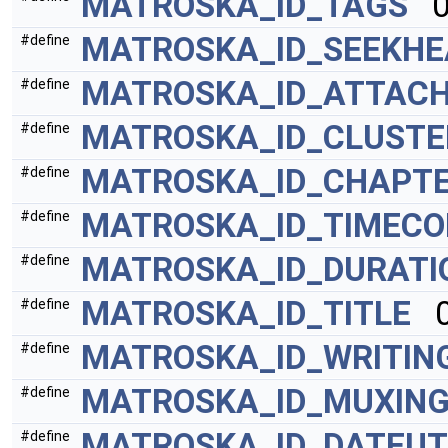
MATROSKA_ID_TAGS
0
MATROSKA_ID_SEEKHE
#define
MATROSKA_ID_ATTAC
#define
MATROSKA_ID_CLUSTE
#define
MATROSKA_ID_CHAPT
#define
MATROSKA_ID_TIMECO
#define
MATROSKA_ID_DURATI
#define
MATROSKA_ID_TITLE
0
#define
MATROSKA_ID_WRITIN
#define
MATROSKA_ID_MUXIN
#define
MATROSKA_ID_DATEU
#define