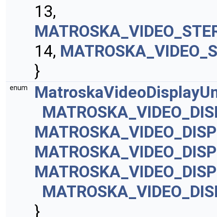
13,
MATROSKA_VIDEO_STE
14,
MATROSKA_VIDEO_
}
MatroskaVideoDisplayUn
enum
MATROSKA_VIDEO_DIS
MATROSKA_VIDEO_DISP
MATROSKA_VIDEO_DISP
MATROSKA_VIDEO_DISP
MATROSKA_VIDEO_DI
}