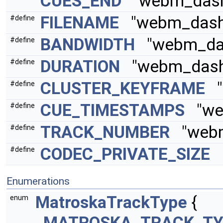
CUES_END
"webm_dash_
FILENAME
"webm_dash_
#define
BANDWIDTH
"webm_das
#define
DURATION
"webm_dash_
#define
CLUSTER_KEYFRAME
"w
#define
CUE_TIMESTAMPS
"web
#define
TRACK_NUMBER
"webm
#define
CODEC_PRIVATE_SIZE
"
#define
Enumerations
MatroskaTrackType
{
enum
MATROSKA_TRACK_TY