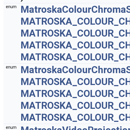
MatroskaColourChromaS
enum
MATROSKA_COLOUR_CH
MATROSKA_COLOUR_CH
MATROSKA_COLOUR_CH
MATROSKA_COLOUR_CH
MatroskaColourChromaS
enum
MATROSKA_COLOUR_CH
MATROSKA_COLOUR_CH
MATROSKA_COLOUR_CH
MATROSKA_COLOUR_CH
enum