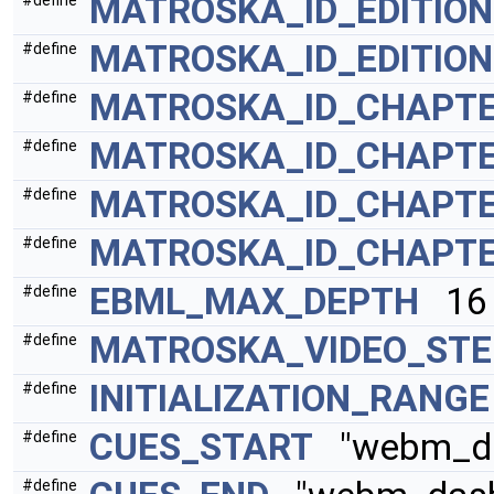
MATROSKA_ID_EDITIO
#define
MATROSKA_ID_EDITIO
#define
MATROSKA_ID_CHAPTE
#define
MATROSKA_ID_CHAPTE
#define
MATROSKA_ID_CHAPT
#define
MATROSKA_ID_CHAPT
#define
EBML_MAX_DEPTH
16
#define
MATROSKA_VIDEO_ST
#define
INITIALIZATION_RANGE
#define
CUES_START
"webm_das
#define
#define