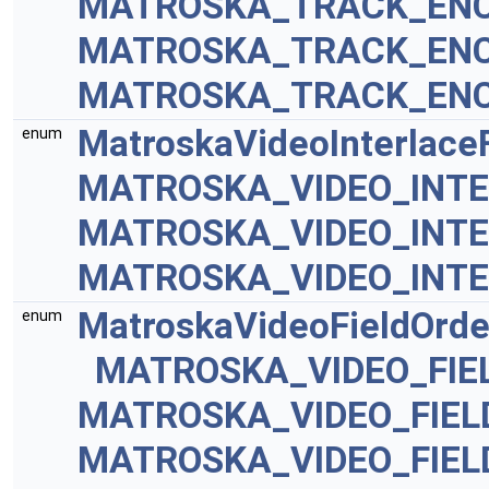
MATROSKA_TRACK_ENC
MATROSKA_TRACK_ENC
MATROSKA_TRACK_ENC
MatroskaVideoInterlace
enum
MATROSKA_VIDEO_INT
MATROSKA_VIDEO_INTE
MATROSKA_VIDEO_INTE
MatroskaVideoFieldOrde
enum
MATROSKA_VIDEO_FIE
MATROSKA_VIDEO_FIE
MATROSKA_VIDEO_FIEL