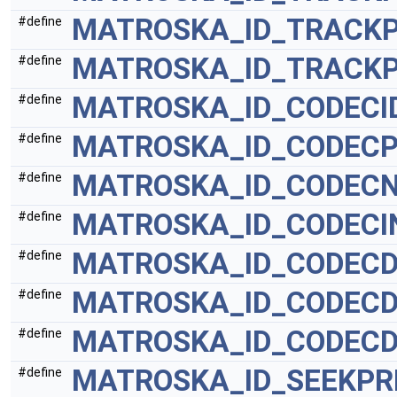
MATROSKA_ID_TRACKP
#define
MATROSKA_ID_TRACK
#define
MATROSKA_ID_CODECI
#define
MATROSKA_ID_CODECP
#define
MATROSKA_ID_CODEC
#define
MATROSKA_ID_CODECI
#define
MATROSKA_ID_CODEC
#define
MATROSKA_ID_CODEC
#define
MATROSKA_ID_CODECD
#define
MATROSKA_ID_SEEKPR
#define