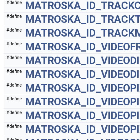
MATROSKA_ID_TRACK
#define
MATROSKA_ID_TRACK
#define
MATROSKA_ID_TRACK
#define
MATROSKA_ID_VIDEOF
#define
MATROSKA_ID_VIDEOD
#define
MATROSKA_ID_VIDEOD
#define
MATROSKA_ID_VIDEOP
#define
MATROSKA_ID_VIDEOP
#define
MATROSKA_ID_VIDEOP
#define
MATROSKA_ID_VIDEOP
#define