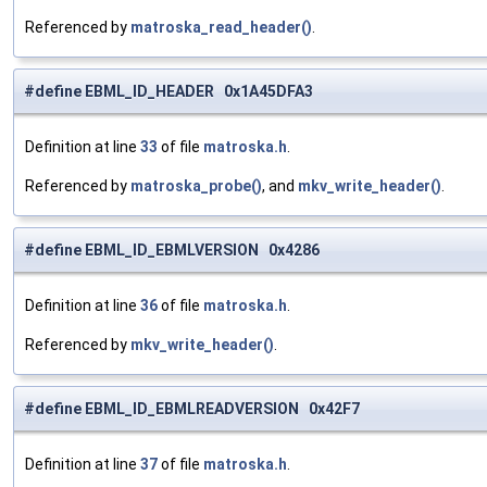
Referenced by
matroska_read_header()
.
#define EBML_ID_HEADER 0x1A45DFA3
Definition at line
33
of file
matroska.h
.
Referenced by
matroska_probe()
, and
mkv_write_header()
.
#define EBML_ID_EBMLVERSION 0x4286
Definition at line
36
of file
matroska.h
.
Referenced by
mkv_write_header()
.
#define EBML_ID_EBMLREADVERSION 0x42F7
Definition at line
37
of file
matroska.h
.