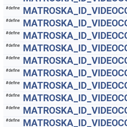
MATROSKA_ID_VIDEOC
#define
MATROSKA_ID_VIDEOC
#define
MATROSKA_ID_VIDEO
#define
MATROSKA_ID_VIDEOC
#define
MATROSKA_ID_VIDEOC
#define
MATROSKA_ID_VIDEOC
#define
MATROSKA_ID_VIDEOC
#define
MATROSKA_ID_VIDEOC
#define
MATROSKA_ID_VIDEOC
#define
MATROSKA_ID_VIDEOC
#define