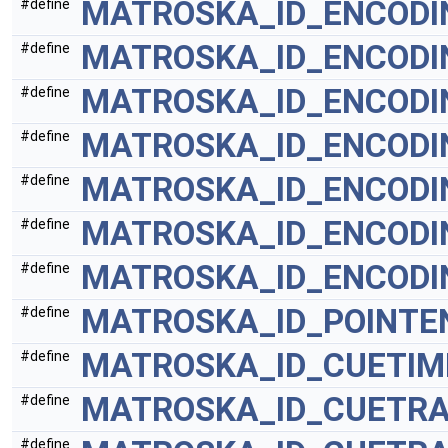
MATROSKA_ID_ENCODI
#define
MATROSKA_ID_ENCOD
#define
MATROSKA_ID_ENCODI
#define
MATROSKA_ID_ENCODI
#define
MATROSKA_ID_ENCODI
#define
MATROSKA_ID_ENCODI
#define
MATROSKA_ID_ENCODI
#define
MATROSKA_ID_POINTE
#define
MATROSKA_ID_CUETIM
#define
MATROSKA_ID_CUETRA
#define
#define