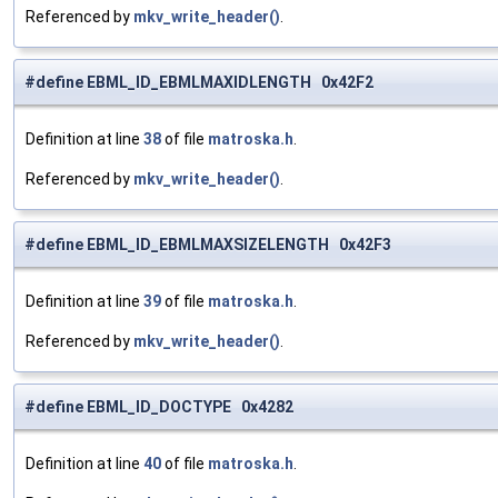
Referenced by
mkv_write_header()
.
#define EBML_ID_EBMLMAXIDLENGTH 0x42F2
Definition at line
38
of file
matroska.h
.
Referenced by
mkv_write_header()
.
#define EBML_ID_EBMLMAXSIZELENGTH 0x42F3
Definition at line
39
of file
matroska.h
.
Referenced by
mkv_write_header()
.
#define EBML_ID_DOCTYPE 0x4282
Definition at line
40
of file
matroska.h
.