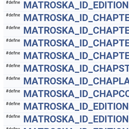
MATROSKA_ID_EDITIO
#define
MATROSKA_ID_CHAPT
#define
MATROSKA_ID_CHAPT
#define
MATROSKA_ID_CHAPT
#define
MATROSKA_ID_CHAPTE
#define
MATROSKA_ID_CHAPST
#define
MATROSKA_ID_CHAPL
#define
MATROSKA_ID_CHAPC
#define
MATROSKA_ID_EDITION
#define
MATROSKA_ID_EDITIO
#define