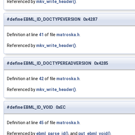
Referenced by
mkv_write_header()
.
#define EBML_ID_DOCTYPEVERSION 0x4287
Definition at line
41
of file
matroska.h
.
Referenced by
mkv_write_header()
.
#define EBML_ID_DOCTYPEREADVERSION 0x4285
Definition at line
42
of file
matroska.h
.
Referenced by
mkv_write_header()
.
#define EBML_ID_VOID 0xEC
Definition at line
45
of file
matroska.h
.
Referenced by
ebml_parse_id()
, and
put_ebml_void()
.