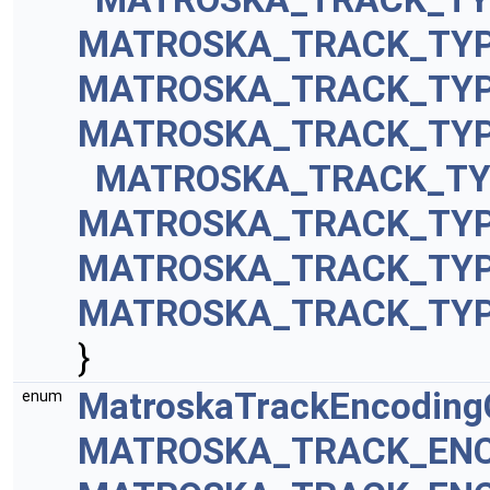
MATROSKA_TRACK_TYP
MATROSKA_TRACK_TYP
MATROSKA_TRACK_TY
MATROSKA_TRACK_TY
MATROSKA_TRACK_TYP
MATROSKA_TRACK_TY
MATROSKA_TRACK_TY
}
MatroskaTrackEncodin
enum
MATROSKA_TRACK_ENC