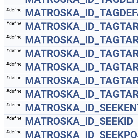
MATROSKA_ID_TAGDEF
#define
MATROSKA_ID_TAGTA
#define
MATROSKA_ID_TAGTA
#define
MATROSKA_ID_TAGTA
#define
MATROSKA_ID_TAGTAR
#define
MATROSKA_ID_TAGTAR
#define
MATROSKA_ID_TAGTAR
#define
MATROSKA_ID_SEEKEN
#define
MATROSKA_ID_SEEKID
#define
MATROSKA_ID_SEEKPO
#define