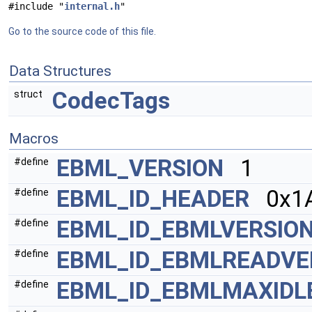
#include "
internal.h
"
Go to the source code of this file.
Data Structures
CodecTags
struct
Macros
EBML_VERSION
1
#define
EBML_ID_HEADER
0x1A
#define
EBML_ID_EBMLVERSIO
#define
EBML_ID_EBMLREADVE
#define
EBML_ID_EBMLMAXIDL
#define