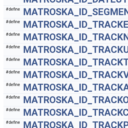
MATROSKA_ID_SEGMEN
#define
MATROSKA_ID_TRACK
#define
MATROSKA_ID_TRACK
#define
MATROSKA_ID_TRACKU
#define
MATROSKA_ID_TRACK
#define
MATROSKA_ID_TRACKV
#define
MATROSKA_ID_TRACKA
#define
MATROSKA_ID_TRACKO
#define
MATROSKA_ID_TRACK
#define
MATROSKA_ID_TRACK
#define