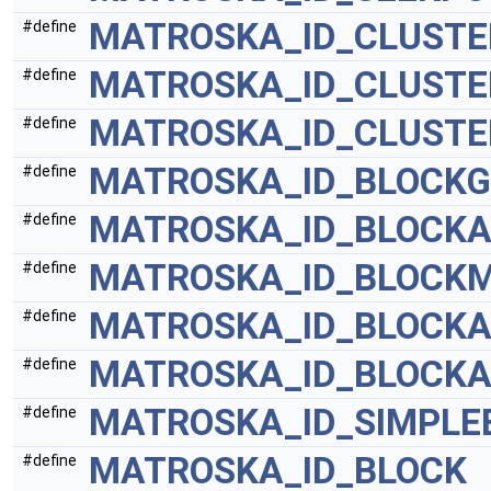
MATROSKA_ID_CLUSTE
#define
MATROSKA_ID_CLUSTE
#define
MATROSKA_ID_CLUSTE
#define
MATROSKA_ID_BLOCK
#define
MATROSKA_ID_BLOCKA
#define
MATROSKA_ID_BLOCK
#define
MATROSKA_ID_BLOCKA
#define
MATROSKA_ID_BLOCKA
#define
MATROSKA_ID_SIMPLE
#define
MATROSKA_ID_BLOCK
#define