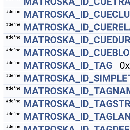
MATROSKA_ID_CUETR
MATROSKA_ID_CUECLU
#define
MATROSKA_ID_CUEREL
#define
MATROSKA_ID_CUEDUR
#define
MATROSKA_ID_CUEBL
#define
MATROSKA_ID_TAG
0x
#define
MATROSKA_ID_SIMPLE
#define
MATROSKA_ID_TAGNA
#define
MATROSKA_ID_TAGSTR
#define
MATROSKA_ID_TAGLA
#define
MATROSKA_ID_TAGDEF
#define