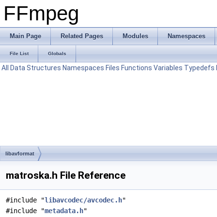
FFmpeg
Main Page
Related Pages
Modules
Namespaces
File List
Globals
All
Data Structures
Namespaces
Files
Functions
Variables
Typedefs
libavformat
matroska.h File Reference
#include "
libavcodec/avcodec.h
"
#include "
metadata.h
"