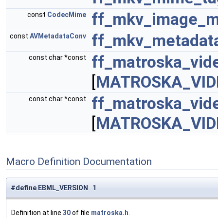
ff_mkv_image_m
const
CodecMime
ff_mkv_metadat
const
AVMetadataConv
ff_matroska_vi
const char *const
[
MATROSKA_VID
ff_matroska_vid
const char *const
[
MATROSKA_VID
Macro Definition Documentation
#define EBML_VERSION 1
Definition at line
30
of file
matroska.h
.