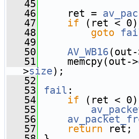
   45
   46
     ret = 
av_pac
   47
if
 (ret < 0)
   48
goto
fai
   49
   50
AV_WB16
(out-
   51
     memcpy(out->
>
size
);
   52
   53
fail
:
   54
if
 (ret < 0)
   55
av_packe
   56
av_packet_fr
   57
return
 ret;
   58
 }