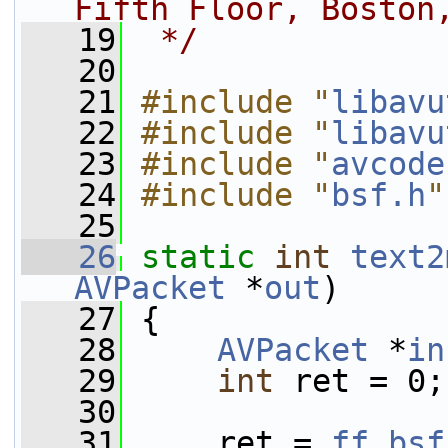
Fifth Floor, Boston
   19
 */
   20
   21
#include "
libavu
   22
#include "
libavu
   23
#include "
avcode
   24
#include "
bsf.h
"
   25
   26
static
int
text2
AVPacket
 *
out
)
   27
 {
   28
AVPacket
 *
in
   29
int
 ret = 0;
   30
   31
     ret = 
ff_bsf