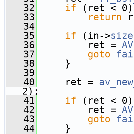
   32
if
 (ret < 0)
   33
return
 r
   34
   35
if
 (in->
size
   36
         ret = 
AV
   37
goto
fai
   38
     }
   39
   40
     ret = 
av_new
2);
   41
if
 (ret < 0)
   42
         ret = 
AV
   43
goto
fai
   44
     }