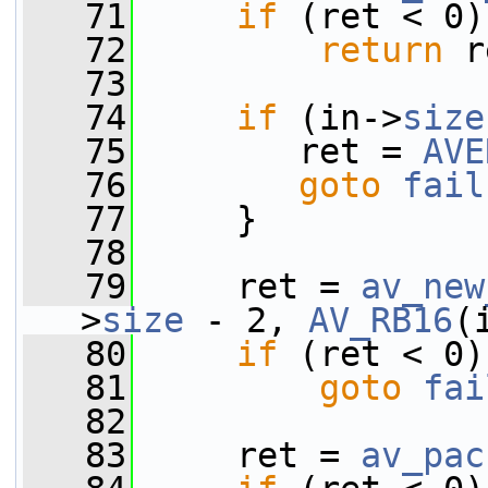
   71
if
 (ret < 0)
   72
return
 r
   73
   74
if
 (in->
size
   75
        ret = 
AVE
   76
goto
fail
   77
     }
   78
   79
     ret = 
av_new
>
size
 - 2, 
AV_RB16
(
   80
if
 (ret < 0)
   81
goto
fai
   82
   83
     ret = 
av_pac