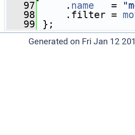
   97
     .
name
   = 
"m
   98
     .filter = 
mo
   99
 };
Generated on Fri Jan 12 20