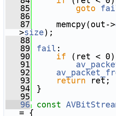
   84
if
 (ret < 0)
   85
goto
fai
   86
   87
     memcpy(out->
>
size
);
   88
   89
fail
:
   90
if
 (ret < 0)
   91
av_packe
   92
av_packet_fr
   93
return
 ret;
   94
 }
   95
   96
const
AVBitStrea
= {