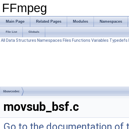
FFmpeg
Main Page
Related Pages
Modules
Namespaces
File List
Globals
All
Data Structures
Namespaces
Files
Functions
Variables
Typedefs
libavcodec
movsub_bsf.c
Go to the documentation of th