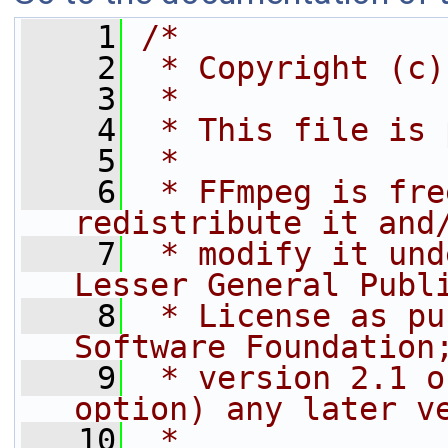
    1
/*
    2
 * Copyright (c)
    3
 *
    4
 * This file is 
    5
 *
    6
 * FFmpeg is fre
redistribute it and
    7
 * modify it und
Lesser General Publ
    8
 * License as pu
Software Foundation
    9
 * version 2.1 o
option) any later v
   10
 *