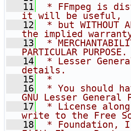
   11
 * FFmpeg is dis
it will be useful,
   12
 * but WITHOUT A
the implied warrant
   13
 * MERCHANTABILI
PARTICULAR PURPOSE.
   14
 * Lesser Genera
details.
   15
 *
   16
 * You should ha
GNU Lesser General 
   17
 * License along
write to the Free S
   18
 * Foundation, I