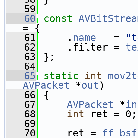
   59
   60
const
AVBitStrea
= {
   61
     .
name
   = 
"t
   62
     .filter = 
te
   63
 };
   64
   65
static
int
mov2t
AVPacket
 *
out
)
   66
 {
   67
AVPacket
 *
in
   68
int
 ret = 0;
   69
   70
     ret = 
ff_bsf