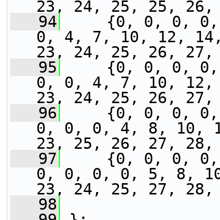
23, 24, 25, 25, 26,
   94
     {0, 0, 0, 0,
0, 4, 7, 10, 12, 14,
23, 24, 25, 26, 27,
   95
     {0, 0, 0, 0,
0, 0, 4, 7, 10, 12, 
23, 24, 25, 26, 27,
   96
     {0, 0, 0, 0,
0, 0, 0, 4, 8, 10, 1
23, 25, 26, 27, 28,
   97
     {0, 0, 0, 0,
0, 0, 0, 0, 5, 8, 10
23, 24, 25, 27, 28,
   98
   99
 };