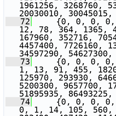
1961256, 3268760, 53
20030010, 30045015,
   72
     {0, 0, 0, 0,
12, 78, 364, 1365, 4
167960, 352716, 7054
4457400, 7726160, 13
34597290, 54627300,
   73
     {0, 0, 0, 0,
1, 13, 91, 455, 1820
125970, 293930, 6466
5200300, 9657700, 17
51895935, 86493225,
   74
     {0, 0, 0, 0,
0, 1, 14, 105, 560, 