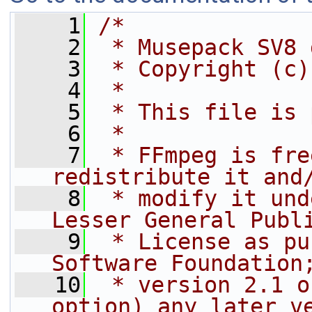
    1
/*
    2
 * Musepack SV8 
    3
 * Copyright (c)
    4
 *
    5
 * This file is 
    6
 *
    7
 * FFmpeg is fre
redistribute it and
    8
 * modify it und
Lesser General Publ
    9
 * License as pu
Software Foundation
   10
 * version 2.1 o
option) any later v