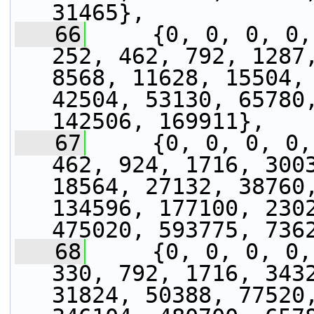
31465},
   66
     {0, 0, 0, 0,
252, 462, 792, 1287,
8568, 11628, 15504, 
42504, 53130, 65780,
142506, 169911},
   67
     {0, 0, 0, 0,
462, 924, 1716, 3003
18564, 27132, 38760,
134596, 177100, 2302
475020, 593775, 736
   68
     {0, 0, 0, 0,
330, 792, 1716, 3432
31824, 50388, 77520,