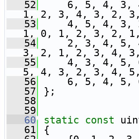
   52
     6, 5, 4, 3, 
1, 2, 3, 4, 3, 2, 3
   53
     4, 5, 4, 3, 
1, 0, 1, 2, 3, 2, 1
   54
     2, 3, 4, 5, 
3, 2, 1, 2, 3, 4, 3
   55
     4, 3, 4, 5, 
5, 4, 3, 2, 3, 4, 5
   56
     6, 5, 4, 5, 
   57
 };
   58
   59
   60
static
const
 uin
   61
 {