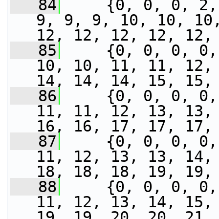
   84
     {0, 0, 0, 2,
9, 9, 9, 10, 10, 10,
12, 12, 12, 12, 12,
   85
     {0, 0, 0, 0,
10, 10, 11, 11, 12, 
14, 14, 14, 15, 15,
   86
     {0, 0, 0, 0,
11, 11, 12, 13, 13, 
16, 16, 17, 17, 17,
   87
     {0, 0, 0, 0,
11, 12, 13, 13, 14, 
18, 18, 18, 19, 19,
   88
     {0, 0, 0, 0,
11, 12, 13, 14, 15, 
19, 19, 20, 20, 21,