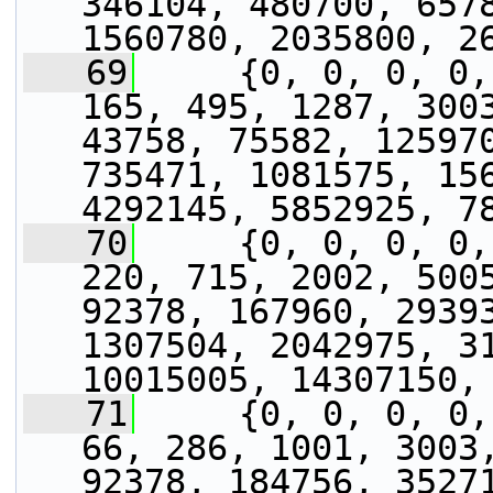
346104, 480700, 6578
1560780, 2035800, 2
   69
     {0, 0, 0, 0,
165, 495, 1287, 3003
43758, 75582, 125970
735471, 1081575, 156
4292145, 5852925, 7
   70
     {0, 0, 0, 0,
220, 715, 2002, 5005
92378, 167960, 29393
1307504, 2042975, 31
10015005, 14307150,
   71
     {0, 0, 0, 0,
66, 286, 1001, 3003,
92378, 184756, 35271