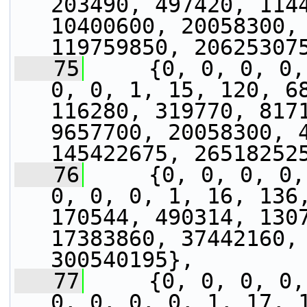
203490, 497420, 1144
10400600, 20058300, 
119759850, 20625307
   75
     {0, 0, 0, 0,
0, 0, 1, 15, 120, 68
116280, 319770, 8171
9657700, 20058300, 4
145422675, 26518252
   76
     {0, 0, 0, 0,
0, 0, 0, 1, 16, 136,
170544, 490314, 1307
17383860, 37442160, 
300540195},
   77
     {0, 0, 0, 0,
0, 0, 0, 0, 1, 17, 1