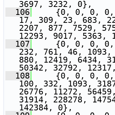
3697, 3232, 0},
  106
     {0, 0, 0, 0,
17, 309, 23, 683, 22
2207, 877, 7529, 575
12293, 9017, 5363, 
  107
     {0, 0, 0, 0,
232, 761, 46, 1093, 
880, 12419, 6434, 31
50342, 32792, 12317
  108
     {0, 0, 0, 0,
100, 332, 1093, 3187
26776, 11272, 56459,
31914, 228278, 14754
142384, 0},