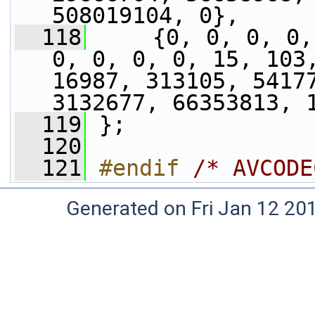
508019104, 0},
  118
     {0, 0, 0, 0,
0, 0, 0, 0, 15, 103,
16987, 313105, 54177
3132677, 66353813, 
  119
 };
  120
  121
#endif 
/* AVCODE
Generated on Fri Jan 12 20