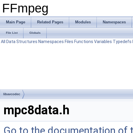
FFmpeg
Main Page
Related Pages
Modules
Namespaces
File List
Globals
All
Data Structures
Namespaces
Files
Functions
Variables
Typedefs
libavcodec
mpc8data.h
Go to the documentation of th