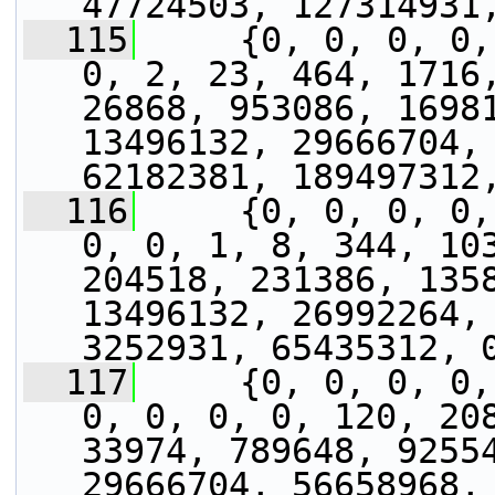
47724503, 127314931
  115
     {0, 0, 0, 0,
0, 2, 23, 464, 1716,
26868, 953086, 16981
13496132, 29666704, 
62182381, 189497312
  116
     {0, 0, 0, 0,
0, 0, 1, 8, 344, 103
204518, 231386, 1358
13496132, 26992264, 
3252931, 65435312, 
  117
     {0, 0, 0, 0,
0, 0, 0, 0, 120, 208
33974, 789648, 92554
29666704, 56658968, 