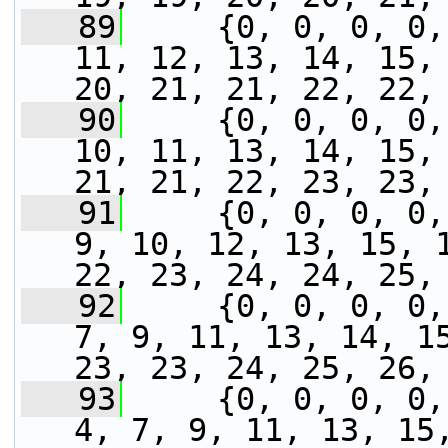
   89
     {0, 0, 0, 0,
11, 12, 13, 14, 15, 
20, 21, 21, 22, 22,
   90
     {0, 0, 0, 0,
10, 11, 13, 14, 15, 
21, 21, 22, 23, 23,
   91
     {0, 0, 0, 0,
9, 10, 12, 13, 15, 1
22, 23, 24, 24, 25,
   92
     {0, 0, 0, 0,
7, 9, 11, 13, 14, 15
23, 23, 24, 25, 26,
   93
     {0, 0, 0, 0,
4, 7, 9, 11, 13, 15,