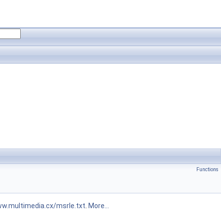
Functions
ww.multimedia.cx/msrle.txt
.
More...