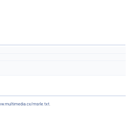
ww.multimedia.cx/msrle.txt
.