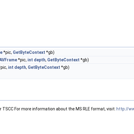
e
*pic,
GetByteContext
*gb)
AVFrame
*pic,
int
depth
,
GetByteContext
*gb)
pic,
int
depth
,
GetByteContext
*gb)
 TSCC For more information about the MS RLE format, visit:
http://w