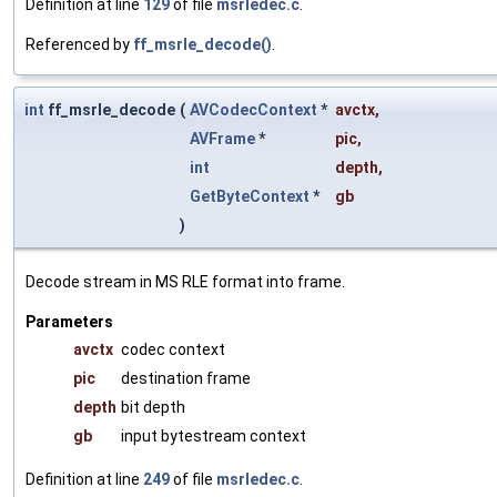
Definition at line
129
of file
msrledec.c
.
Referenced by
ff_msrle_decode()
.
int
ff_msrle_decode
(
AVCodecContext
*
avctx
,
AVFrame
*
pic
,
int
depth
,
GetByteContext
*
gb
)
Decode stream in MS RLE format into frame.
Parameters
avctx
codec context
pic
destination frame
depth
bit depth
gb
input bytestream context
Definition at line
249
of file
msrledec.c
.