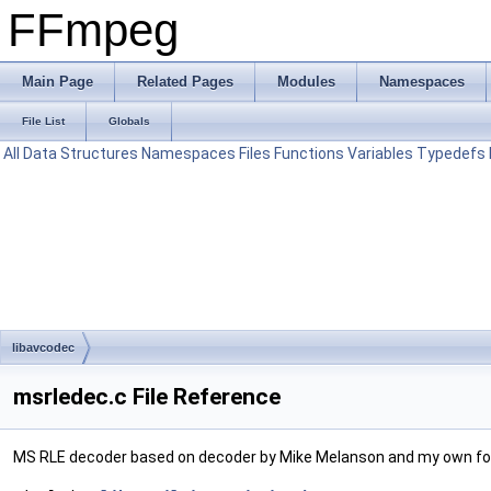
FFmpeg
Main Page
Related Pages
Modules
Namespaces
File List
Globals
All
Data Structures
Namespaces
Files
Functions
Variables
Typedefs
libavcodec
msrledec.c File Reference
MS RLE decoder based on decoder by Mike Melanson and my own for