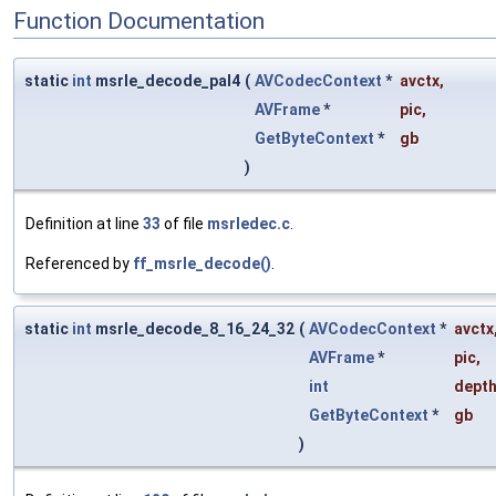
Function Documentation
static
int
msrle_decode_pal4
(
AVCodecContext
*
avctx
,
AVFrame
*
pic
,
GetByteContext
*
gb
)
Definition at line
33
of file
msrledec.c
.
Referenced by
ff_msrle_decode()
.
static
int
msrle_decode_8_16_24_32
(
AVCodecContext
*
avctx
AVFrame
*
pic
,
int
dept
GetByteContext
*
gb
)