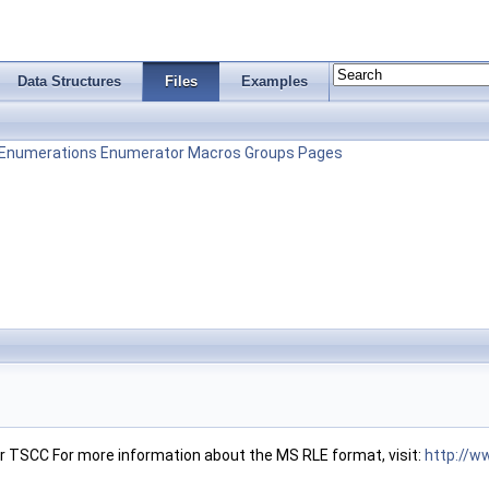
Data Structures
Files
Examples
Enumerations
Enumerator
Macros
Groups
Pages
 TSCC For more information about the MS RLE format, visit:
http://w