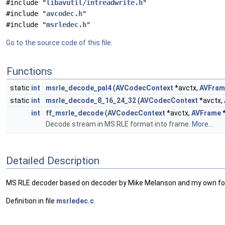
#include "
libavutil/intreadwrite.h
"
#include "
avcodec.h
"
#include "
msrledec.h
"
Go to the source code of this file.
Functions
static
int
msrle_decode_pal4
(
AVCodecContext
*avctx,
AVFram
static
int
msrle_decode_8_16_24_32
(
AVCodecContext
*avctx,
int
ff_msrle_decode
(
AVCodecContext
*avctx,
AVFrame
*
Decode stream in MS RLE format into frame.
More...
Detailed Description
MS RLE decoder based on decoder by Mike Melanson and my own for
Definition in file
msrledec.c
.