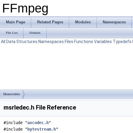
FFmpeg
Main Page
Related Pages
Modules
Namespaces
File List
Globals
All
Data Structures
Namespaces
Files
Functions
Variables
Typedefs
libavcodec
msrledec.h File Reference
#include "
avcodec.h
"
#include "
bytestream.h
"