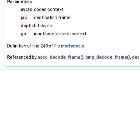
Parameters
avctx
codec context
pic
destination frame
depth
bit depth
gb
input bytestream context
Definition at line
249
of file
msrledec.c
.
Referenced by
aasc_decode_frame()
,
bmp_decode_frame()
,
dec