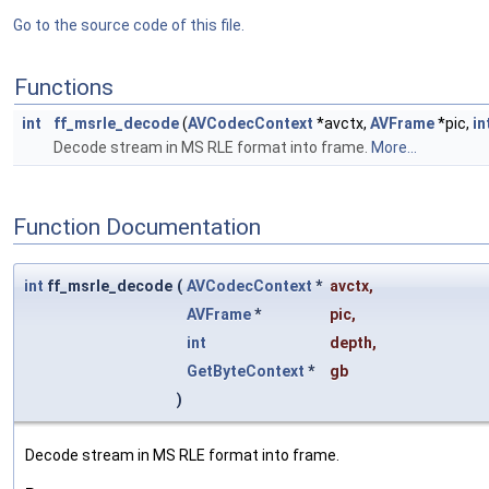
Go to the source code of this file.
Functions
int
ff_msrle_decode
(
AVCodecContext
*avctx,
AVFrame
*pic,
in
Decode stream in MS RLE format into frame.
More...
Function Documentation
int
ff_msrle_decode
(
AVCodecContext
*
avctx
,
AVFrame
*
pic
,
int
depth
,
GetByteContext
*
gb
)
Decode stream in MS RLE format into frame.