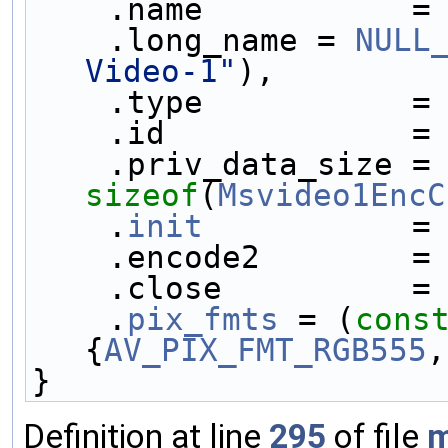
    .name           =
    .long_name = 
NULL
Video-1"
),
    .type           =
    .id             =
    .priv_data_size
sizeof
(
Msvideo1EncC
    .
init
           =
    .encode2        =
    .close          =
    .
pix_fmts
 = (
cons
{
AV_PIX_FMT_RGB555
,
}
Definition at line
295
of file
m