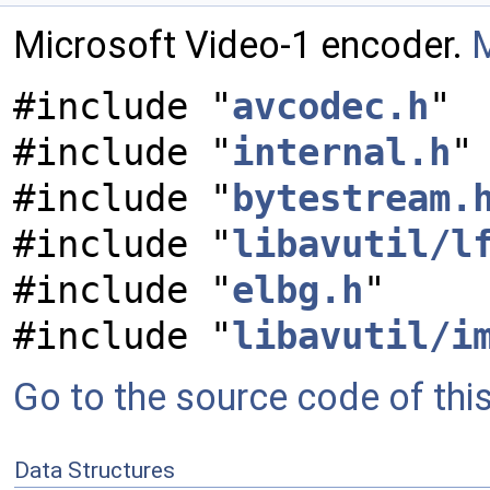
Microsoft Video-1 encoder.
M
#include "
avcodec.h
"
#include "
internal.h
"
#include "
bytestream.
#include "
libavutil/l
#include "
elbg.h
"
#include "
libavutil/i
Go to the source code of this 
Data Structures