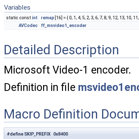
Variables
static const
int
remap
[16] = { 0, 1, 4, 5, 2, 3, 6, 7, 8, 9, 12, 13, 10, 11
AVCodec
ff_msvideo1_encoder
Detailed Description
Microsoft Video-1 encoder.
Definition in file
msvideo1en
Macro Definition Docu
#define SKIP_PREFIX 0x8400