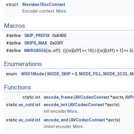
struct
Msvideo1EncContext
Encoder context.
More...
Macros
#define
SKIP_PREFIX
0x8400
#define
SKIPS_MAX
0x03FF
#define
MKRGB555
(
in
, off) (((
in
)[off] << 10) | ((
in
)[(off) + 1] << 5) 
Enumerations
enum
MSV1Mode
{
MODE_SKIP
= 0,
MODE_FILL
,
MODE_2COL
,
M
Functions
static
int
encode_frame
(
AVCodecContext
*avctx,
AVP
static
av_cold
int
encode_init
(
AVCodecContext
*avctx)
init encoder
More...
static
av_cold
int
encode_end
(
AVCodecContext
*avctx)
Uninit encoder.
More...