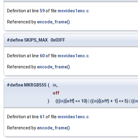
Definition at line
59
of file
msvideo1enc.c
.
Referenced by
encode_frame()
.
#define SKIPS_MAX 0x03FF
Definition at line
60
of file
msvideo1enc.c
.
Referenced by
encode_frame()
.
#define MKRGB555
(
in
,
off
)
(((
in
)[off] << 10) | ((
in
)[(off) + 1] << 5) | ((
in
Definition at line
61
of file
msvideo1enc.c
.
Referenced by
encode_frame()
.