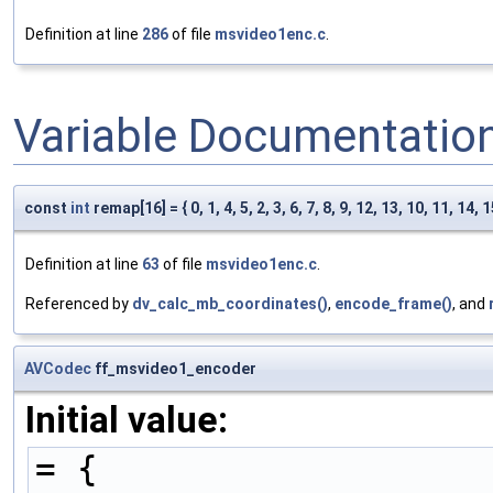
Definition at line
286
of file
msvideo1enc.c
.
Variable Documentatio
const
int
remap[16] = { 0, 1, 4, 5, 2, 3, 6, 7, 8, 9, 12, 13, 10, 11, 14, 1
Definition at line
63
of file
msvideo1enc.c
.
Referenced by
dv_calc_mb_coordinates()
,
encode_frame()
, and
AVCodec
ff_msvideo1_encoder
Initial value:
= {