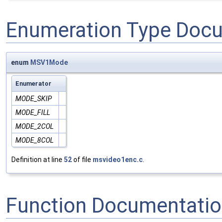
Enumeration Type Doc
enum
MSV1Mode
Enumerator
MODE_SKIP
MODE_FILL
MODE_2COL
MODE_8COL
Definition at line
52
of file
msvideo1enc.c
.
Function Documentati