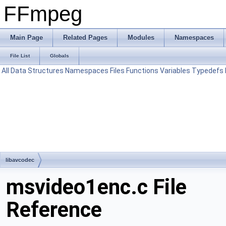
FFmpeg
Main Page
Related Pages
Modules
Namespaces
File List
Globals
All
Data Structures
Namespaces
Files
Functions
Variables
Typedefs
libavcodec
msvideo1enc.c File
Reference