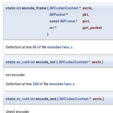
static
int
encode_frame
(
AVCodecContext
*
avctx
,
AVPacket
*
pkt
,
const
AVFrame
*
pict
,
int
*
got_packet
)
Definition at line
65
of file
msvideo1enc.c
.
static
av_cold
int
encode_init
(
AVCodecContext
*
avctx
)
init encoder
Definition at line
260
of file
msvideo1enc.c
.
static
av_cold
int
encode_end
(
AVCodecContext
*
avctx
)
Uninit encoder.