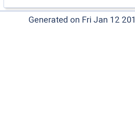
Generated on Fri Jan 12 20