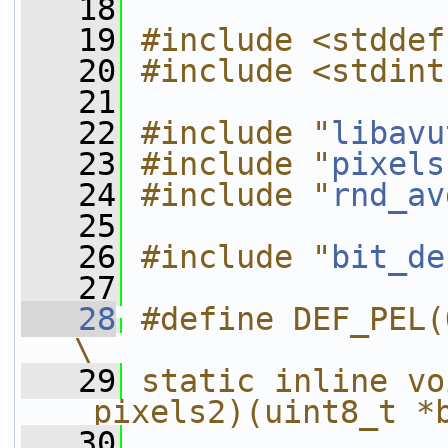
   18
   19
#include <stddef
   20
#include <stdint
   21
   22
#include "
libavu
   23
#include "
pixels
   24
#include "
rnd_av
   25
   26
#include "
bit_de
   27
   28
#define DEF_PEL(OPNAME, OP)                
\
   29
static inline vo
_pixels2)(uint8_t *
   30