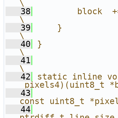
\
   38
        block  += line_size;             
\
   39
    }                                                                   
\
   40
}                                                                       
\
   41
\
   42
static inline vo
_pixels4)(uint8_t *
   43
const uint8_t *pixe
   44
ptrdiff_t line_size