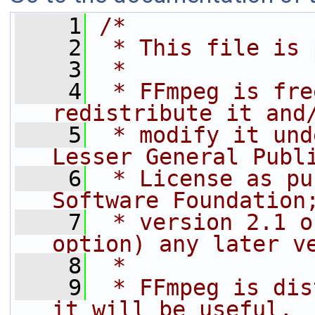
    1
/*
    2
 * This file is 
    3
 *
    4
 * FFmpeg is fre
redistribute it and
    5
 * modify it und
Lesser General Publ
    6
 * License as pu
Software Foundation
    7
 * version 2.1 o
option) any later v
    8
 *
    9
 * FFmpeg is dis
it will be useful,