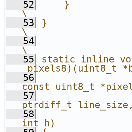
   52
    }                                                                   
\
   53
}                                                                       
\
   54
\
   55
static inline vo
_pixels8)(uint8_t *
   56
const uint8_t *pixe
   57
ptrdiff_t line_size
   58
int h)             