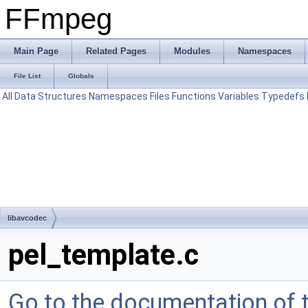
FFmpeg
Main Page
Related Pages
Modules
Namespaces
File List
Globals
All
Data Structures
Namespaces
Files
Functions
Variables
Typedefs
libavcodec
pel_template.c
Go to the documentation of th