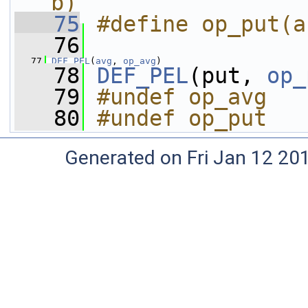
b)
   75
#define op_put(a
   76
   77
DEF_PEL
(
avg
, 
op_avg
)
   78
DEF_PEL
(put, 
op_
   79
#undef op_avg
   80
#undef op_put
Generated on Fri Jan 12 20