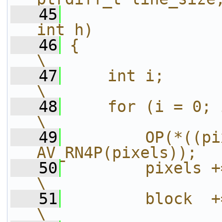
   45
int h)             
   46
{                                                                       
\
   47
    int i;                                                              
\
   48
    for (i = 0; i < h; i++) {           
\
   49
        OP(*((pi
AV_RN4P(pixels));  
   50
        pixels += line_size;             
\
   51
        block  += line_size;             
\