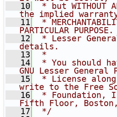
   10
 * but WITHOUT A
the implied warrant
   11
 * MERCHANTABILI
PARTICULAR PURPOSE.
   12
 * Lesser Genera
details.
   13
 *
   14
 * You should ha
GNU Lesser General 
   15
 * License along
write to the Free S
   16
 * Foundation, I
Fifth Floor, Boston
   17
 */