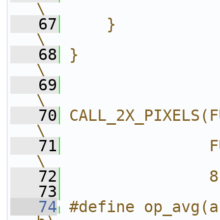
\
   67
    }                                                                   
\
   68
}                                                                       
\
   69
\
   70
CALL_2X_PIXELS(FUNCC(OPNAME
\
   71
               FUNCC(OPNAME 
\
   72
               8
   73
   74
#define op_avg(a