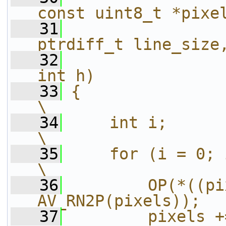
const uint8_t *pixe
   31
ptrdiff_t line_size
   32
int h)             
   33
{                                                                       
\
   34
    int i;                                                              
\
   35
    for (i = 0; i < h; i++) {           
\
   36
        OP(*((pi
AV_RN2P(pixels));  
   37
        pixels += line_size;             