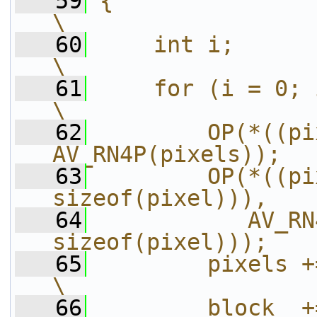
   59
{                                                                       
\
   60
    int i;                                                              
\
   61
    for (i = 0; i < h; i++) {           
\
   62
        OP(*((pi
AV_RN4P(pixels));  
   63
        OP(*((pi
sizeof(pixel))),   
   64
           AV_RN
sizeof(pixel)));   
   65
        pixels += line_size;             
\
   66
        block  += line_size;             