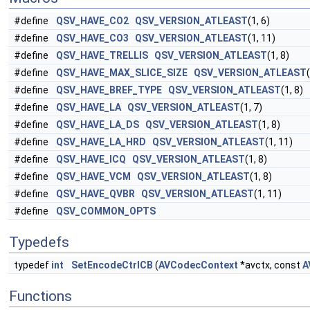
#define
QSV_HAVE_CO2
QSV_VERSION_ATLEAST
(1, 6)
#define
QSV_HAVE_CO3
QSV_VERSION_ATLEAST
(1, 11)
#define
QSV_HAVE_TRELLIS
QSV_VERSION_ATLEAST
(1, 8)
#define
QSV_HAVE_MAX_SLICE_SIZE
QSV_VERSION_ATLEAST
#define
QSV_HAVE_BREF_TYPE
QSV_VERSION_ATLEAST
(1, 8)
#define
QSV_HAVE_LA
QSV_VERSION_ATLEAST
(1, 7)
#define
QSV_HAVE_LA_DS
QSV_VERSION_ATLEAST
(1, 8)
#define
QSV_HAVE_LA_HRD
QSV_VERSION_ATLEAST
(1, 11)
#define
QSV_HAVE_ICQ
QSV_VERSION_ATLEAST
(1, 8)
#define
QSV_HAVE_VCM
QSV_VERSION_ATLEAST
(1, 8)
#define
QSV_HAVE_QVBR
QSV_VERSION_ATLEAST
(1, 11)
#define
QSV_COMMON_OPTS
Typedefs
typedef
int
SetEncodeCtrlCB
(
AVCodecContext
*avctx, const
A
Functions