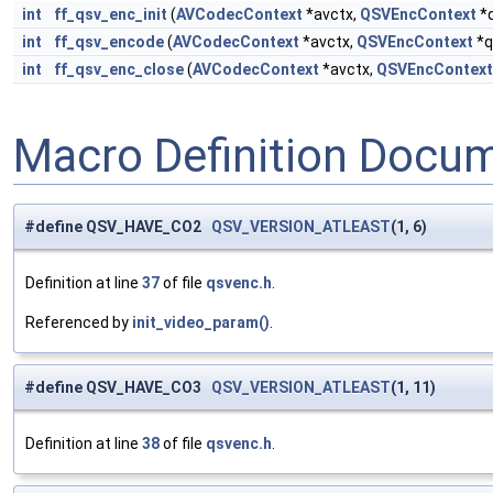
int
ff_qsv_enc_init
(
AVCodecContext
*avctx,
QSVEncContext
*
int
ff_qsv_encode
(
AVCodecContext
*avctx,
QSVEncContext
*q
int
ff_qsv_enc_close
(
AVCodecContext
*avctx,
QSVEncContext
Macro Definition Docu
#define QSV_HAVE_CO2
QSV_VERSION_ATLEAST
(1, 6)
Definition at line
37
of file
qsvenc.h
.
Referenced by
init_video_param()
.
#define QSV_HAVE_CO3
QSV_VERSION_ATLEAST
(1, 11)
Definition at line
38
of file
qsvenc.h
.