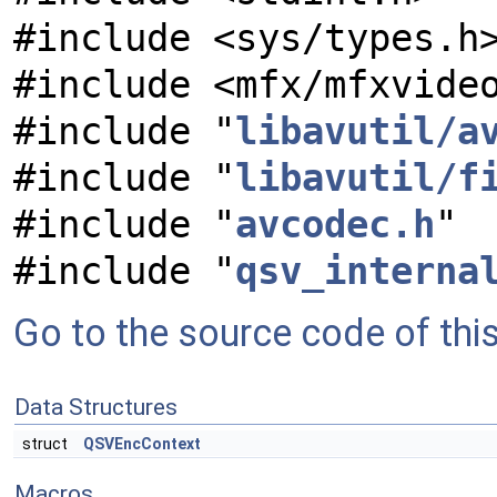
#include <sys/types.h
#include <mfx/mfxvide
#include "
libavutil/a
#include "
libavutil/f
#include "
avcodec.h
"
#include "
qsv_interna
Go to the source code of this 
Data Structures
struct
QSVEncContext
Macros