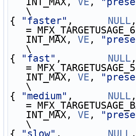
INT_MAX, 
VE
, 
"prese
\
{ 
"faster"
,      
NULL
= MFX_TARGETUSAGE_6
INT_MAX, 
VE
, 
"prese
\
{ 
"fast"
,        
NULL
= MFX_TARGETUSAGE_5
INT_MAX, 
VE
, 
"prese
\
{ 
"medium"
,      
NULL
= MFX_TARGETUSAGE_B
INT_MAX, 
VE
, 
"prese
\
{ 
"slow"
,        
NULL