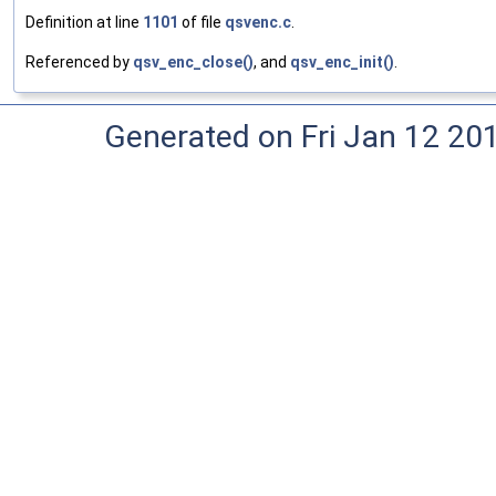
Definition at line
1101
of file
qsvenc.c
.
Referenced by
qsv_enc_close()
, and
qsv_enc_init()
.
Generated on Fri Jan 12 20