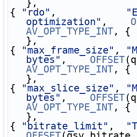
},                 
{ 
"rdo"
,            
"
optimization"
,    
O
AV_OPT_TYPE_INT
, { 
},                 
{ 
"max_frame_size"
, 
"
bytes"
,    
OFFSET
AV_OPT_TYPE_INT
, { 
},                 
{ 
"max_slice_size"
, 
"
bytes"
,    
OFFSET
AV_OPT_TYPE_INT
, { 
},                 
{ 
"bitrate_limit"
,  
"
OFFSET
(qsv.bitrate_