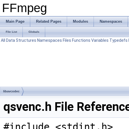
FFmpeg
Main Page
Related Pages
Modules
Namespaces
File List
Globals
All
Data Structures
Namespaces
Files
Functions
Variables
Typedefs
libavcodec
qsvenc.h File Referenc
#include <stdint.h>