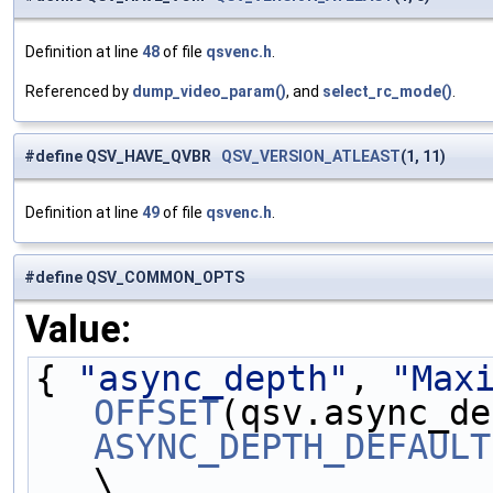
Definition at line
48
of file
qsvenc.h
.
Referenced by
dump_video_param()
, and
select_rc_mode()
.
#define QSV_HAVE_QVBR
QSV_VERSION_ATLEAST
(1, 11)
Definition at line
49
of file
qsvenc.h
.
#define QSV_COMMON_OPTS
Value:
{ 
"async_depth"
, 
"Max
OFFSET
(qsv.async_de
ASYNC_DEPTH_DEFAULT
\