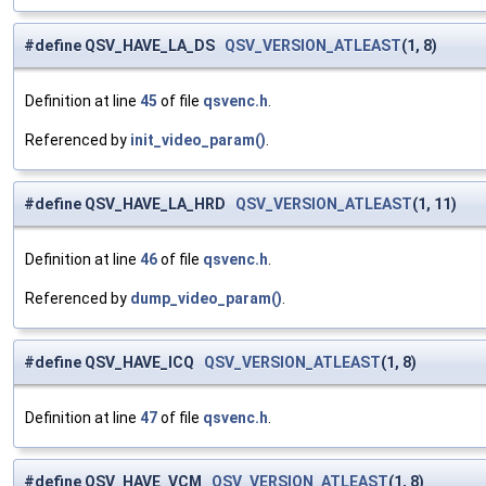
#define QSV_HAVE_LA_DS
QSV_VERSION_ATLEAST
(1, 8)
Definition at line
45
of file
qsvenc.h
.
Referenced by
init_video_param()
.
#define QSV_HAVE_LA_HRD
QSV_VERSION_ATLEAST
(1, 11)
Definition at line
46
of file
qsvenc.h
.
Referenced by
dump_video_param()
.
#define QSV_HAVE_ICQ
QSV_VERSION_ATLEAST
(1, 8)
Definition at line
47
of file
qsvenc.h
.
#define QSV_HAVE_VCM
QSV_VERSION_ATLEAST
(1, 8)