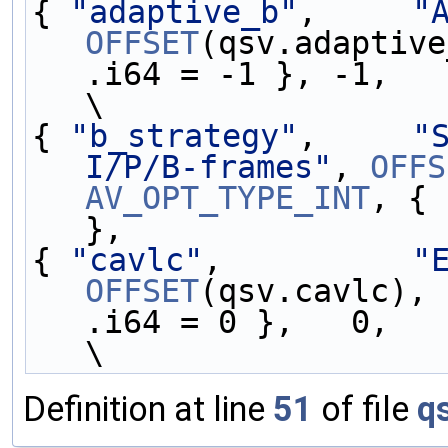
{ 
"adaptive_b"
,     
"
OFFSET
(qsv.adaptive
.i64 = -1 }, -1,   
\
{ 
"b_strategy"
,     
"
I/P/B-frames"
, 
OFFS
AV_OPT_TYPE_INT
, { 
},                 
{ 
"cavlc"
,          
"
OFFSET
(qsv.cavlc), 
.i64 = 0 },   0,   
\
Definition at line
51
of file
q