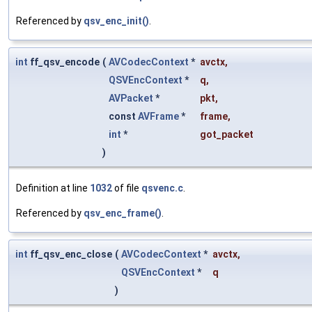
Referenced by
qsv_enc_init()
.
int
ff_qsv_encode
(
AVCodecContext
*
avctx
,
QSVEncContext
*
q
,
AVPacket
*
pkt
,
const
AVFrame
*
frame
,
int
*
got_packet
)
Definition at line
1032
of file
qsvenc.c
.
Referenced by
qsv_enc_frame()
.
int
ff_qsv_enc_close
(
AVCodecContext
*
avctx
,
QSVEncContext
*
q
)