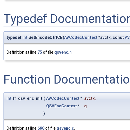
Typedef Documentatio
typedef
int
SetEncodeCtrlCB(
AVCodecContext
*avctx, const
AV
Definition at line
75
of file
qsvenc.h
.
Function Documentati
int
ff_qsv_enc_init
(
AVCodecContext
*
avctx
,
QSVEncContext
*
q
)
Definition at line
698
of file
qsvenc.c
.