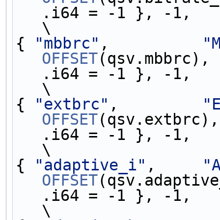
.i64 = -1 }, -1,   
\
{ 
"mbbrc"
,          
"
OFFSET
(qsv.mbbrc), 
.i64 = -1 }, -1,   
\
{ 
"extbrc"
,         
"
OFFSET
(qsv.extbrc),
.i64 = -1 }, -1,   
\
{ 
"adaptive_i"
,     
"
OFFSET
(qsv.adaptive
.i64 = -1 }, -1,   
\