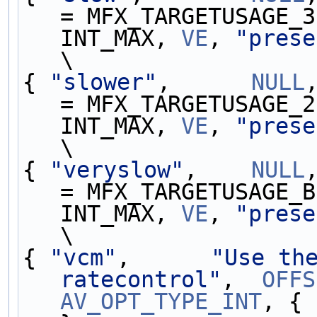
= MFX_TARGETUSAGE_3
INT_MAX, 
VE
, 
"prese
\
{ 
"slower"
,      
NULL
= MFX_TARGETUSAGE_2
INT_MAX, 
VE
, 
"prese
\
{ 
"veryslow"
,    
NULL
= MFX_TARGETUSAGE_B
INT_MAX, 
VE
, 
"prese
\
{ 
"vcm"
,      
"Use the
ratecontrol"
,  
OFFS
AV_OPT_TYPE_INT
, { 