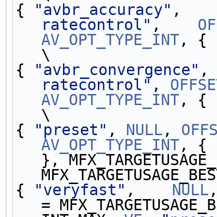
{ 
"avbr_accuracy"
,   
ratecontrol"
,    
OF
AV_OPT_TYPE_INT
, { 
\
{ 
"avbr_convergence"
,
ratecontrol"
, 
OFFSE
AV_OPT_TYPE_INT
, { 
\
{ 
"preset"
, 
NULL
, 
OFF
AV_OPT_TYPE_INT
, { 
}, MFX_TARGETUSAGE_
MFX_TARGETUSAGE_BES
{ 
"veryfast"
,    
NULL
= MFX_TARGETUSAGE_B