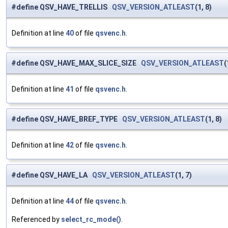
#define QSV_HAVE_TRELLIS
QSV_VERSION_ATLEAST
(1, 8)
Definition at line
40
of file
qsvenc.h
.
#define QSV_HAVE_MAX_SLICE_SIZE
QSV_VERSION_ATLEAST
(
Definition at line
41
of file
qsvenc.h
.
#define QSV_HAVE_BREF_TYPE
QSV_VERSION_ATLEAST
(1, 8)
Definition at line
42
of file
qsvenc.h
.
#define QSV_HAVE_LA
QSV_VERSION_ATLEAST
(1, 7)
Definition at line
44
of file
qsvenc.h
.
Referenced by
select_rc_mode()
.