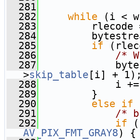
  281
  282
while
 (i < w
  283
         rlecode 
  284
         bytestre
  285
if
 (rlec
  286
/* W
  287
             byte
>
skip_table
[i] + 1)
  288
             i +=
  289
         }
  290
else
if
 
  291
/* b
  292
if
 (
AV_PIX_FMT_GRAY8
) {