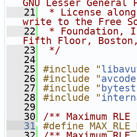
GNU Lesser General 
   21
 * License along
write to the Free S
   22
 * Foundation, I
Fifth Floor, Boston
   23
 */
   24
   25
#include "
libavu
   26
#include "
avcode
   27
#include "
bytest
   28
#include "
intern
   29
   30
/** Maximum RLE 
   31
#define MAX_RLE_
   32
/** Maximum RLE 