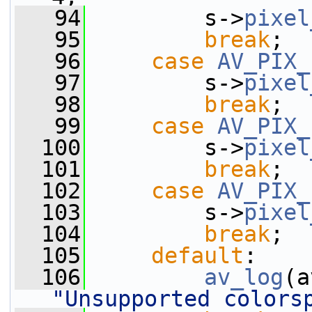
   94
         s->
pixel
   95
break
;
   96
case
AV_PIX_
   97
         s->
pixel
   98
break
;
   99
case
AV_PIX_
  100
         s->
pixel
  101
break
;
  102
case
AV_PIX_
  103
         s->
pixel
  104
break
;
  105
default
:
  106
av_log
(a
"Unsupported colors