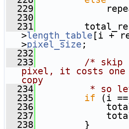
  229
             repe
  230
  231
         total_re
>
length_table
[i + r
>
pixel_size
;
  232
  233
/* skip 
pixel, it costs one 
copy
  234
         * so le
  235
if
 (i ==
  236
             tota
  237
             tota
  238
         }