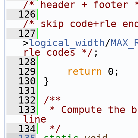
/* header + footer 
  126
                 
/* skip code+rle en
  127
                 
>
logical_width
/
MAX_
rle codes */
;
  128
  129
return
 0;
  130
 }
  131
  132
/**
  133
 * Compute the b
line
  134
 */