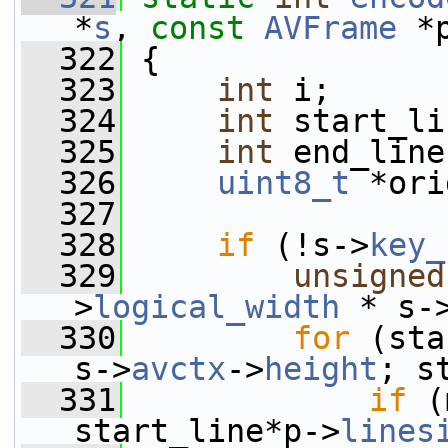
*
s
, 
const
AVFrame
 *
  322
 {
  323
int
 i;
  324
int
 start_li
  325
int
 end_line
  326
uint8_t
 *ori
  327
  328
if
 (!s->
key_
  329
unsigned
>
logical_width
 * s-
  330
for
 (sta
s->
avctx
->
height
; s
  331
if
 (
start_line*p->
lines