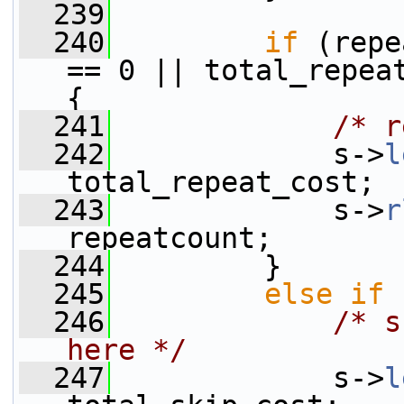
  239
  240
if
 (repe
== 0 || total_repeat
{
  241
/* r
  242
             s->
l
total_repeat_cost;
  243
             s->
r
repeatcount;
  244
         }
  245
else
if
 
  246
/* s
here */
  247
             s->
l