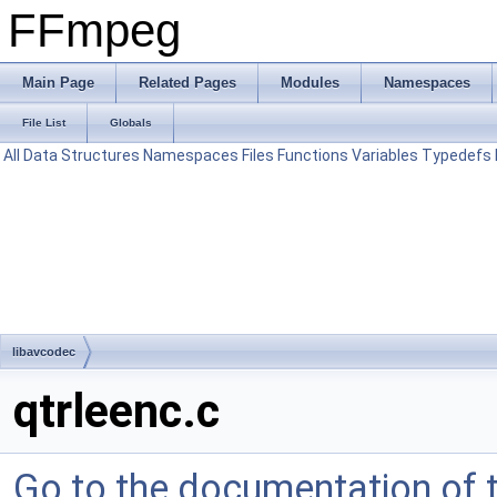
FFmpeg
Main Page
Related Pages
Modules
Namespaces
File List
Globals
All
Data Structures
Namespaces
Files
Functions
Variables
Typedefs
libavcodec
qtrleenc.c
Go to the documentation of th