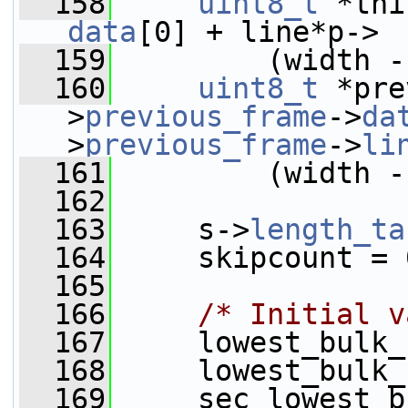
  158
uint8_t
data
[0] + line*p-> 
  159
         (width -
  160
uint8_t
 *pre
>
previous_frame
->
da
>
previous_frame
->
li
  161
         (width -
  162
  163
     s->
length_ta
  164
     skipcount = 
  165
  166
/* Initial v
  167
     lowest_bulk_
  168
     lowest_bulk_
  169
     sec_lowest_b