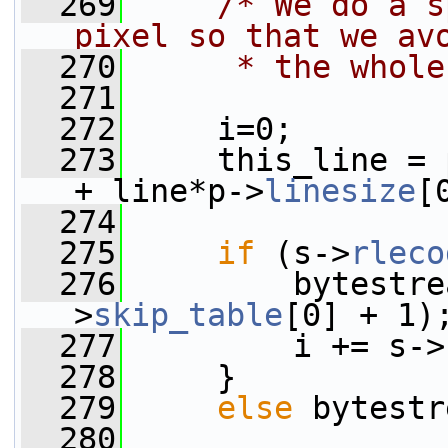
  269
/* We do a s
pixel so that we av
  270
     * the whole
  271
  272
     i=0;
  273
     this_line = 
+ line*p->
linesize
[
  274
  275
if
 (s->
rleco
  276
         bytestre
>
skip_table
[0] + 1)
  277
         i += s->
  278
     }
  279
else
 bytestr
  280