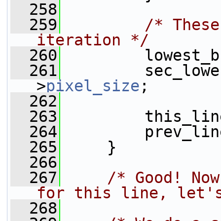
  258
  259
/* These
iteration */
  260
         lowest_b
  261
         sec_lowe
>
pixel_size
;
  262
  263
         this_lin
  264
         prev_lin
  265
     }
  266
  267
/* Good! Now
for this line, let'
  268