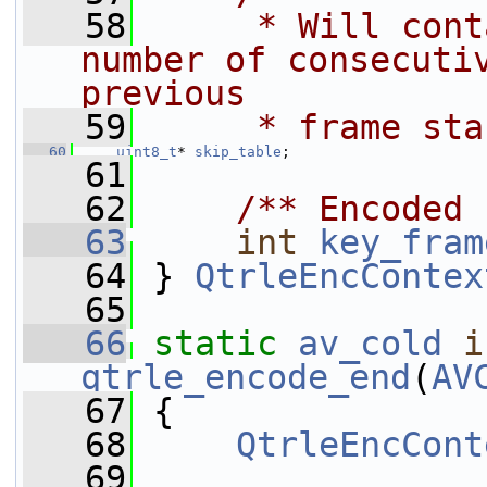
   58
     * Will cont
number of consecutiv
previous
   59
     * frame sta
   60
uint8_t
* 
skip_table
;
   61
   62
    /** Encoded 
   63
int
key_fram
   64
 } 
QtrleEncContex
   65
   66
static
av_cold
i
qtrle_encode_end
(
AV
   67
 {
   68
QtrleEncCont
   69