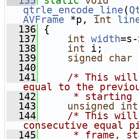
  135
static
void
qtrle_encode_line
(
Q
AVFrame
 *p, 
int
lin
  136
 {
  137
int
width
=s-
  138
int
 i;
  139
signed
char
 
  140
  141
/* This will
equal to the previo
  142
     * starting 
  143
unsigned
int
  144
/* This will
consecutive equal p
  145
     * frame, st