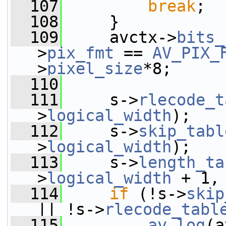
  107
break
;
  108
     }
  109
     avctx->
bits_
>
pix_fmt
 == 
AV_PIX_
>
pixel_size
*8;
  110
  111
     s->
rlecode_t
>
logical_width
);
  112
     s->
skip_tabl
>
logical_width
);
  113
     s->
length_ta
>
logical_width
 + 1,
  114
if
 (!s->
skip
|| !s->
rlecode_tabl
  115
av_log
(a