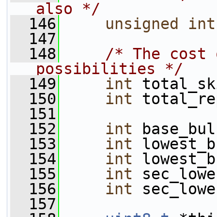
also */
  146
unsigned
int
  147
  148
/* The cost 
possibilities */
  149
int
 total_sk
  150
int
 total_re
  151
  152
int
 base_bul
  153
int
 lowest_b
  154
int
 lowest_b
  155
int
 sec_lowe
  156
int
 sec_lowe
  157