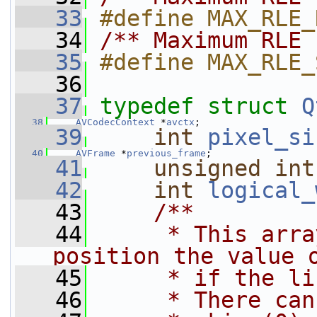
   33
#define MAX_RLE_
   34
/** Maximum RLE 
   35
#define MAX_RLE_
   36
   37
typedef
struct 
Q
   38
AVCodecContext
 *
avctx
;
   39
int
pixel_si
   40
AVFrame
 *
previous_frame
;
   41
unsigned
int
   42
int
logical_
   43
    /**
   44
     * This arra
position the value 
   45
     * if the li
   46
     * There can