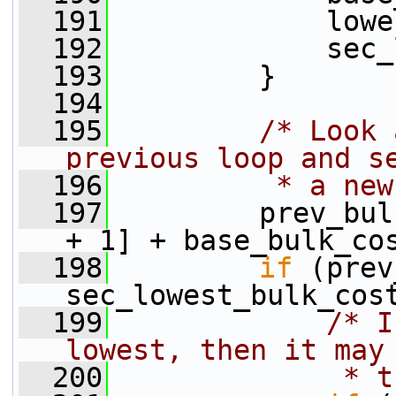
  191
             lowe
  192
             sec_
  193
         }
  194
  195
/* Look 
previous loop and s
  196
         * a new
  197
         prev_bul
+ 1] + base_bulk_co
  198
if
 (prev
sec_lowest_bulk_cos
  199
/* I
lowest, then it may
  200
             * t