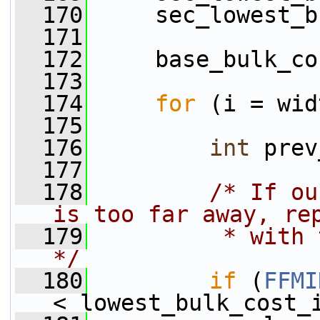
  170
     sec_lowest_b
  171
  172
     base_bulk_co
  173
  174
for
 (i = wid
  175
  176
int
 prev
  177
  178
/* If ou
is too far away, re
  179
         * with 
*/
  180
if
 (
FFMI
< lowest_bulk_cost_