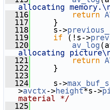
allocating memory.\
  116
return
A
  117
     }
  118
     s->
previous_
  119
if
 (!s->
prev
  120
av_log
(a
allocating picture\
  121
return
A
  122
     }
  123
  124
     s->
max_buf_s
>
avctx
->
height
*s->
p
material */
  125