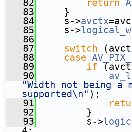
   82
return
A
   83
     }
   84
     s->
avctx
=avc
   85
     s->
logical_w
   86
   87
switch
 (avct
   88
case
AV_PIX_
   89
if
 (avct
   90
av_l
"Width not being a m
supported\n"
);
   91
retu
   92
         }
   93
         s->
logic
4;