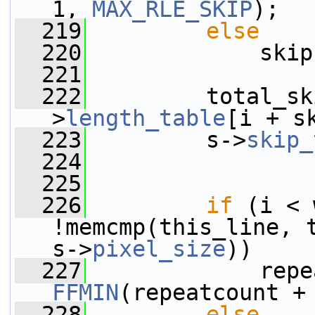
1, 
MAX_RLE_SKIP
);
  219
else
  220
             skip
  221
  222
         total_sk
>
length_table
[i + s
  223
         s->
skip_
  224
  225
  226
if
 (i < 
!memcmp(this_line, 
s->
pixel_size
))
  227
FFMIN
(repeatcount +
  228
else