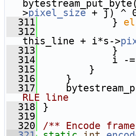
bytestream_put_byte
>
pixel_size
 + j) ^ 
  311
             } 
el
  312
this_line + i*s->
pi
  313
             }
  314
             i -=
  315
         }
  316
     }
  317
     bytestream_p
RLE line
  318
 }
  319
  320
/** Encode frame
  321
static
int
encod