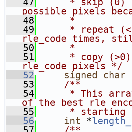
   47
     * skip (0) 
possible pixels bec
   48
     *          
   49
     * repeat (<
rle_code times, sti
   50
     *          
   51
     * copy (>0)
rle_code pixels */
   52
signed
char
 
   53
    /**
   54
     * This arra
of the best rle enc
   55
     * starting 
   56
int
 *
length_
   57
    /**