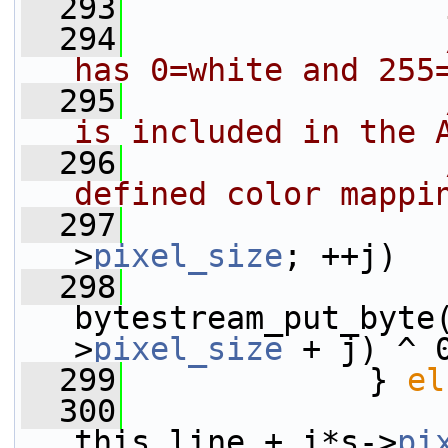
  293
  294
has 0=white and 255
  295
is included in the 
  296
defined color mappi
  297
>
pixel_size
; ++j)
  298
bytestream_put_byte
>
pixel_size
 + j) ^ 
  299
             } 
el
  300
this_line + i*s->
pi