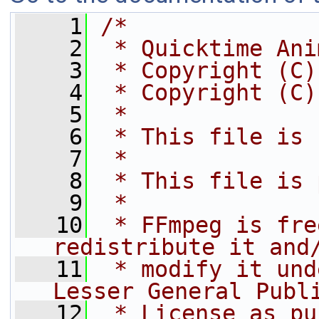
    1
/*
    2
 * Quicktime Ani
    3
 * Copyright (C)
    4
 * Copyright (C)
    5
 *
    6
 * This file is 
    7
 *
    8
 * This file is 
    9
 *
   10
 * FFmpeg is fre
redistribute it and
   11
 * modify it und
Lesser General Publ
   12
 * License as pu