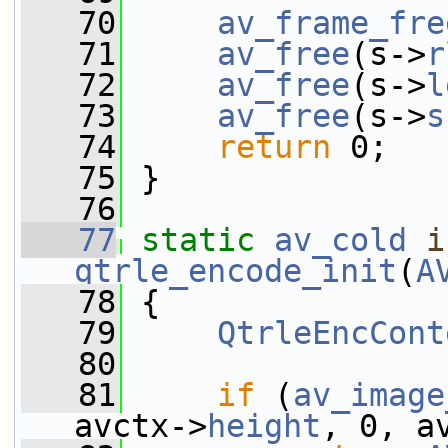
   70
av_frame_fre
   71
av_free
(s->
r
   72
av_free
(s->
l
   73
av_free
(s->
s
   74
return
 0;
   75
 }
   76
   77
static
av_cold
i
qtrle_encode_init
(
A
   78
 {
   79
QtrleEncCont
   80
   81
if
 (
av_image
avctx->
height
, 0, a