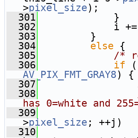
>
pixel_size
);
  301
             }
  302
             i +=
  303
         }
  304
else
 {
  305
/* r
  306
if
 (
AV_PIX_FMT_GRAY8
) {
  307
  308
has 0=white and 255
  309
>
pixel_size
; ++j)
  310