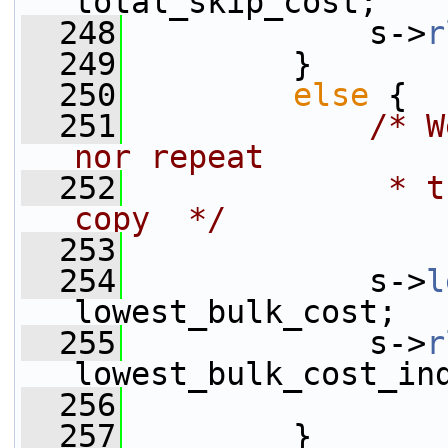
total_skip_cost;
  248
             s->
r
  249
         }
  250
else
 {
  251
/* W
nor repeat
  252
             * t
copy  */
  253
  254
             s->
l
lowest_bulk_cost;
  255
             s->
r
lowest_bulk_cost_in
  256
  257
         }