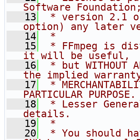
Software Foundation
   13
 * version 2.1 o
option) any later v
   14
 *
   15
 * FFmpeg is dis
it will be useful,
   16
 * but WITHOUT A
the implied warrant
   17
 * MERCHANTABILI
PARTICULAR PURPOSE.
   18
 * Lesser Genera
details.
   19
 *
   20
 * You should ha