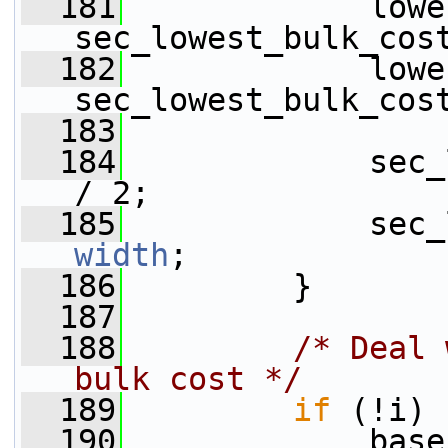
  181
             lowe
sec_lowest_bulk_cos
  182
             lowe
sec_lowest_bulk_cos
  183
  184
             sec_
/ 2;
  185
width
;
  186
         }
  187
  188
/* Deal 
bulk cost */
  189
if
 (!i) 
  190
             base