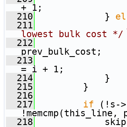
+ 1;
  210
             } 
el
  211
lowest bulk cost */
  212
                 
prev_bulk_cost;
  213
                 
= i + 1;
  214
             }
  215
         }
  216
  217
if
 (!s->
!memcmp(this_line, 
  218
             skip