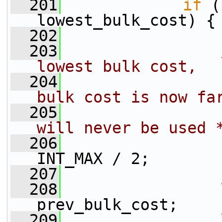
  201
if
 (
lowest_bulk_cost) {
  202
  203
lowest bulk cost,
  204
                
bulk cost is now fa
  205
                
will never be used 
  206
                 
INT_MAX / 2;
  207
  208
                 
prev_bulk_cost;
  209
                 