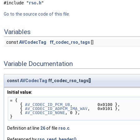
#include "
rso.h
"
Go to the source code of this file.
Variables
const
AVCodecTag
ff_codec_rso_tags
[]
Variable Documentation
const
AVCodecTag
ff_codec_rso_tags[]
Initial value:
= {
    { 
AV_CODEC_ID_PCM_U8
,          0x0100 },
    { 
AV_CODEC_ID_ADPCM_IMA_WAV
,   0x0101 },
    { 
AV_CODEC_ID_NONE
, 0 },
}
Definition at line
26
of file
rso.c
.
Referenced by
rso_read_header()
.