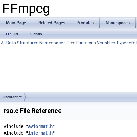
FFmpeg
Main Page
Related Pages
Modules
Namespaces
File List
Globals
All
Data Structures
Namespaces
Files
Functions
Variables
Typedefs
libavformat
rso.c File Reference
#include "
avformat.h
"
#include "
internal.h
"