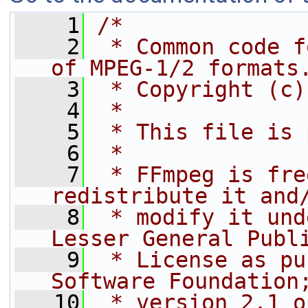
    1
/*
    2
 * Common code f
of MPEG-1/2 formats
    3
 * Copyright (c)
    4
 *
    5
 * This file is 
    6
 *
    7
 * FFmpeg is fre
redistribute it and
    8
 * modify it und
Lesser General Publ
    9
 * License as pu
Software Foundation
   10
 * version 2.1 o