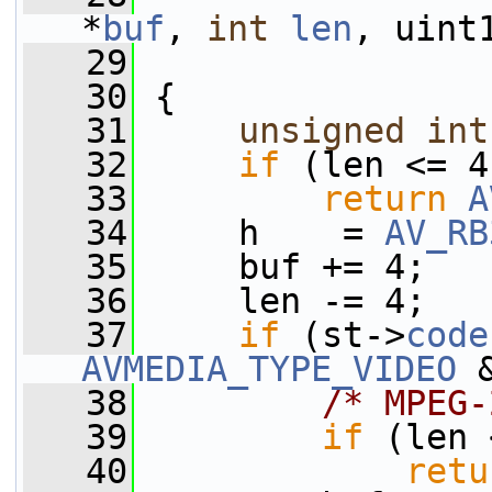
*
buf
, 
int
len
, uint
   29
   30
 {
   31
unsigned
int
   32
if
 (len <= 4
   33
return
A
   34
     h    = 
AV_RB
   35
     buf += 4;
   36
     len -= 4;
   37
if
 (st->
code
AVMEDIA_TYPE_VIDEO
 
   38
/* MPEG-
   39
if
 (len 
   40
retu