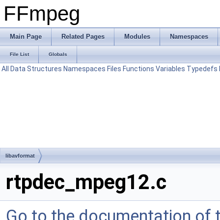
FFmpeg
Main Page
Related Pages
Modules
Namespaces
File List
Globals
All
Data Structures
Namespaces
Files
Functions
Variables
Typedefs
libavformat
rtpdec_mpeg12.c
Go to the documentation of th