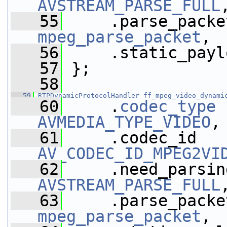
AVSTREAM_PARSE_FULL
   55
mpeg_parse_packet
,
   56
     .static_payl
   57
 };
   58
   59
RTPDynamicProtocolHandler
ff_mpeg_video_dynami
   60
     .
codec_type
AVMEDIA_TYPE_VIDEO
,
   61
AV_CODEC_ID_MPEG2VI
   62
AVSTREAM_PARSE_FULL
   63
mpeg_parse_packet
,