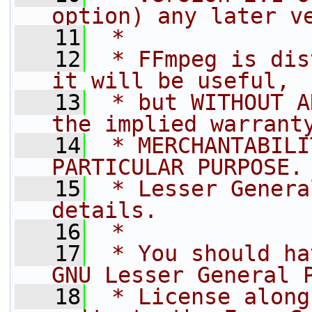
option) any later v
   11
 *
   12
 * FFmpeg is dis
it will be useful,
   13
 * but WITHOUT A
the implied warrant
   14
 * MERCHANTABILI
PARTICULAR PURPOSE.
   15
 * Lesser Genera
details.
   16
 *
   17
 * You should ha
GNU Lesser General 
   18
 * License along