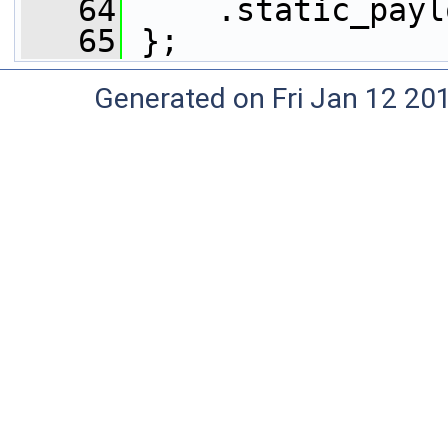
   64
     .static_payl
   65
 };
Generated on Fri Jan 12 20