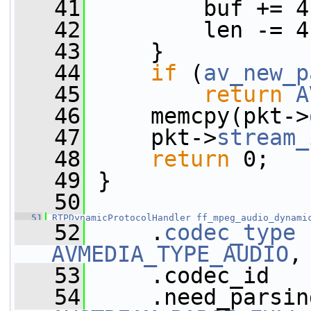
   41
         buf += 4
   42
         len -= 4
   43
     }
   44
if
 (
av_new_p
   45
return
A
   46
     memcpy(pkt->
   47
     pkt->
stream_
   48
return
 0;
   49
 }
   50
   51
RTPDynamicProtocolHandler
ff_mpeg_audio_dynami
   52
     .
codec_type
AVMEDIA_TYPE_AUDIO
,
   53
     .codec_id   
   54