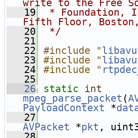
write to the Free S
   19
 * Foundation, I
Fifth Floor, Boston
   20
 */
   21
   22
#include "
libavu
   23
#include "
libavu
   24
#include "
rtpdec
   25
   26
static
int
mpeg_parse_packet
(
A
PayloadContext
 *
dat
   27
AVPacket
 *
pkt
, uint
   28