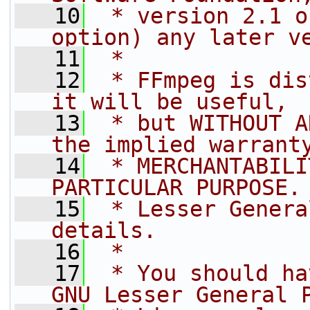
   10
 * version 2.1 o
option) any later v
   11
 *
   12
 * FFmpeg is dis
it will be useful,
   13
 * but WITHOUT A
the implied warrant
   14
 * MERCHANTABILI
PARTICULAR PURPOSE.
   15
 * Lesser Genera
details.
   16
 *
   17
 * You should ha
GNU Lesser General 