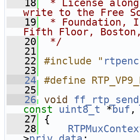
   18
 * License along
write to the Free S
   19
 * Foundation, I
Fifth Floor, Boston
   20
 */
   21
   22
#include "
rtpenc
   23
   24
#define RTP_VP9_
   25
   26
void
ff_rtp_send
const
uint8_t
 *
buf
,
   27
 {
   28
RTPMuxContex
>
priv_data
;