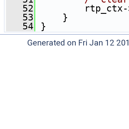
   52
         rtp_ctx-
   53
     }
   54
 }
Generated on Fri Jan 12 20