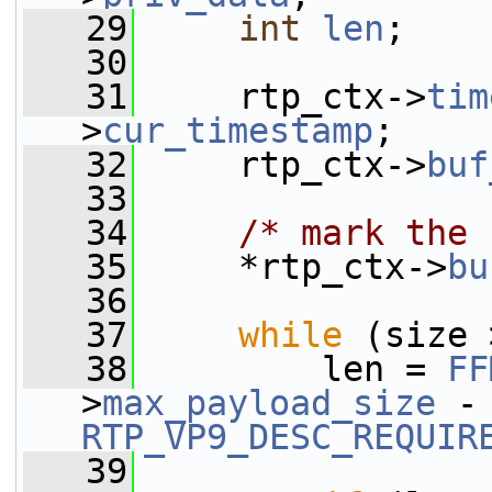
   29
int
len
;
   30
   31
     rtp_ctx->
tim
>
cur_timestamp
;
   32
     rtp_ctx->
buf
   33
   34
/* mark the 
   35
     *rtp_ctx->
bu
   36
   37
while
 (size 
   38
         len = 
FF
>
max_payload_size
 -
RTP_VP9_DESC_REQUIR
   39