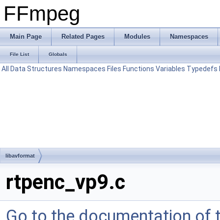
FFmpeg
Main Page
Related Pages
Modules
Namespaces
File List
Globals
All
Data Structures
Namespaces
Files
Functions
Variables
Typedefs
libavformat
rtpenc_vp9.c
Go to the documentation of th