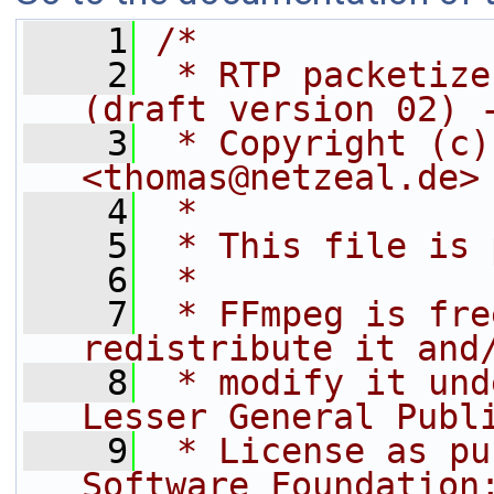
    1
/*
    2
 * RTP packetize
(draft version 02) 
    3
 * Copyright (c)
<thomas@netzeal.de>
    4
 *
    5
 * This file is 
    6
 *
    7
 * FFmpeg is fre
redistribute it and
    8
 * modify it und
Lesser General Publ
    9
 * License as pu
Software Foundation