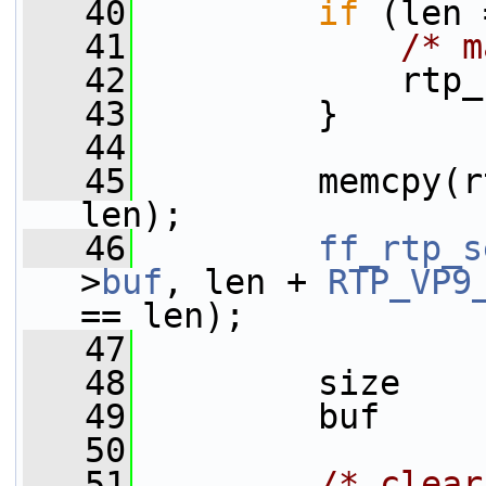
   40
if
 (len 
   41
/* m
   42
             rtp_
   43
         }
   44
   45
         memcpy(r
len);
   46
ff_rtp_s
>
buf
, len + 
RTP_VP9
== len);
   47
   48
         size    
   49
         buf     
   50
   51
/* clear