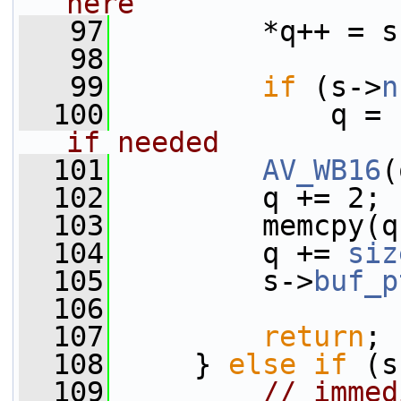
here
   97
         *q++ = s
   98
   99
if
 (s->
n
  100
             q = 
if needed
  101
AV_WB16
(
  102
         q += 2;
  103
         memcpy(q
  104
         q += 
siz
  105
         s->
buf_p
  106
  107
return
;
  108
     } 
else
if
 (s
  109
// immed