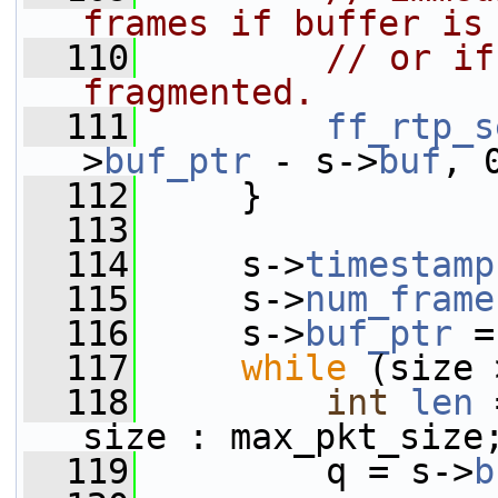
frames if buffer is
  110
// or if
fragmented.
  111
ff_rtp_s
>
buf_ptr
 - s->
buf
, 
  112
     }
  113
  114
     s->
timestamp
  115
     s->
num_frame
  116
     s->
buf_ptr
 =
  117
while
 (size 
  118
int
len
 
size : max_pkt_size
  119
         q = s->
b