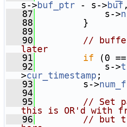
s->
buf_ptr
 - s->
buf
   87
             s->
n
   88
         }
   89
   90
// buffe
later
   91
if
 (0 ==
   92
             s->
t
>
cur_timestamp
;
   93
         s->
num_f
   94
   95
// Set p
this is OR'd with f
   96
// but t