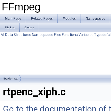
FFmpeg
Main Page
Related Pages
Modules
Namespaces
File List
Globals
All
Data Structures
Namespaces
Files
Functions
Variables
Typedefs
libavformat
rtpenc_xiph.c
Go to the documentation of th