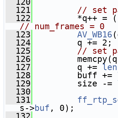
  120
  121
// set p
  122
// num_frames = 0
  123
AV_WB16
(
  124
         q += 2;
  125
// set p
  126
         memcpy(q
  127
         q += 
len
  128
         buff += 
  129
         size -= 
  130
  131
ff_rtp_s
s->
buf
, 0);
  132