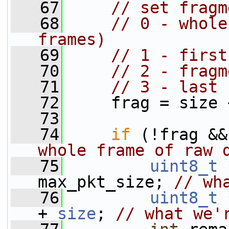
   67
// set fragm
   68
// 0 - whole
frames)
   69
// 1 - first
   70
// 2 - fragm
   71
// 3 - last 
   72
     frag = size 
   73
   74
if
 (!frag &&
whole frame of raw 
   75
uint8_t
 
max_pkt_size; 
// wh
   76
uint8_t
 
+ 
size
; 
// what we'