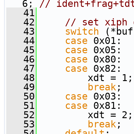
6; 
// ident+frag+td
   41
   42
// set xiph 
   43
switch
 (*buf
   44
case
 0x01:  
   45
case
 0x05:  
   46
case
 0x80:  
   47
case
 0x82:  
   48
         xdt = 1;
   49
break
;
   50
case
 0x03:  
   51
case
 0x81:  
   52
         xdt = 2;
   53
break
;
   54
default
: