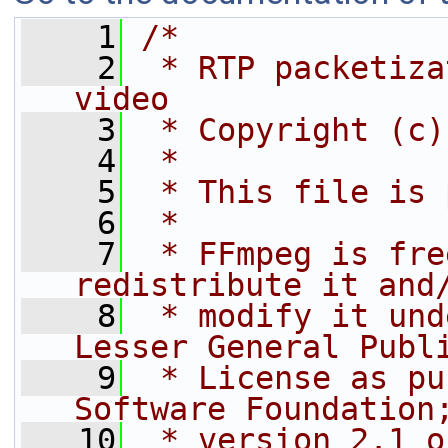
    1
/*
    2
 * RTP packetiza
video
    3
 * Copyright (c)
    4
 *
    5
 * This file is 
    6
 *
    7
 * FFmpeg is fre
redistribute it and
    8
 * modify it und
Lesser General Publ
    9
 * License as pu
Software Foundation
   10
 * version 2.1 o