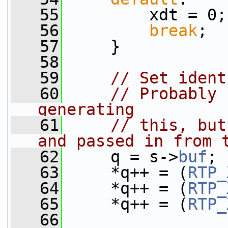
   55
         xdt = 0;
   56
break
;
   57
     }
   58
   59
// Set ident
   60
// Probably 
generating
   61
// this, but
and passed in from 
   62
     q = s->
buf
;
   63
     *q++ = (
RTP_
   64
     *q++ = (
RTP_
   65
     *q++ = (
RTP_
   66