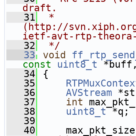
draft.
   31
 * 
(http://svn.xiph.or
ietf-avt-rtp-theora
   32
 */
   33
void
ff_rtp_send
const
uint8_t
 *buff
   34
 {
   35
RTPMuxContex
   36
AVStream
 *st
   37
int
 max_pkt_
   38
uint8_t
 *q;
   39
   40
     max_pkt_size