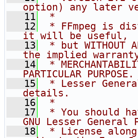
option) any later v
   11
 *
   12
 * FFmpeg is dis
it will be useful,
   13
 * but WITHOUT A
the implied warrant
   14
 * MERCHANTABILI
PARTICULAR PURPOSE.
   15
 * Lesser Genera
details.
   16
 *
   17
 * You should ha
GNU Lesser General 
   18
 * License along