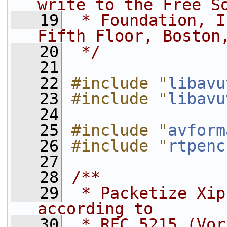
write to the Free S
   19
 * Foundation, I
Fifth Floor, Boston
   20
 */
   21
   22
#include "
libavu
   23
#include "
libavu
   24
   25
#include "
avform
   26
#include "
rtpenc
   27
   28
/**
   29
 * Packetize Xip
according to
   30
 * RFC 5215 (Vor