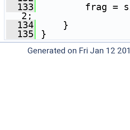
  133
         frag = s
2;
  134
     }
  135
 }
Generated on Fri Jan 12 20