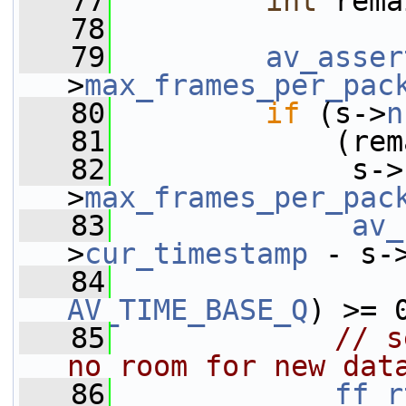
   77
int
 rema
   78
   79
av_asser
>
max_frames_per_pac
   80
if
 (s->
n
   81
             (rem
   82
              s->
>
max_frames_per_pac
   83
av_
>
cur_timestamp
 - s-
   84
                 
AV_TIME_BASE_Q
) >= 
   85
// s
no room for new dat
   86
ff_r