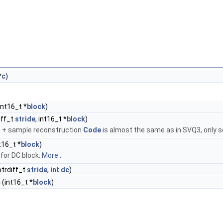
*
c
)
 int16_t *
block
)
iff_t
stride
, int16_t *
block
)
rm + sample reconstruction
Code
is almost the same as in SVQ3, only sc
t16_t *
block
)
for DC block.
More...
ptrdiff_t
stride
,
int
dc
)
c
(int16_t *
block
)