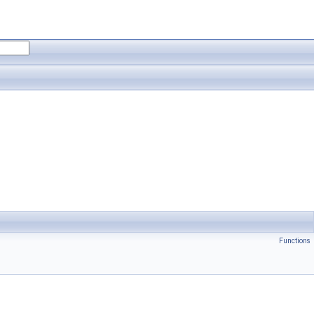
Functions