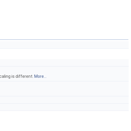
aling is different.
More...