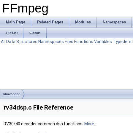
FFmpeg
Main Page
Related Pages
Modules
Namespaces
File List
Globals
All
Data Structures
Namespaces
Files
Functions
Variables
Typedefs
libavcodec
rv34dsp.c File Reference
RV30/40 decoder common dsp functions.
More...