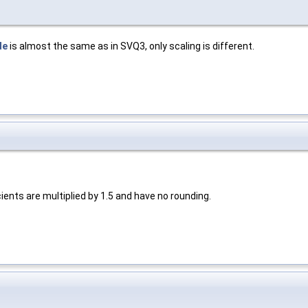
de
is almost the same as in SVQ3, only scaling is different.
ients are multiplied by 1.5 and have no rounding.