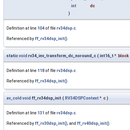
int
dc
)
Definition at line
104
of file
rv34dsp.c
.
Referenced by
ff_rv34dsp_init()
.
static
void
rv34_inv_transform_dc_noround_c
(
int16_t *
block
Definition at line
118
of file
rv34dsp.c
.
Referenced by
ff_rv34dsp_init()
.
av_cold
void
ff_rv34dsp_init
(
RV34DSPContext
*
c
)
Definition at line
131
of file
rv34dsp.c
.
Referenced by
ff_rv30dsp_init()
, and
ff_rv40dsp_init()
.