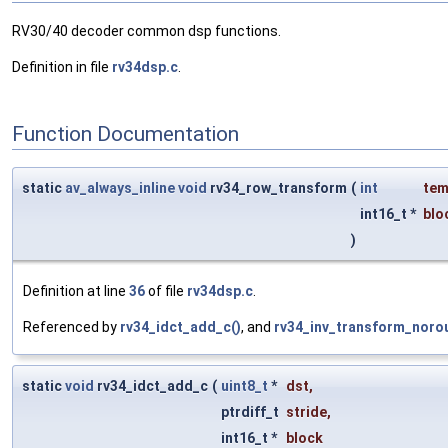
RV30/40 decoder common dsp functions.
Definition in file
rv34dsp.c
.
Function Documentation
static
av_always_inline
void
rv34_row_transform
(
int
te
int16_t *
blo
)
Definition at line
36
of file
rv34dsp.c
.
Referenced by
rv34_idct_add_c()
, and
rv34_inv_transform_noro
static
void
rv34_idct_add_c
(
uint8_t
*
dst
,
ptrdiff_t
stride
,
int16_t *
block