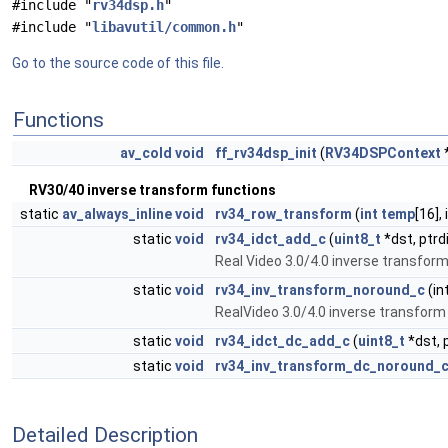
#include "
rv34dsp.h
"
#include "
libavutil/common.h
"
Go to the source code of this file.
Functions
av_cold
void
ff_rv34dsp_init
(
RV34DSPContext
RV30/40 inverse transform functions
static
av_always_inline
void
rv34_row_transform
(
int
temp
[16],
static
void
rv34_idct_add_c
(
uint8_t
*dst, ptrd
Real Video 3.0/4.0 inverse transfo
static
void
rv34_inv_transform_noround_c
(in
RealVideo 3.0/4.0 inverse transform 
static
void
rv34_idct_dc_add_c
(
uint8_t
*dst, 
static
void
rv34_inv_transform_dc_noround_
Detailed Description