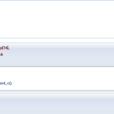
mp
[16],
ck
und_c()
.