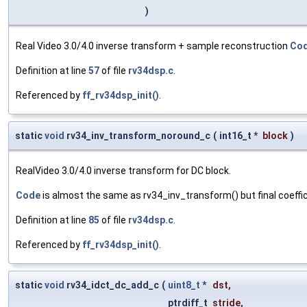
)
Real Video 3.0/4.0 inverse transform + sample reconstruction
Co
Definition at line
57
of file
rv34dsp.c
.
Referenced by
ff_rv34dsp_init()
.
static
void
rv34_inv_transform_noround_c
(
int16_t *
block
)
RealVideo 3.0/4.0 inverse transform for DC block.
Code
is almost the same as rv34_inv_transform() but final coeffic
Definition at line
85
of file
rv34dsp.c
.
Referenced by
ff_rv34dsp_init()
.
static
void
rv34_idct_dc_add_c
(
uint8_t
*
dst
,
ptrdiff_t
stride
,