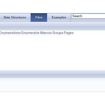
Data Structures
Files
Examples
Enumerations
Enumerator
Macros
Groups
Pages