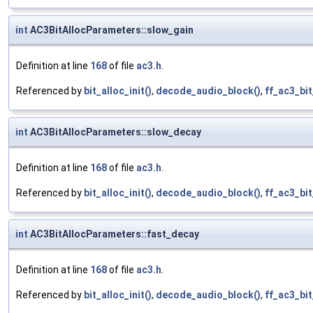
int
AC3BitAllocParameters::slow_gain
Definition at line
168
of file
ac3.h
.
Referenced by
bit_alloc_init()
,
decode_audio_block()
,
ff_ac3_bi
int
AC3BitAllocParameters::slow_decay
Definition at line
168
of file
ac3.h
.
Referenced by
bit_alloc_init()
,
decode_audio_block()
,
ff_ac3_bi
int
AC3BitAllocParameters::fast_decay
Definition at line
168
of file
ac3.h
.
Referenced by
bit_alloc_init()
,
decode_audio_block()
,
ff_ac3_bi