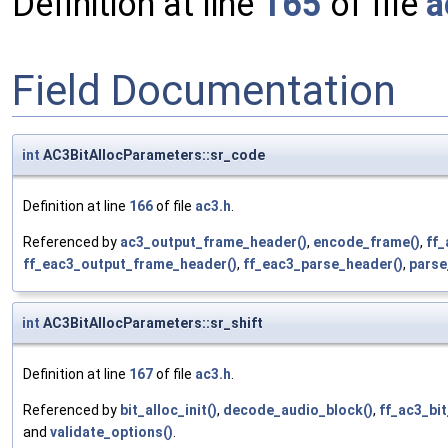
Definition at line
165
of file
a
Field Documentation
int
AC3BitAllocParameters::sr_code
Definition at line
166
of file
ac3.h
.
Referenced by
ac3_output_frame_header()
,
encode_frame()
,
ff_
ff_eac3_output_frame_header()
,
ff_eac3_parse_header()
,
parse
int
AC3BitAllocParameters::sr_shift
Definition at line
167
of file
ac3.h
.
Referenced by
bit_alloc_init()
,
decode_audio_block()
,
ff_ac3_bi
and
validate_options()
.