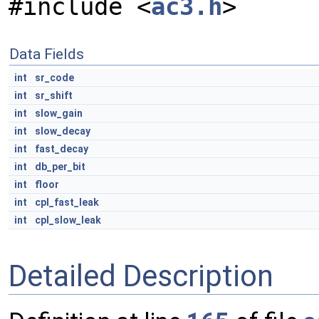
#include <
ac3.h
>
Data Fields
int
sr_code
int
sr_shift
int
slow_gain
int
slow_decay
int
fast_decay
int
db_per_bit
int
floor
int
cpl_fast_leak
int
cpl_slow_leak
Detailed Description