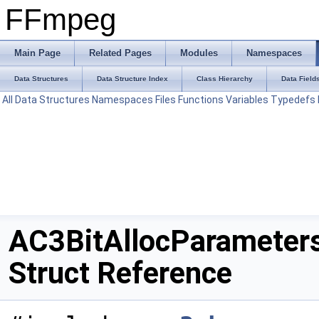
FFmpeg
Main Page
Related Pages
Modules
Namespaces
Data Structures
Data Structure Index
Class Hierarchy
Data Field
All
Data Structures
Namespaces
Files
Functions
Variables
Typedefs
AC3BitAllocParameter
Struct Reference