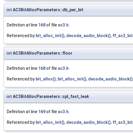
int
AC3BitAllocParameters::db_per_bit
Definition at line
168
of file
ac3.h
.
Referenced by
bit_alloc_init()
,
decode_audio_block()
,
ff_ac3_bi
int
AC3BitAllocParameters::floor
Definition at line
168
of file
ac3.h
.
Referenced by
bit_alloc()
,
bit_alloc_init()
,
decode_audio_block()
int
AC3BitAllocParameters::cpl_fast_leak
Definition at line
169
of file
ac3.h
.
Referenced by
bit_alloc_init()
,
decode_audio_block()
,
ff_ac3_bi