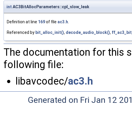
int
AC3BitAllocParameters::cpl_slow_leak
Definition at line
169
of file
ac3.h
.
Referenced by
bit_alloc_init()
,
decode_audio_block()
,
ff_ac3_bi
The documentation for this 
following file:
libavcodec/
ac3.h
Generated on Fri Jan 12 20