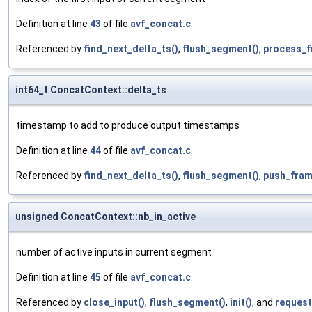
Definition at line
43
of file
avf_concat.c
.
Referenced by
find_next_delta_ts()
,
flush_segment()
,
process_f
int64_t ConcatContext::delta_ts
timestamp to add to produce output timestamps
Definition at line
44
of file
avf_concat.c
.
Referenced by
find_next_delta_ts()
,
flush_segment()
,
push_fram
unsigned ConcatContext::nb_in_active
number of active inputs in current segment
Definition at line
45
of file
avf_concat.c
.
Referenced by
close_input()
,
flush_segment()
,
init()
, and
request