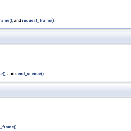
rame()
, and
request_frame()
.
e()
, and
send_silence()
.
_frame()
.