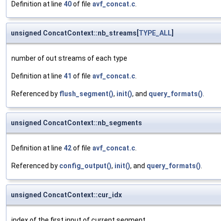
Definition at line
40
of file
avf_concat.c
.
unsigned ConcatContext::nb_streams[
TYPE_ALL
]
number of out streams of each type
Definition at line
41
of file
avf_concat.c
.
Referenced by
flush_segment()
,
init()
, and
query_formats()
.
unsigned ConcatContext::nb_segments
Definition at line
42
of file
avf_concat.c
.
Referenced by
config_output()
,
init()
, and
query_formats()
.
unsigned ConcatContext::cur_idx
index of the first input of current segment