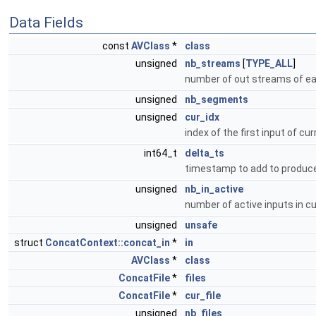
Data Fields
const
AVClass
*
class
unsigned
nb_streams
[
TYPE_ALL
]
number of out streams of e
unsigned
nb_segments
unsigned
cur_idx
index of the first input of c
int64_t
delta_ts
timestamp to add to produ
unsigned
nb_in_active
number of active inputs in 
unsigned
unsafe
struct
ConcatContext::concat_in
*
in
AVClass
*
class
ConcatFile
*
files
ConcatFile
*
cur_file
unsigned
nb_files