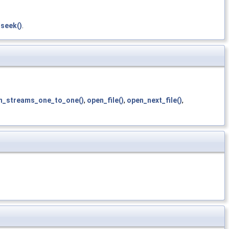
_seek()
.
h_streams_one_to_one()
,
open_file()
,
open_next_file()
,