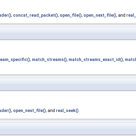
der()
,
concat_read_packet()
,
open_file()
,
open_next_file()
, and
real
eam_specific()
,
match_streams()
,
match_streams_exact_id()
,
matc
der()
,
open_next_file()
, and
real_seek()
.