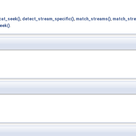
cat_seek()
,
detect_stream_specific()
,
match_streams()
,
match_stre
eek()
.