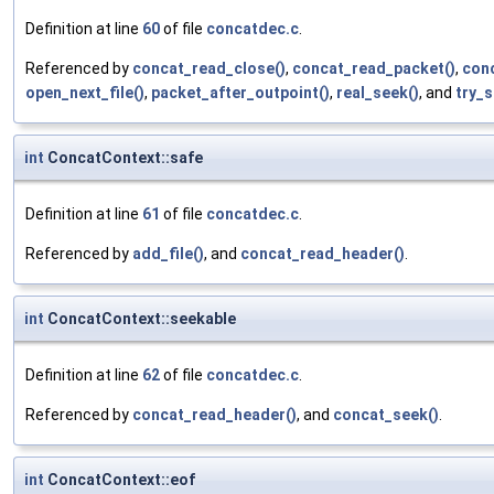
Definition at line
60
of file
concatdec.c
.
Referenced by
concat_read_close()
,
concat_read_packet()
,
con
open_next_file()
,
packet_after_outpoint()
,
real_seek()
, and
try_s
int
ConcatContext::safe
Definition at line
61
of file
concatdec.c
.
Referenced by
add_file()
, and
concat_read_header()
.
int
ConcatContext::seekable
Definition at line
62
of file
concatdec.c
.
Referenced by
concat_read_header()
, and
concat_seek()
.
int
ConcatContext::eof