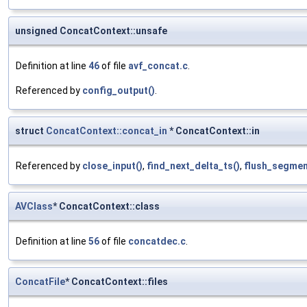
unsigned ConcatContext::unsafe
Definition at line
46
of file
avf_concat.c
.
Referenced by
config_output()
.
struct
ConcatContext::concat_in
* ConcatContext::in
Referenced by
close_input()
,
find_next_delta_ts()
,
flush_segmen
AVClass
* ConcatContext::class
Definition at line
56
of file
concatdec.c
.
ConcatFile
* ConcatContext::files