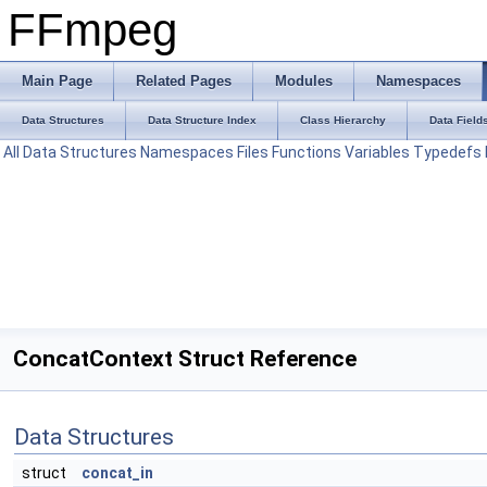
FFmpeg
Main Page
Related Pages
Modules
Namespaces
Data Structures
Data Structure Index
Class Hierarchy
Data Field
All
Data Structures
Namespaces
Files
Functions
Variables
Typedefs
ConcatContext Struct Reference
Data Structures
struct
concat_in