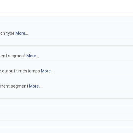
ach type
More...
urrent segment
More...
ce output timestamps
More...
current segment
More...