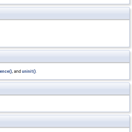
ence()
, and
uninit()
.