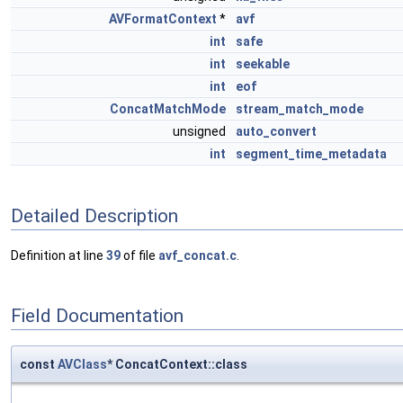
AVFormatContext
*
avf
int
safe
int
seekable
int
eof
ConcatMatchMode
stream_match_mode
unsigned
auto_convert
int
segment_time_metadata
Detailed Description
Definition at line
39
of file
avf_concat.c
.
Field Documentation
const
AVClass
* ConcatContext::class