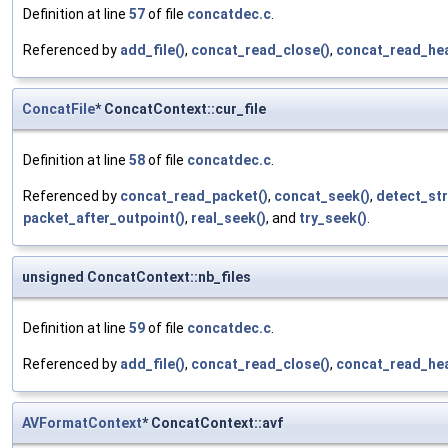
Definition at line
57
of file
concatdec.c
.
Referenced by
add_file()
,
concat_read_close()
,
concat_read_hea
ConcatFile
* ConcatContext::cur_file
Definition at line
58
of file
concatdec.c
.
Referenced by
concat_read_packet()
,
concat_seek()
,
detect_str
packet_after_outpoint()
,
real_seek()
, and
try_seek()
.
unsigned ConcatContext::nb_files
Definition at line
59
of file
concatdec.c
.
Referenced by
add_file()
,
concat_read_close()
,
concat_read_hea
AVFormatContext
* ConcatContext::avf