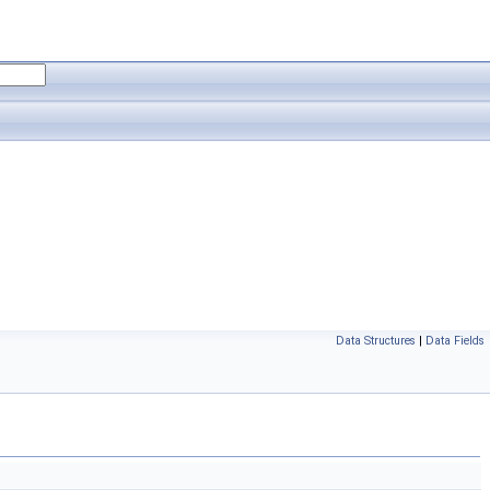
Data Structures
|
Data Fields