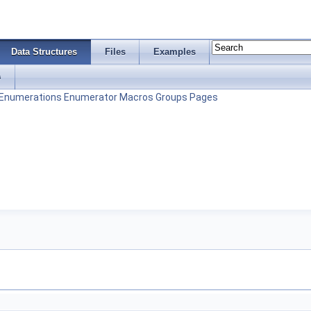
Data Structures
Files
Examples
s
Enumerations
Enumerator
Macros
Groups
Pages