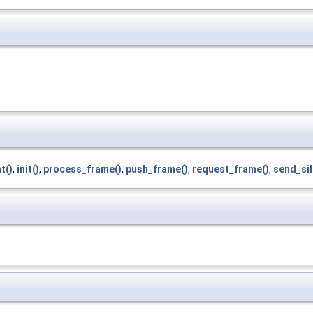
t()
,
init()
,
process_frame()
,
push_frame()
,
request_frame()
,
send_sil