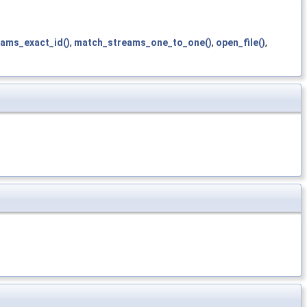
ams_exact_id()
,
match_streams_one_to_one()
,
open_file()
,