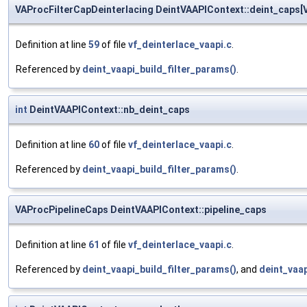
VAProcFilterCapDeinterlacing DeintVAAPIContext::deint_caps[
Definition at line
59
of file
vf_deinterlace_vaapi.c
.
Referenced by
deint_vaapi_build_filter_params()
.
int
DeintVAAPIContext::nb_deint_caps
Definition at line
60
of file
vf_deinterlace_vaapi.c
.
Referenced by
deint_vaapi_build_filter_params()
.
VAProcPipelineCaps DeintVAAPIContext::pipeline_caps
Definition at line
61
of file
vf_deinterlace_vaapi.c
.
Referenced by
deint_vaapi_build_filter_params()
, and
deint_vaap