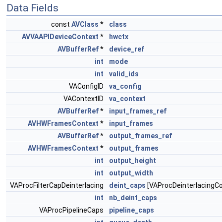
Data Fields
const
AVClass
*
class
AVVAAPIDeviceContext
*
hwctx
AVBufferRef
*
device_ref
int
mode
int
valid_ids
VAConfigID
va_config
VAContextID
va_context
AVBufferRef
*
input_frames_ref
AVHWFramesContext
*
input_frames
AVBufferRef
*
output_frames_ref
AVHWFramesContext
*
output_frames
int
output_height
int
output_width
VAProcFilterCapDeinterlacing
deint_caps
[VAProcDeinterlacingCo
int
nb_deint_caps
VAProcPipelineCaps
pipeline_caps