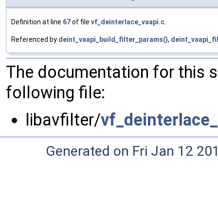
Definition at line
67
of file
vf_deinterlace_vaapi.c
.
Referenced by
deint_vaapi_build_filter_params()
,
deint_vaapi_fi
The documentation for this 
following file:
libavfilter/
vf_deinterlace_
Generated on Fri Jan 12 20