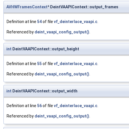
AVHWFramesContext
* DeintVAAPIContext::output_frames
Definition at line
54
of file
vf_deinterlace_vaapi.c
.
Referenced by
deint_vaapi_config_output()
.
int
DeintVAAPIContext::output_height
Definition at line
55
of file
vf_deinterlace_vaapi.c
.
Referenced by
deint_vaapi_config_output()
.
int
DeintVAAPIContext::output_width
Definition at line
56
of file
vf_deinterlace_vaapi.c
.
Referenced by
deint_vaapi_config_output()
.