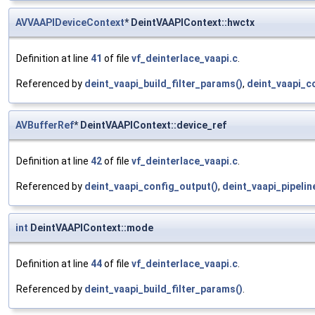
AVVAAPIDeviceContext
* DeintVAAPIContext::hwctx
Definition at line
41
of file
vf_deinterlace_vaapi.c
.
Referenced by
deint_vaapi_build_filter_params()
,
deint_vaapi_c
AVBufferRef
* DeintVAAPIContext::device_ref
Definition at line
42
of file
vf_deinterlace_vaapi.c
.
Referenced by
deint_vaapi_config_output()
,
deint_vaapi_pipeline
int
DeintVAAPIContext::mode
Definition at line
44
of file
vf_deinterlace_vaapi.c
.
Referenced by
deint_vaapi_build_filter_params()
.