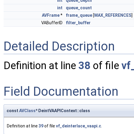
int
queue_depth
int
queue_count
AVFrame
*
frame_queue
[
MAX_REFERENCES
]
VABufferID
filter_buffer
Detailed Description
Definition at line
38
of file
vf
Field Documentation
const
AVClass
* DeintVAAPIContext::class
Definition at line
39
of file
vf_deinterlace_vaapi.c
.