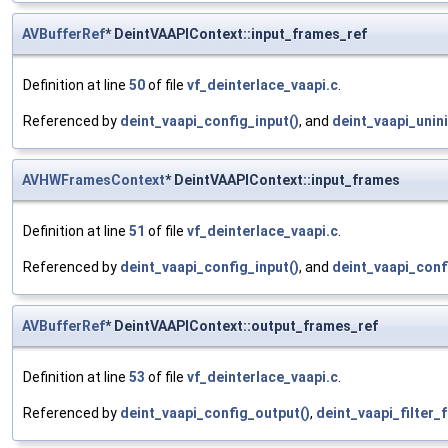
AVBufferRef
* DeintVAAPIContext::input_frames_ref
Definition at line
50
of file
vf_deinterlace_vaapi.c
.
Referenced by
deint_vaapi_config_input()
, and
deint_vaapi_unini
AVHWFramesContext
* DeintVAAPIContext::input_frames
Definition at line
51
of file
vf_deinterlace_vaapi.c
.
Referenced by
deint_vaapi_config_input()
, and
deint_vaapi_conf
AVBufferRef
* DeintVAAPIContext::output_frames_ref
Definition at line
53
of file
vf_deinterlace_vaapi.c
.
Referenced by
deint_vaapi_config_output()
,
deint_vaapi_filter_