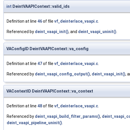
int
DeintVAAPIContext::valid_ids
Definition at line
46
of file
vf_deinterlace_vaapi.c
.
Referenced by
deint_vaapi_init()
, and
deint_vaapi_uninit()
.
VAConfigID DeintVAAPIContext::va_config
Definition at line
47
of file
vf_deinterlace_vaapi.c
.
Referenced by
deint_vaapi_config_output()
,
deint_vaapi_init()
, 
VAContextID DeintVAAPIContext::va_context
Definition at line
48
of file
vf_deinterlace_vaapi.c
.
Referenced by
deint_vaapi_build_filter_params()
,
deint_vaapi_c
deint_vaapi_pipeline_uninit()
.