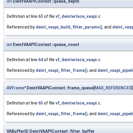
int
DeintVAAPIContext::queue_depth
Definition at line
63
of file
vf_deinterlace_vaapi.c
.
Referenced by
deint_vaapi_build_filter_params()
, and
deint_vaap
int
DeintVAAPIContext::queue_count
Definition at line
64
of file
vf_deinterlace_vaapi.c
.
Referenced by
deint_vaapi_filter_frame()
, and
deint_vaapi_pipeli
AVFrame
* DeintVAAPIContext::frame_queue[
MAX_REFERENCES
]
Definition at line
65
of file
vf_deinterlace_vaapi.c
.
Referenced by
deint_vaapi_filter_frame()
, and
deint_vaapi_pipeli
VABufferID DeintVAAPIContext::filter_buffer