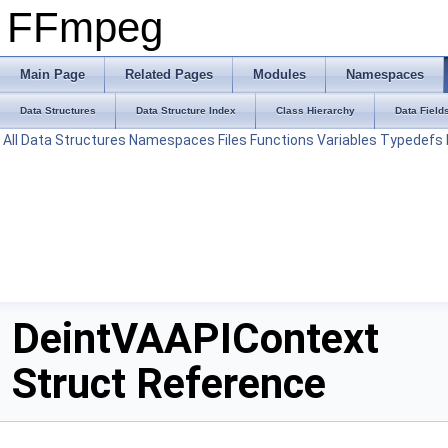
FFmpeg
Main Page
Related Pages
Modules
Namespaces
Data Structures
Data Structure Index
Class Hierarchy
Data Field
All
Data Structures
Namespaces
Files
Functions
Variables
Typedefs
DeintVAAPIContext
Struct Reference