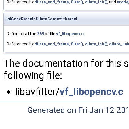
Referenced by
dilate_end_frame_filter()
,
dilate_init()
, and
erode
IplConvKernel* DilateContext::kernel
Definition at line
269
of file
vf_libopencv.c
.
Referenced by
dilate_end_frame_filter()
,
dilate_init()
,
dilate_unin
The documentation for this 
following file:
libavfilter/
vf_libopencv.c
Generated on Fri Jan 12 20