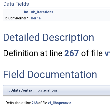
Data Fields
int
nb_iterations
IplConvKernel *
kernel
Detailed Description
Definition at line
267
of file
v
Field Documentation
int
DilateContext::nb_iterations
Definition at line
268
of file
vf_libopencv.c
.