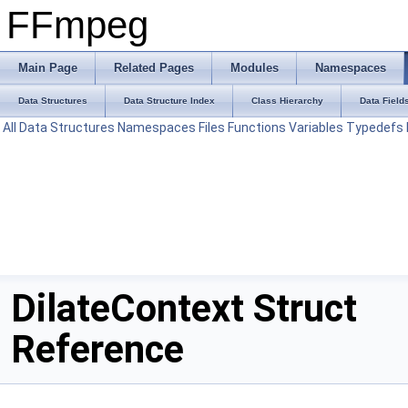
FFmpeg
Main Page
Related Pages
Modules
Namespaces
Data Structures
Data Structure Index
Class Hierarchy
Data Field
All
Data Structures
Namespaces
Files
Functions
Variables
Typedefs
DilateContext Struct
Reference