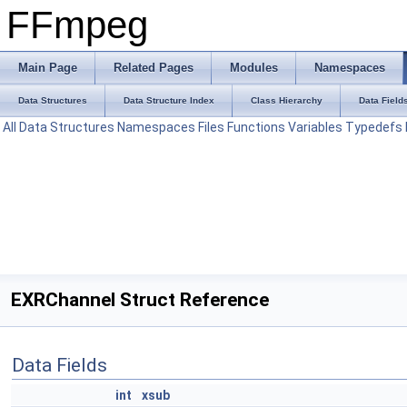
FFmpeg
Main Page
Related Pages
Modules
Namespaces
Data Structures
Data Structure Index
Class Hierarchy
Data Field
All
Data Structures
Namespaces
Files
Functions
Variables
Typedefs
EXRChannel Struct Reference
Data Fields
int
xsub