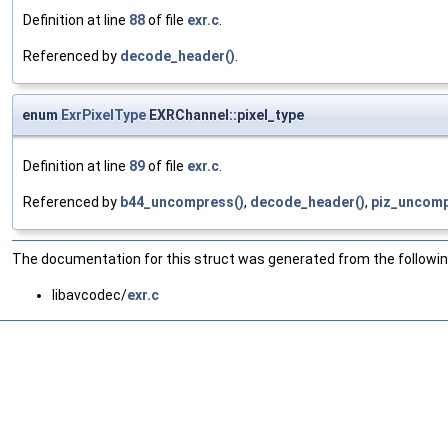
Definition at line
88
of file
exr.c
.
Referenced by
decode_header()
.
enum
ExrPixelType
EXRChannel::pixel_type
Definition at line
89
of file
exr.c
.
Referenced by
b44_uncompress()
,
decode_header()
,
piz_uncomp
The documentation for this struct was generated from the following
libavcodec/
exr.c