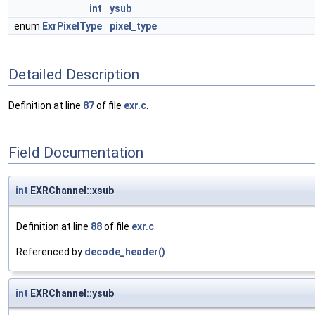
int
ysub
enum
ExrPixelType
pixel_type
Detailed Description
Definition at line
87
of file
exr.c
.
Field Documentation
int
EXRChannel::xsub
Definition at line
88
of file
exr.c
.
Referenced by
decode_header()
.
int
EXRChannel::ysub