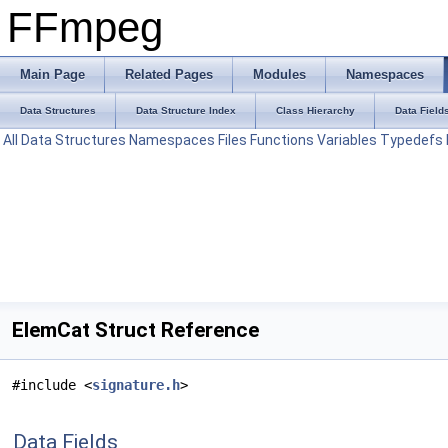
FFmpeg
Main Page
Related Pages
Modules
Namespaces
Data Structures
Data Structure Index
Class Hierarchy
Data Field
All
Data Structures
Namespaces
Files
Functions
Variables
Typedefs
ElemCat Struct Reference
#include <
signature.h
>
Data Fields