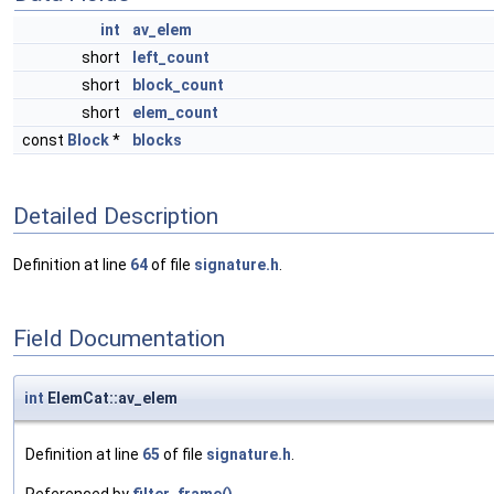
int
av_elem
short
left_count
short
block_count
short
elem_count
const
Block
*
blocks
Detailed Description
Definition at line
64
of file
signature.h
.
Field Documentation
int
ElemCat::av_elem
Definition at line
65
of file
signature.h
.