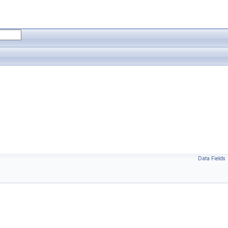
Data Fields