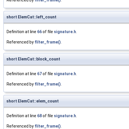
Referenced by
filter_frame()
.
short ElemCat::left_count
Definition at line
66
of file
signature.h
.
Referenced by
filter_frame()
.
short ElemCat::block_count
Definition at line
67
of file
signature.h
.
Referenced by
filter_frame()
.
short ElemCat::elem_count
Definition at line
68
of file
signature.h
.
Referenced by
filter_frame()
.