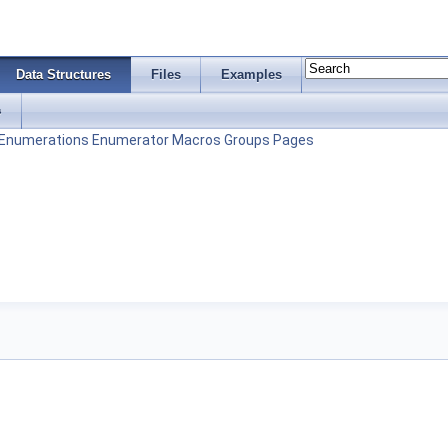
Data Structures
Files
Examples
s
Enumerations
Enumerator
Macros
Groups
Pages