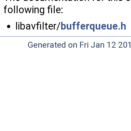
following file:
libavfilter/
bufferqueue.h
Generated on Fri Jan 12 20