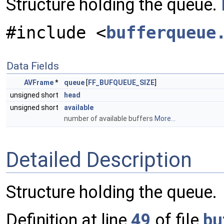
Structure holding the queue.
#include <
bufferqueue
Data Fields
AVFrame
*
queue
[
FF_BUFQUEUE_SIZE
]
unsigned short
head
unsigned short
available
number of available buffers
More...
Detailed Description
Structure holding the queue.
Definition at line
49
of file
bu