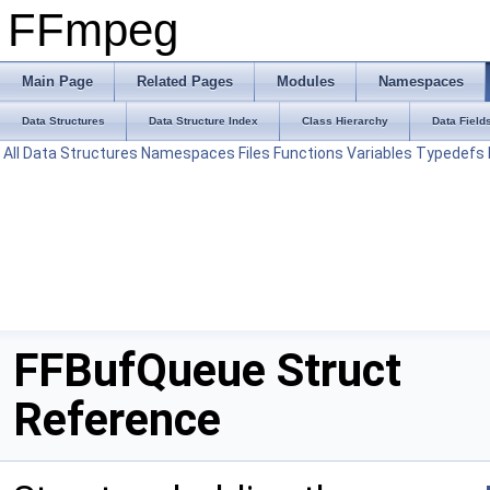
FFmpeg
Main Page
Related Pages
Modules
Namespaces
Data Structures
Data Structure Index
Class Hierarchy
Data Field
All
Data Structures
Namespaces
Files
Functions
Variables
Typedefs
FFBufQueue Struct
Reference