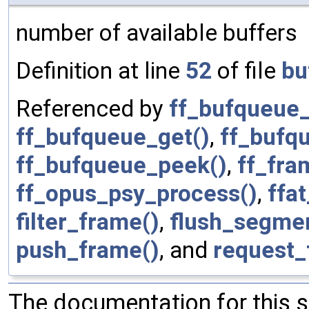
number of available buffers
Definition at line
52
of file
bu
Referenced by
ff_bufqueue_
ff_bufqueue_get()
,
ff_bufqu
ff_bufqueue_peek()
,
ff_fra
ff_opus_psy_process()
,
ffa
filter_frame()
,
flush_segmen
push_frame()
, and
request_
The documentation for this 