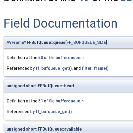
Field Documentation
AVFrame
* FFBufQueue::queue[
FF_BUFQUEUE_SIZE
]
Definition at line
50
of file
bufferqueue.h
.
Referenced by
ff_bufqueue_get()
, and
filter_frame()
.
unsigned short FFBufQueue::head
Definition at line
51
of file
bufferqueue.h
.
Referenced by
ff_bufqueue_get()
.
unsigned short FFBufQueue::available