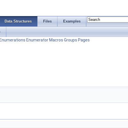
Data Structures
Files
Examples
s
Enumerations
Enumerator
Macros
Groups
Pages