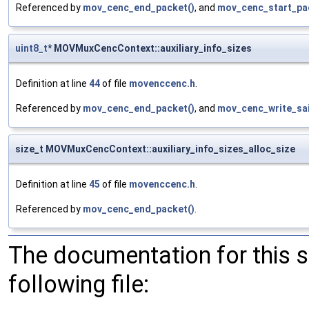
Referenced by
mov_cenc_end_packet()
, and
mov_cenc_start_pa
uint8_t
* MOVMuxCencContext::auxiliary_info_sizes
Definition at line
44
of file
movenccenc.h
.
Referenced by
mov_cenc_end_packet()
, and
mov_cenc_write_sai
size_t MOVMuxCencContext::auxiliary_info_sizes_alloc_size
Definition at line
45
of file
movenccenc.h
.
Referenced by
mov_cenc_end_packet()
.
The documentation for this 
following file: