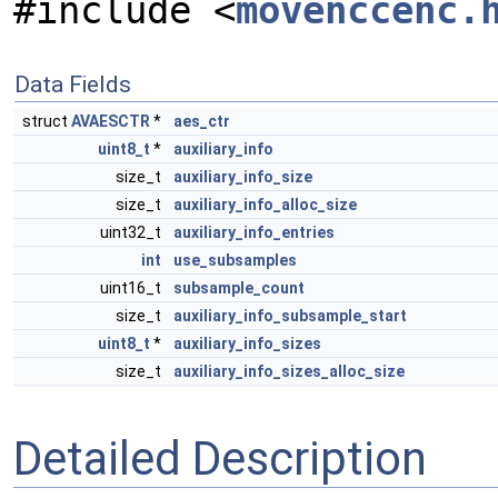
#include <
movenccenc.
Data Fields
struct
AVAESCTR
*
aes_ctr
uint8_t
*
auxiliary_info
size_t
auxiliary_info_size
size_t
auxiliary_info_alloc_size
uint32_t
auxiliary_info_entries
int
use_subsamples
uint16_t
subsample_count
size_t
auxiliary_info_subsample_start
uint8_t
*
auxiliary_info_sizes
size_t
auxiliary_info_sizes_alloc_size
Detailed Description