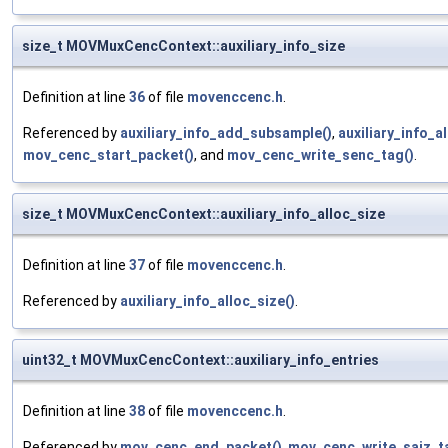
size_t MOVMuxCencContext::auxiliary_info_size
Definition at line
36
of file
movenccenc.h
.
Referenced by
auxiliary_info_add_subsample()
,
auxiliary_info_a
mov_cenc_start_packet()
, and
mov_cenc_write_senc_tag()
.
size_t MOVMuxCencContext::auxiliary_info_alloc_size
Definition at line
37
of file
movenccenc.h
.
Referenced by
auxiliary_info_alloc_size()
.
uint32_t MOVMuxCencContext::auxiliary_info_entries
Definition at line
38
of file
movenccenc.h
.
Referenced by
mov_cenc_end_packet()
,
mov_cenc_write_saiz_t