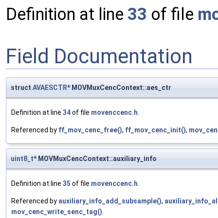
Definition at line
33
of file
mo
Field Documentation
struct
AVAESCTR
* MOVMuxCencContext::aes_ctr
Definition at line
34
of file
movenccenc.h
.
Referenced by
ff_mov_cenc_free()
,
ff_mov_cenc_init()
,
mov_cen
uint8_t
* MOVMuxCencContext::auxiliary_info
Definition at line
35
of file
movenccenc.h
.
Referenced by
auxiliary_info_add_subsample()
,
auxiliary_info_a
mov_cenc_write_senc_tag()
.