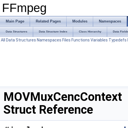
FFmpeg
Main Page
Related Pages
Modules
Namespaces
Data Structures
Data Structure Index
Class Hierarchy
Data Field
All
Data Structures
Namespaces
Files
Functions
Variables
Typedefs
MOVMuxCencContext
Struct Reference