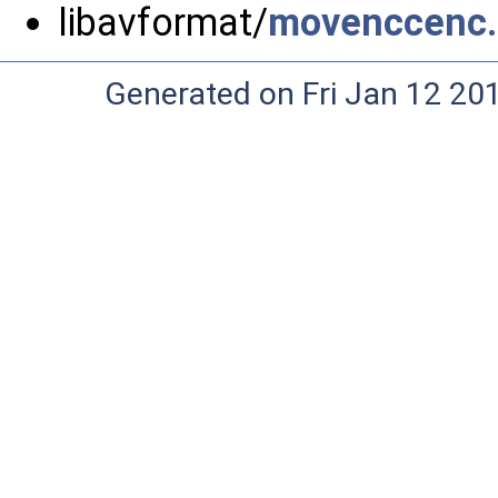
libavformat/
movenccenc
Generated on Fri Jan 12 20