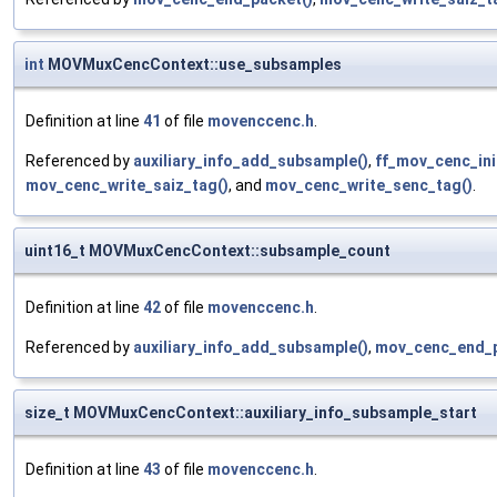
int
MOVMuxCencContext::use_subsamples
Definition at line
41
of file
movenccenc.h
.
Referenced by
auxiliary_info_add_subsample()
,
ff_mov_cenc_ini
mov_cenc_write_saiz_tag()
, and
mov_cenc_write_senc_tag()
.
uint16_t MOVMuxCencContext::subsample_count
Definition at line
42
of file
movenccenc.h
.
Referenced by
auxiliary_info_add_subsample()
,
mov_cenc_end_p
size_t MOVMuxCencContext::auxiliary_info_subsample_start
Definition at line
43
of file
movenccenc.h
.