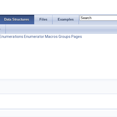
Data Structures
Files
Examples
s
Enumerations
Enumerator
Macros
Groups
Pages