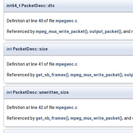
int64_t PacketDesc::dts
Definition at line
40
of file
mpegenc.c
.
Referenced by
mpeg_mux_write_packet()
,
output_packet()
, and
int
PacketDesc::size
Definition at line
41
of file
mpegenc.c
.
Referenced by
get_nb_frames()
,
mpeg_mux_write_packet()
,
outp
int
PacketDesc::unwritten_size
Definition at line
42
of file
mpegenc.c
.
Referenced by
get_nb_frames()
,
mpeg_mux_write_packet()
, and