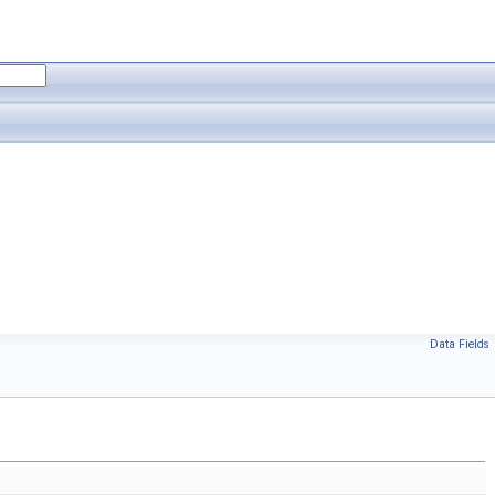
Data Fields