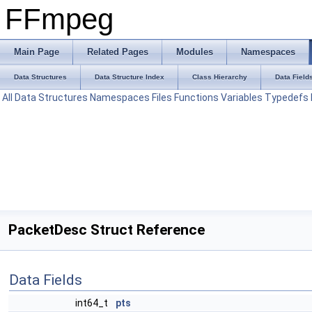
FFmpeg
Main Page
Related Pages
Modules
Namespaces
Data Structures
Data Structure Index
Class Hierarchy
Data Field
All
Data Structures
Namespaces
Files
Functions
Variables
Typedefs
PacketDesc Struct Reference
Data Fields
int64_t
pts