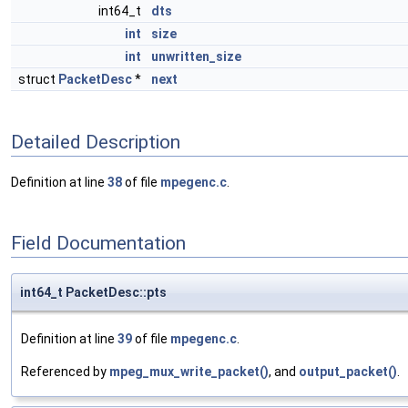
int64_t
dts
int
size
int
unwritten_size
struct
PacketDesc
*
next
Detailed Description
Definition at line
38
of file
mpegenc.c
.
Field Documentation
int64_t PacketDesc::pts
Definition at line
39
of file
mpegenc.c
.
Referenced by
mpeg_mux_write_packet()
, and
output_packet()
.