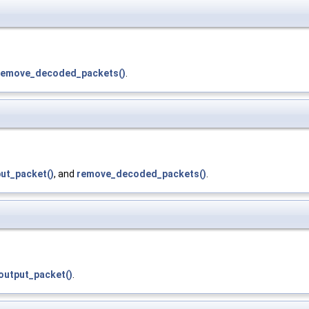
remove_decoded_packets()
.
ut_packet()
, and
remove_decoded_packets()
.
output_packet()
.