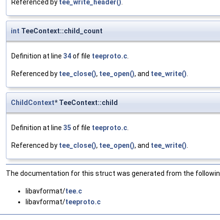
Referenced by
tee_write_header()
.
int
TeeContext::child_count
Definition at line
34
of file
teeproto.c
.
Referenced by
tee_close()
,
tee_open()
, and
tee_write()
.
ChildContext
* TeeContext::child
Definition at line
35
of file
teeproto.c
.
Referenced by
tee_close()
,
tee_open()
, and
tee_write()
.
The documentation for this struct was generated from the following
libavformat/
tee.c
libavformat/
teeproto.c