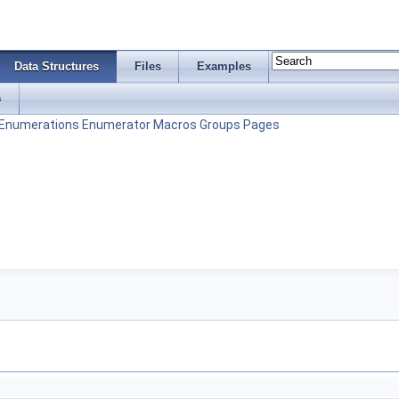
Data Structures
Files
Examples
s
Enumerations
Enumerator
Macros
Groups
Pages