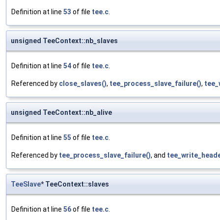
Definition at line
53
of file
tee.c
.
unsigned TeeContext::nb_slaves
Definition at line
54
of file
tee.c
.
Referenced by
close_slaves()
,
tee_process_slave_failure()
,
tee_
unsigned TeeContext::nb_alive
Definition at line
55
of file
tee.c
.
Referenced by
tee_process_slave_failure()
, and
tee_write_heade
TeeSlave
* TeeContext::slaves
Definition at line
56
of file
tee.c
.