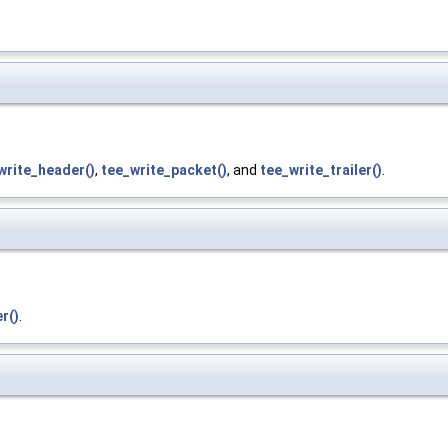
write_header()
,
tee_write_packet()
, and
tee_write_trailer()
.
r()
.