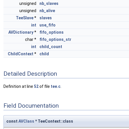
unsigned
nb_slaves
unsigned
nb_alive
TeeSlave
*
slaves
int
use_fifo
AVDictionary
*
fifo_options
char *
fifo_options_str
int
child_count
ChildContext
*
child
Detailed Description
Definition at line
52
of file
tee.c
.
Field Documentation
const
AVClass
* TeeContext::class