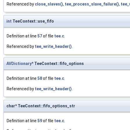
Referenced by
close_slaves()
,
tee_process_slave_failure()
,
tee_
int
TeeContext::use_fifo
Definition at line
57
of file
tee.c
.
Referenced by
tee_write_header()
.
AVDictionary
* TeeContext::fifo_options
Definition at line
58
of file
tee.c
.
Referenced by
tee_write_header()
.
char* TeeContext::fifo_options_str
Definition at line
59
of file
tee.c
.