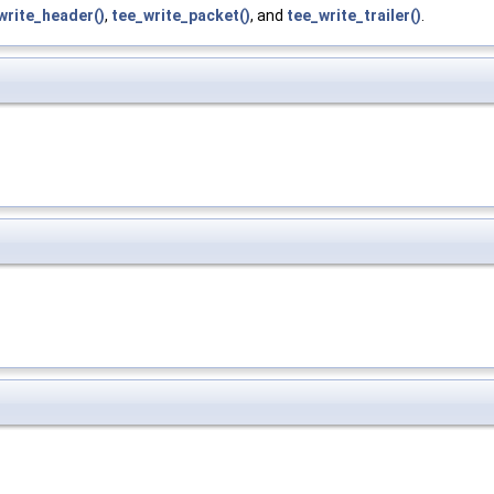
write_header()
,
tee_write_packet()
, and
tee_write_trailer()
.