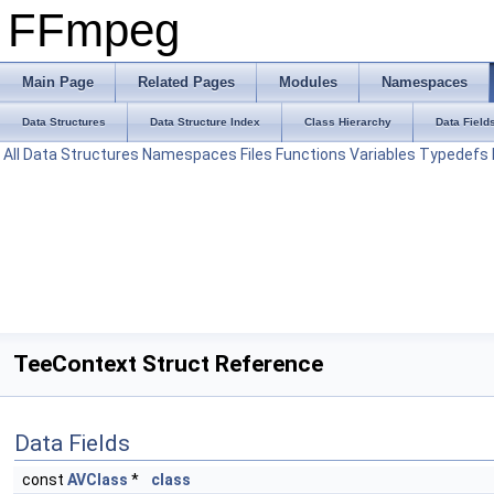
FFmpeg
Main Page
Related Pages
Modules
Namespaces
Data Structures
Data Structure Index
Class Hierarchy
Data Field
All
Data Structures
Namespaces
Files
Functions
Variables
Typedefs
TeeContext Struct Reference
Data Fields
const
AVClass
*
class