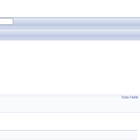
Data Fields