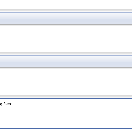
 files: