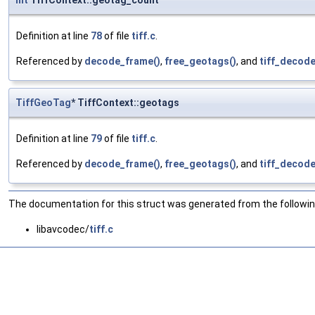
int
TiffContext::geotag_count
Definition at line
78
of file
tiff.c
.
Referenced by
decode_frame()
,
free_geotags()
, and
tiff_decode
TiffGeoTag
* TiffContext::geotags
Definition at line
79
of file
tiff.c
.
Referenced by
decode_frame()
,
free_geotags()
, and
tiff_decode
The documentation for this struct was generated from the following
libavcodec/
tiff.c