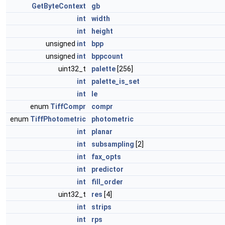
GetByteContext
gb
int
width
int
height
unsigned
int
bpp
unsigned
int
bppcount
uint32_t
palette
[256]
int
palette_is_set
int
le
enum
TiffCompr
compr
enum
TiffPhotometric
photometric
int
planar
int
subsampling
[2]
int
fax_opts
int
predictor
int
fill_order
uint32_t
res
[4]
int
strips
int
rps