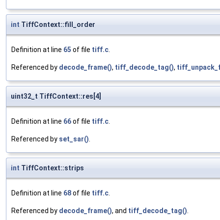
int
TiffContext::fill_order
Definition at line
65
of file
tiff.c
.
Referenced by
decode_frame()
,
tiff_decode_tag()
,
tiff_unpack_f
uint32_t TiffContext::res[4]
Definition at line
66
of file
tiff.c
.
Referenced by
set_sar()
.
int
TiffContext::strips
Definition at line
68
of file
tiff.c
.
Referenced by
decode_frame()
, and
tiff_decode_tag()
.