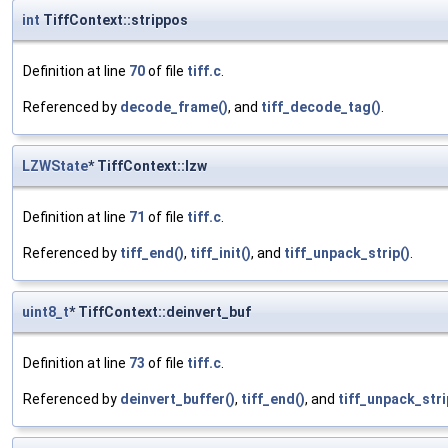
int
TiffContext::strippos
Definition at line
70
of file
tiff.c
.
Referenced by
decode_frame()
, and
tiff_decode_tag()
.
LZWState
* TiffContext::lzw
Definition at line
71
of file
tiff.c
.
Referenced by
tiff_end()
,
tiff_init()
, and
tiff_unpack_strip()
.
uint8_t
* TiffContext::deinvert_buf
Definition at line
73
of file
tiff.c
.
Referenced by
deinvert_buffer()
,
tiff_end()
, and
tiff_unpack_stri