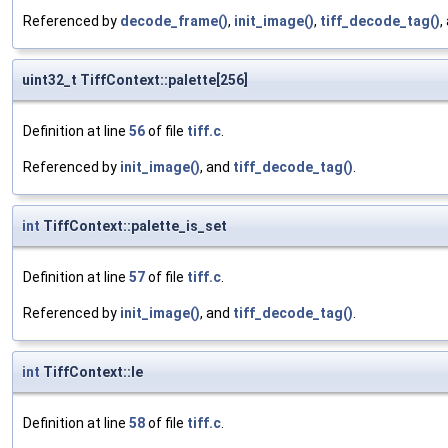
Referenced by
decode_frame()
,
init_image()
,
tiff_decode_tag()
,
uint32_t TiffContext::palette[256]
Definition at line
56
of file
tiff.c
.
Referenced by
init_image()
, and
tiff_decode_tag()
.
int
TiffContext::palette_is_set
Definition at line
57
of file
tiff.c
.
Referenced by
init_image()
, and
tiff_decode_tag()
.
int
TiffContext::le
Definition at line
58
of file
tiff.c
.