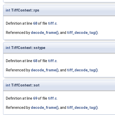
int
TiffContext::rps
Definition at line
68
of file
tiff.c
.
Referenced by
decode_frame()
, and
tiff_decode_tag()
.
int
TiffContext::sstype
Definition at line
68
of file
tiff.c
.
Referenced by
decode_frame()
, and
tiff_decode_tag()
.
int
TiffContext::sot
Definition at line
69
of file
tiff.c
.
Referenced by
decode_frame()
, and
tiff_decode_tag()
.