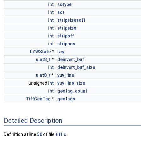
int
sstype
int
sot
int
stripsizesoff
int
stripsize
int
stripoff
int
strippos
LZWState
*
lzw
uint8_t
*
deinvert_buf
int
deinvert_buf_size
uint8_t
*
yuv_line
unsigned
int
yuv_line_size
int
geotag_count
TiffGeoTag
*
geotags
Detailed Description
Definition at line
50
of file
tiff.c
.