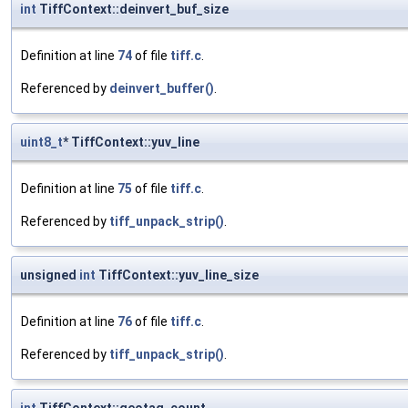
int
TiffContext::deinvert_buf_size
Definition at line
74
of file
tiff.c
.
Referenced by
deinvert_buffer()
.
uint8_t
* TiffContext::yuv_line
Definition at line
75
of file
tiff.c
.
Referenced by
tiff_unpack_strip()
.
unsigned
int
TiffContext::yuv_line_size
Definition at line
76
of file
tiff.c
.
Referenced by
tiff_unpack_strip()
.