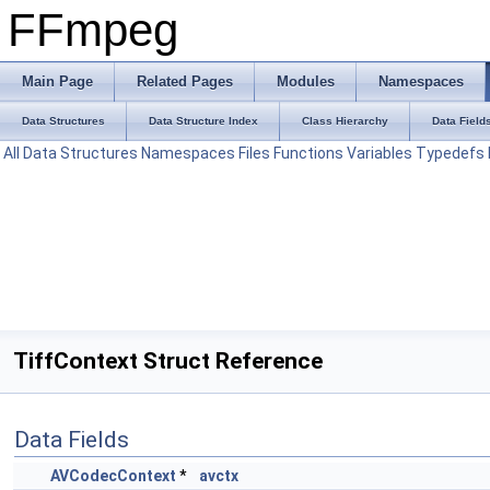
FFmpeg
Main Page
Related Pages
Modules
Namespaces
Data Structures
Data Structure Index
Class Hierarchy
Data Field
All
Data Structures
Namespaces
Files
Functions
Variables
Typedefs
TiffContext Struct Reference
Data Fields
AVCodecContext
*
avctx