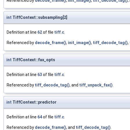
Referenced by
decode_frame()
,
init_image()
,
tiff_decode_tag()
,
int
TiffContext::subsampling[2]
Definition at line
62
of file
tiff.c
.
Referenced by
decode_frame()
,
init_image()
,
tiff_decode_tag()
,
int
TiffContext::fax_opts
Definition at line
63
of file
tiff.c
.
Referenced by
tiff_decode_tag()
, and
tiff_unpack_fax()
.
int
TiffContext::predictor
Definition at line
64
of file
tiff.c
.
Referenced by
decode_frame()
, and
tiff_decode_tag()
.