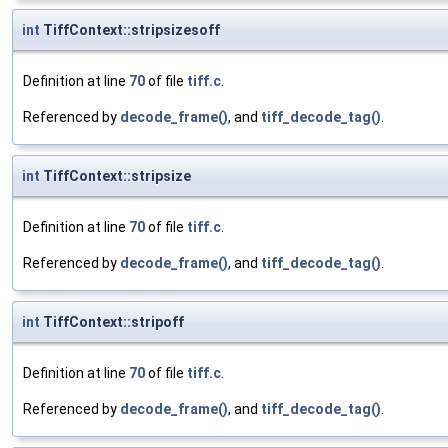
int
TiffContext::stripsizesoff
Definition at line
70
of file
tiff.c
.
Referenced by
decode_frame()
, and
tiff_decode_tag()
.
int
TiffContext::stripsize
Definition at line
70
of file
tiff.c
.
Referenced by
decode_frame()
, and
tiff_decode_tag()
.
int
TiffContext::stripoff
Definition at line
70
of file
tiff.c
.
Referenced by
decode_frame()
, and
tiff_decode_tag()
.