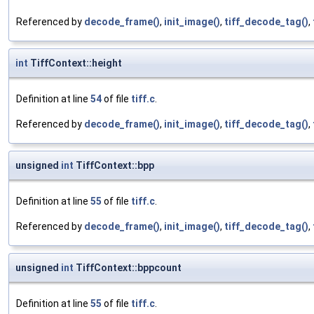
Referenced by
decode_frame()
,
init_image()
,
tiff_decode_tag()
,
int
TiffContext::height
Definition at line
54
of file
tiff.c
.
Referenced by
decode_frame()
,
init_image()
,
tiff_decode_tag()
,
unsigned
int
TiffContext::bpp
Definition at line
55
of file
tiff.c
.
Referenced by
decode_frame()
,
init_image()
,
tiff_decode_tag()
,
unsigned
int
TiffContext::bppcount
Definition at line
55
of file
tiff.c
.