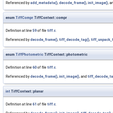
Referenced by
add_metadata()
,
decode_frame()
,
init_image()
, a
enum
TiffCompr
TiffContext::compr
Definition at line
59
of file
tiff.c
.
Referenced by
decode_frame()
,
tiff_decode_tag()
,
tiff_unpack_f
enum
TiffPhotometric
TiffContext::photometric
Definition at line
60
of file
tiff.c
.
Referenced by
decode_frame()
,
init_image()
, and
tiff_decode_ta
int
TiffContext::planar
Definition at line
61
of file
tiff.c
.