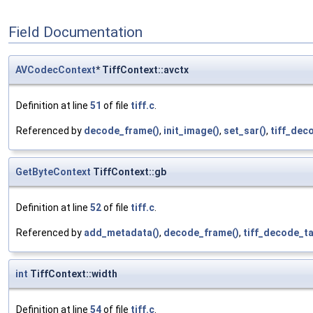
Field Documentation
AVCodecContext
* TiffContext::avctx
Definition at line
51
of file
tiff.c
.
Referenced by
decode_frame()
,
init_image()
,
set_sar()
,
tiff_dec
GetByteContext
TiffContext::gb
Definition at line
52
of file
tiff.c
.
Referenced by
add_metadata()
,
decode_frame()
,
tiff_decode_ta
int
TiffContext::width
Definition at line
54
of file
tiff.c
.