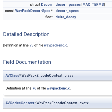
struct
Decorr
decorr_passes
[
MAX_TERMS
]
const
WavPackDecorrSpec
*
decorr_specs
float
delta_decay
Detailed Description
Definition at line
75
of file
wavpackenc.c
.
Field Documentation
AVClass
* WavPackEncodeContext::class
Definition at line
76
of file
wavpackenc.c
.
AVCodecContext
* WavPackEncodeContext::avctx