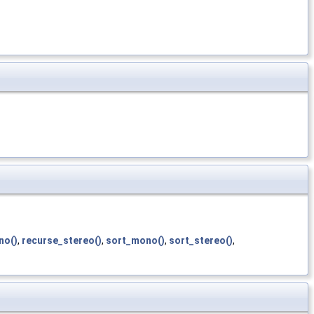
no()
,
recurse_stereo()
,
sort_mono()
,
sort_stereo()
,