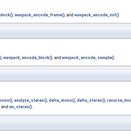
lock()
,
wavpack_encode_frame()
, and
wavpack_encode_init()
.
)
,
wavpack_encode_block()
, and
wavpack_encode_sample()
.
mono()
,
analyze_stereo()
,
delta_mono()
,
delta_stereo()
,
recurse_mo
, and
wv_stereo()
.