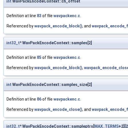
int
WavPackEncodeContext::ch_offset
Definition at line
83
of file
wavpackenc.c
.
Referenced by
wavpack_encode_block()
, and
wavpack_encode_f
int32_t
* WavPackEncodeContext::samples[2]
Definition at line
85
of file
wavpackenc.c
.
Referenced by
wavpack_encode_block()
,
wavpack_encode_close
int
WavPackEncodeContext::samples_size[2]
Definition at line
86
of file
wavpackenc.c
.
Referenced by
wavpack_encode_close()
, and
wavpack_encode_f
int32_t
* WavPackEncodeContext::sampleptrs[
MAX_TERMS
+2][2