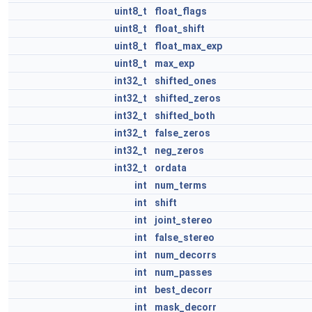
uint8_t
float_flags
uint8_t
float_shift
uint8_t
float_max_exp
uint8_t
max_exp
int32_t
shifted_ones
int32_t
shifted_zeros
int32_t
shifted_both
int32_t
false_zeros
int32_t
neg_zeros
int32_t
ordata
int
num_terms
int
shift
int
joint_stereo
int
false_stereo
int
num_decorrs
int
num_passes
int
best_decorr
int
mask_decorr