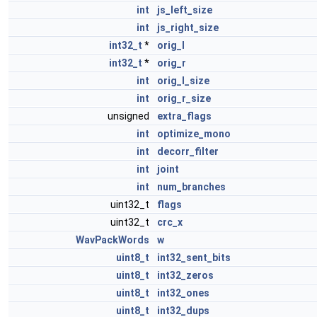
int
js_left_size
int
js_right_size
int32_t
*
orig_l
int32_t
*
orig_r
int
orig_l_size
int
orig_r_size
unsigned
extra_flags
int
optimize_mono
int
decorr_filter
int
joint
int
num_branches
uint32_t
flags
uint32_t
crc_x
WavPackWords
w
uint8_t
int32_sent_bits
uint8_t
int32_zeros
uint8_t
int32_ones
uint8_t
int32_dups