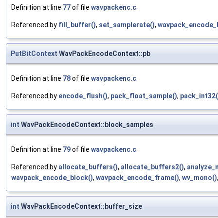
Definition at line
77
of file
wavpackenc.c
.
Referenced by
fill_buffer()
,
set_samplerate()
,
wavpack_encode_b
PutBitContext
WavPackEncodeContext::pb
Definition at line
78
of file
wavpackenc.c
.
Referenced by
encode_flush()
,
pack_float_sample()
,
pack_int32(
int
WavPackEncodeContext::block_samples
Definition at line
79
of file
wavpackenc.c
.
Referenced by
allocate_buffers()
,
allocate_buffers2()
,
analyze_
wavpack_encode_block()
,
wavpack_encode_frame()
,
wv_mono()
int
WavPackEncodeContext::buffer_size