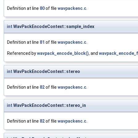
Definition at line
80
of file
wavpackenc.c
.
int
WavPackEncodeContext::sample_index
Definition at line
81
of file
wavpackenc.c
.
Referenced by
wavpack_encode_block()
, and
wavpack_encode_f
int
WavPackEncodeContext::stereo
Definition at line
82
of file
wavpackenc.c
.
int
WavPackEncodeContext::stereo_in
Definition at line
82
of file
wavpackenc.c
.