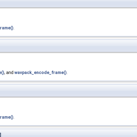
rame()
.
()
, and
wavpack_encode_frame()
.
rame()
.
]