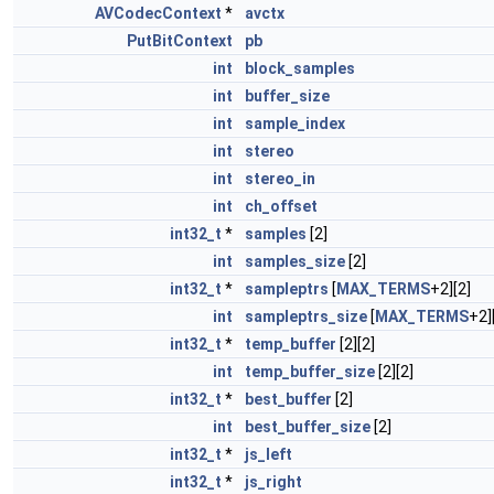
AVCodecContext
*
avctx
PutBitContext
pb
int
block_samples
int
buffer_size
int
sample_index
int
stereo
int
stereo_in
int
ch_offset
int32_t
*
samples
[2]
int
samples_size
[2]
int32_t
*
sampleptrs
[
MAX_TERMS
+2][2]
int
sampleptrs_size
[
MAX_TERMS
+2]
int32_t
*
temp_buffer
[2][2]
int
temp_buffer_size
[2][2]
int32_t
*
best_buffer
[2]
int
best_buffer_size
[2]
int32_t
*
js_left
int32_t
*
js_right