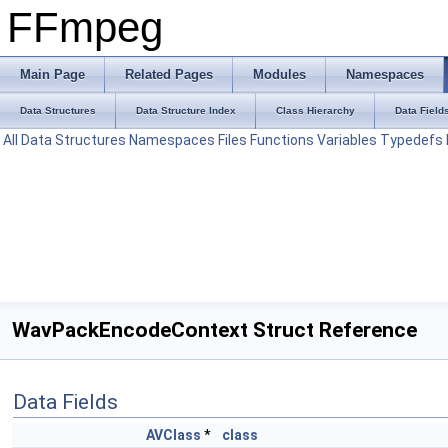
FFmpeg
Main Page
Related Pages
Modules
Namespaces
Data Structures
Data Structure Index
Class Hierarchy
Data Field
All
Data Structures
Namespaces
Files
Functions
Variables
Typedefs
WavPackEncodeContext Struct Reference
Data Fields
AVClass
*
class