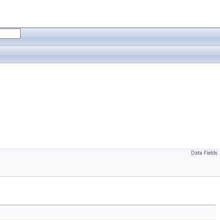
Data Fields