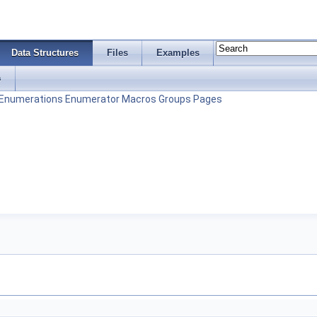
Data Structures
Files
Examples
s
Enumerations
Enumerator
Macros
Groups
Pages