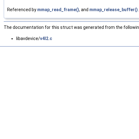
Referenced by
mmap_read_frame()
, and
mmap_release_buffer()
.
The documentation for this struct was generated from the following
libavdevice/
v4l2.c