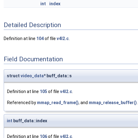
int
index
Detailed Description
Definition at line
104
of file
v4l2.c
.
Field Documentation
struct
video_data
* buff_data::s
Definition at line
105
of file
v4l2.c
.
Referenced by
mmap_read_frame()
, and
mmap_release_buffer()
.
int
buff_data::index
Definition at line
106
of file
v4l2.c
.