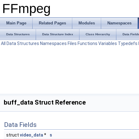
FFmpeg
Main Page
Related Pages
Modules
Namespaces
Data Structures
Data Structure Index
Class Hierarchy
Data Field
All
Data Structures
Namespaces
Files
Functions
Variables
Typedefs
buff_data Struct Reference
Data Fields
struct
video_data
*
s